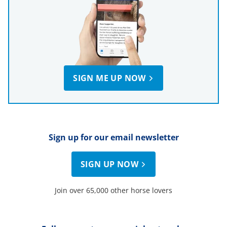
SIGN ME UP NOW
Sign up for our email newsletter
SIGN UP NOW
Join over 65,000 other horse lovers