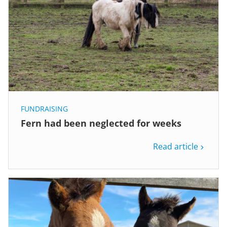
FUNDRAISING
Fern had been neglected for weeks
Read article