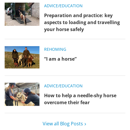
ADVICE/EDUCATION
Preparation and practice: key
aspects to loading and travelling
your horse safely
REHOMING
“I am a horse”
ADVICE/EDUCATION
How to help a needle-shy horse
overcome their fear
View all Blog Posts