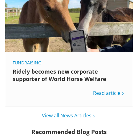
FUNDRAISING
Ridely becomes new corporate
supporter of World Horse Welfare
Read article
View all News Articles
Recommended Blog Posts