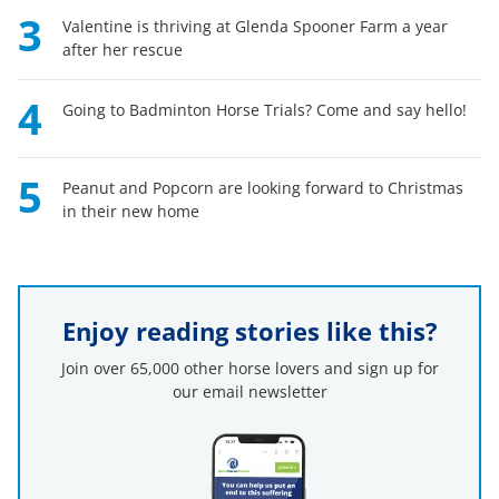
3
Valentine is thriving at Glenda Spooner Farm a year
after her rescue
4
Going to Badminton Horse Trials? Come and say hello!
5
Peanut and Popcorn are looking forward to Christmas
in their new home
Enjoy reading stories like this?
Join over 65,000 other horse lovers and sign up for
our email newsletter