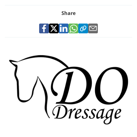
Share