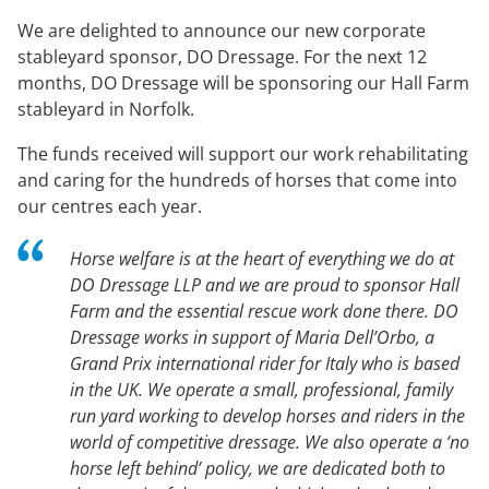
We are delighted to announce our new corporate
stableyard sponsor, DO Dressage. For the next 12
months, DO Dressage will be sponsoring our Hall Farm
stableyard in Norfolk.
The funds received will support our work rehabilitating
and caring for the hundreds of horses that come into
our centres each year.
Horse welfare is at the heart of everything we do at
DO Dressage LLP and we are proud to sponsor Hall
Farm and the essential rescue work done there. DO
Dressage works in support of Maria Dell’Orbo, a
Grand Prix international rider for Italy who is based
in the UK. We operate a small, professional, family
run yard working to develop horses and riders in the
world of competitive dressage. We also operate a ‘no
horse left behind’ policy, we are dedicated both to