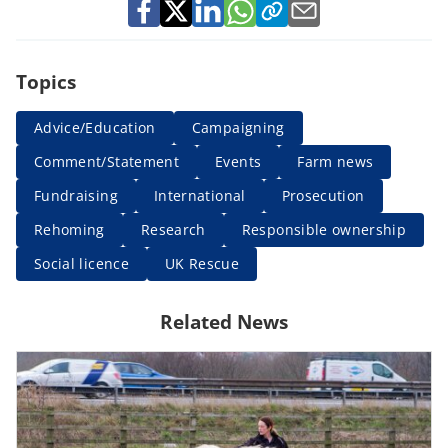
Topics
Advice/Education
Campaigning
Comment/Statement
Events
Farm news
Fundraising
International
Prosecution
Rehoming
Research
Responsible ownership
Social licence
UK Rescue
Related News