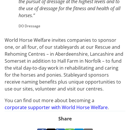
the pursuit of dressage at the highest levels and to
the use of dressage for the fitness and health of all
horses.”
DO Dressage
World Horse Welfare invites companies to sponsor
one, or all four, of our stableyards at our Rescue and
Rehoming Centres – in Aberdeenshire, Lancashire and
Somerset in addition to Hall Farm in Norfolk – to fund
the vital day-to-day work in rehabilitating and caring
for the horses and ponies. Stableyard sponsors
receive naming benefits plus unique opportunities to
use our sites, volunteer and visit our centres.
You can find out more about becoming a
corporate supporter with World Horse Welfare
.
Share