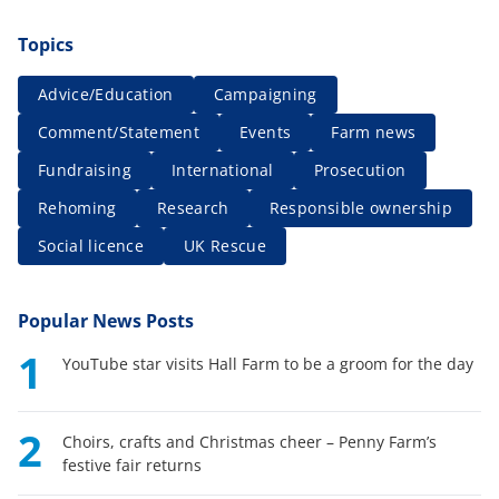
Topics
Advice/Education
Campaigning
Comment/Statement
Events
Farm news
Fundraising
International
Prosecution
Rehoming
Research
Responsible ownership
Social licence
UK Rescue
Popular News Posts
1
YouTube star visits Hall Farm to be a groom for the day
2
Choirs, crafts and Christmas cheer – Penny Farm’s
festive fair returns