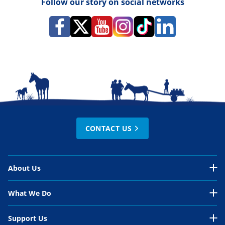
Follow our story on social networks
CONTACT US
About Us
About Us Overview
What We Do
Our Organisation
What We Do Overview
Support Us