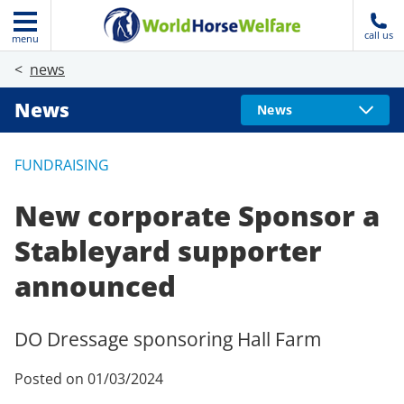
call us
menu
news
News
News
FUNDRAISING
New corporate Sponsor a
Stableyard supporter
announced
DO Dressage sponsoring Hall Farm
Posted on 01/03/2024