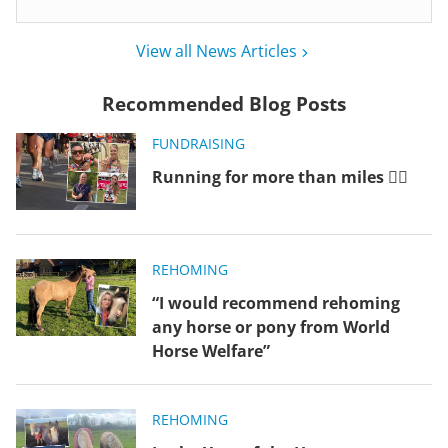
View all News Articles
Recommended Blog Posts
FUNDRAISING
Running for more than miles 🏃‍♂️
REHOMING
“I would recommend rehoming
any horse or pony from World
Horse Welfare”
REHOMING