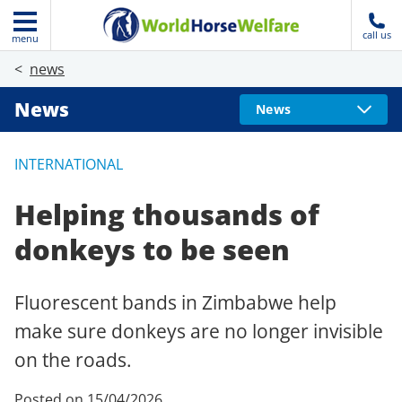
call us
menu
news
News
News
INTERNATIONAL
Helping thousands of
donkeys to be seen
Fluorescent bands in Zimbabwe help
make sure donkeys are no longer invisible
on the roads.
Posted on 15/04/2026