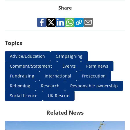
Share
Topics
Advice/Education
Campaigning
Comment/Statement
Events
Farm news
Fundraising
International
Prosecution
Rehoming
Research
Responsible ownership
Social licence
UK Rescue
Related News