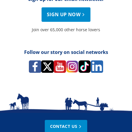
SIGN UP NOW
Join over 65,000 other horse lovers
Follow our story on social networks
CONTACT US