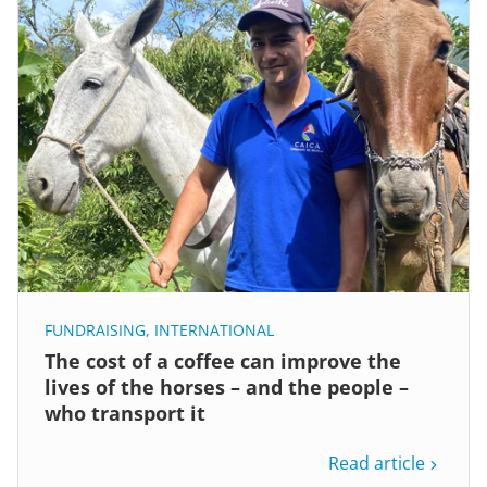
FUNDRAISING
,
INTERNATIONAL
The cost of a coffee can improve the
lives of the horses – and the people –
who transport it
Read article