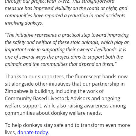
through our project with VAWZ. This straightforward
measure has improved visibility on the roads at night, and
communities have reported a reduction in road accidents
involving donkeys.
“
The initiative represents a practical step toward improving
the safety and welfare of these stoic animals, which play an
important role in supporting their owners’ livelihoods. It is
one of several ways the project aims to support both the
animals and the communities that depend on them.”
Thanks to our supporters, the fluorescent bands now
sit alongside other initiatives that our partnership in
Zimbabwe is building, including the work of
Community-Based Livestock Advisors and ongoing
welfare support, while also raising awareness among
communities about donkey welfare needs.
To help donkeys stay safe and to transform even more
lives,
donate today
.