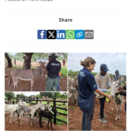
Share