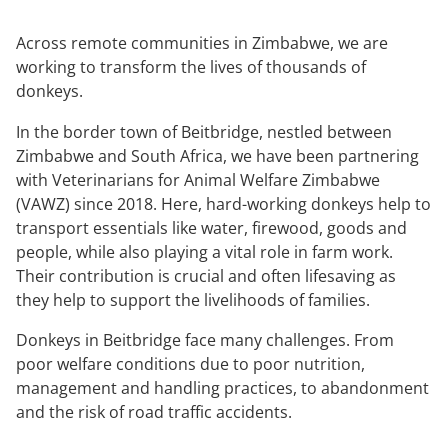
Across remote communities in Zimbabwe, we are
working to transform the lives of thousands of
donkeys.
In the border town of Beitbridge, nestled between
Zimbabwe and South Africa, we have been partnering
with Veterinarians for Animal Welfare Zimbabwe
(VAWZ) since 2018. Here, hard-working donkeys help to
transport essentials like water, firewood, goods and
people, while also playing a vital role in farm work.
Their contribution is crucial and often lifesaving as
they help to support the livelihoods of families.
Donkeys in Beitbridge face many challenges. From
poor welfare conditions due to poor nutrition,
management and handling practices, to abandonment
and the risk of road traffic accidents.