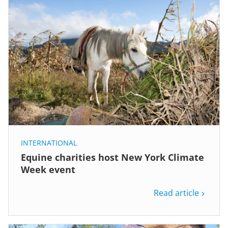
INTERNATIONAL
Equine charities host New York Climate
Week event
Read article