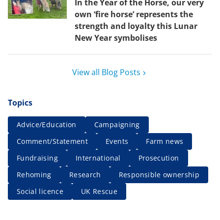
In the Year of the Horse, our very
own ‘fire horse’ represents the
strength and loyalty this Lunar
New Year symbolises
View all Blog Posts
Topics
Advice/Education
Campaigning
Comment/Statement
Events
Farm news
Fundraising
International
Prosecution
Rehoming
Research
Responsible ownership
Social licence
UK Rescue