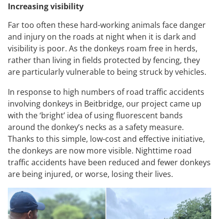
Increasing visibility
Far too often these hard-working animals face danger
and injury on the roads at night when it is dark and
visibility is poor. As the donkeys roam free in herds,
rather than living in fields protected by fencing, they
are particularly vulnerable to being struck by vehicles.
In response to high numbers of road traffic accidents
involving donkeys in Beitbridge, our project came up
with the ‘bright’ idea of using fluorescent bands
around the donkey’s necks as a safety measure.
Thanks to this simple, low-cost and effective initiative,
the donkeys are now more visible. Nighttime road
traffic accidents have been reduced and fewer donkeys
are being injured, or worse, losing their lives.