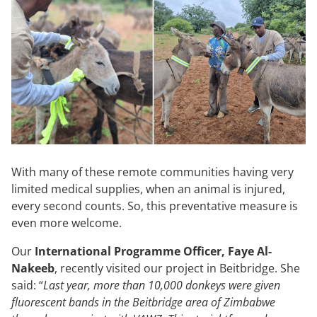
With many of these remote communities having very
limited medical supplies, when an animal is injured,
every second counts. So, this preventative measure is
even more welcome.
Our
International Programme Officer, Faye Al-
Nakeeb
, recently visited our project in Beitbridge. She
said: “
Last year, more than 10,000 donkeys were given
fluorescent bands in the Beitbridge area of Zimbabwe