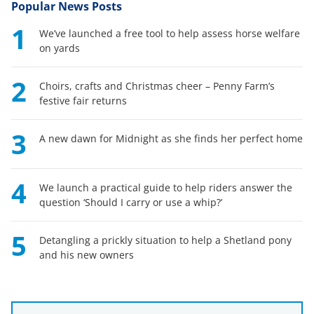
Popular News Posts
1
We’ve launched a free tool to help assess horse welfare
on yards
2
Choirs, crafts and Christmas cheer – Penny Farm’s
festive fair returns
3
A new dawn for Midnight as she finds her perfect home
4
We launch a practical guide to help riders answer the
question ‘Should I carry or use a whip?’
5
Detangling a prickly situation to help a Shetland pony
and his new owners