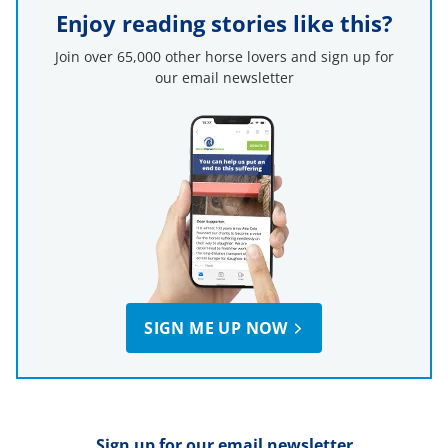
Enjoy reading stories like this?
Join over 65,000 other horse lovers and sign up for
our email newsletter
SIGN ME UP NOW
Sign up for our email newsletter