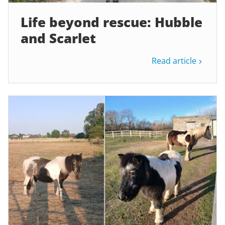
Life beyond rescue: Hubble
and Scarlet
Read article