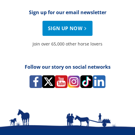
Sign up for our email newsletter
SIGN UP NOW
Join over 65,000 other horse lovers
Follow our story on social networks