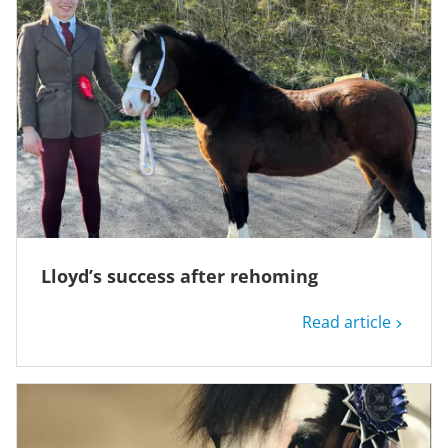
Lloyd’s success after rehoming
Read article