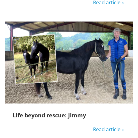
Read article
Life beyond rescue: Jimmy
Read article