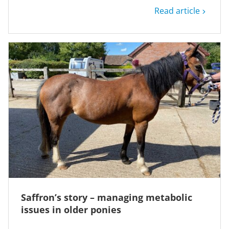
Read article
Saffron’s story – managing metabolic
issues in older ponies