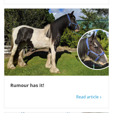
Rumour has it!
Read article