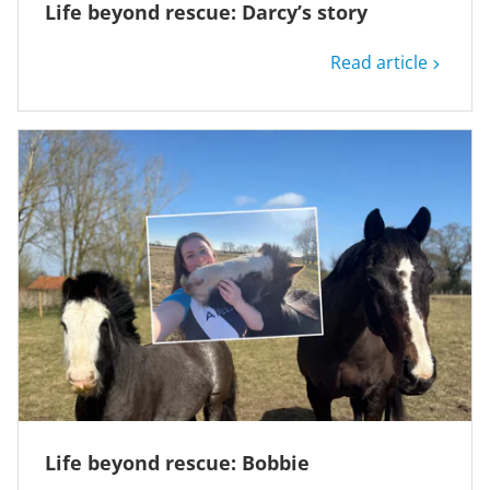
Life beyond rescue: Darcy’s story
Read article
Life beyond rescue: Bobbie