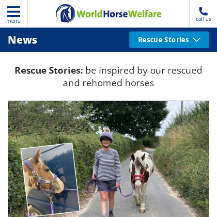
call us
menu
News
Rescue Stories
Rescue Stories:
be inspired by our rescued
and rehomed horses