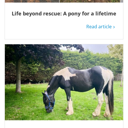
Life beyond rescue: A pony for a lifetime
Read article