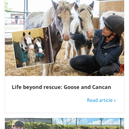
Life beyond rescue: Goose and Cancan
Read article