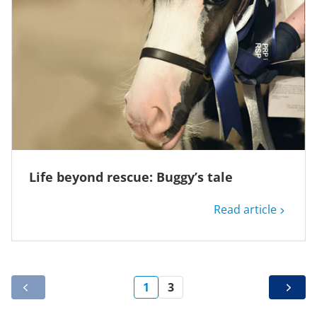
Life beyond rescue: Buggy’s tale
Read article
1
3
PREV
NEXT