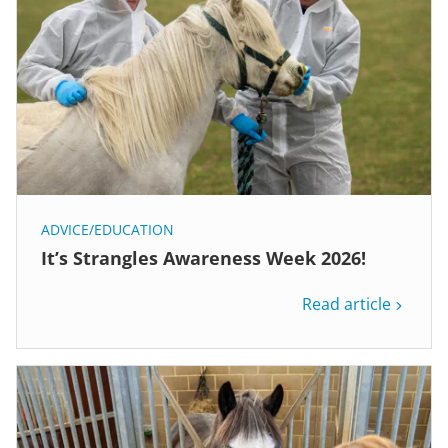
ADVICE/EDUCATION
It’s Strangles Awareness Week 2026!
Read article