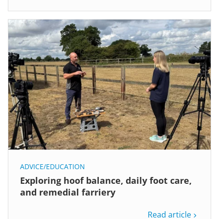
ADVICE/EDUCATION
Exploring hoof balance, daily foot care,
and remedial farriery
Read article