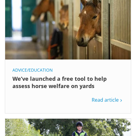
ADVICE/EDUCATION
We’ve launched a free tool to help
assess horse welfare on yards
Read article