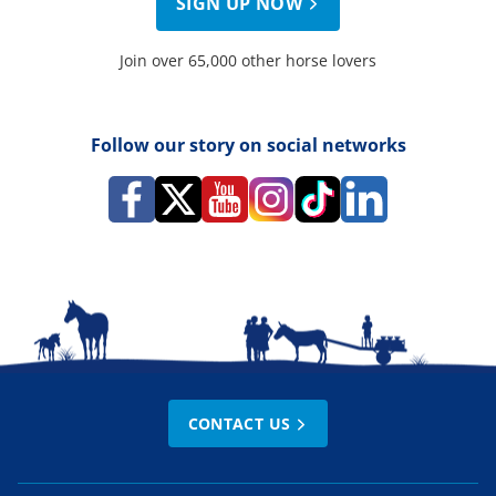
SIGN UP NOW
Join over 65,000 other horse lovers
Follow our story on social networks
CONTACT US