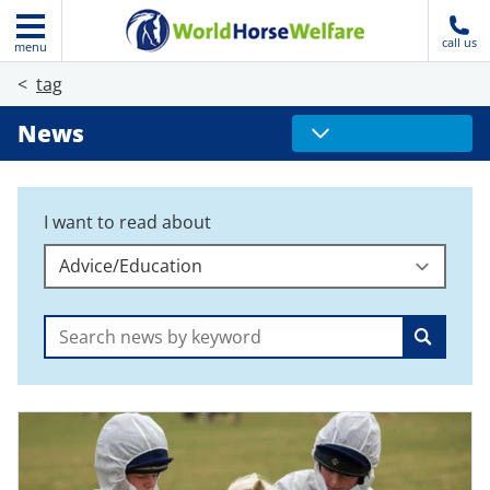
call us
menu
tag
News
I want to read about
Search: