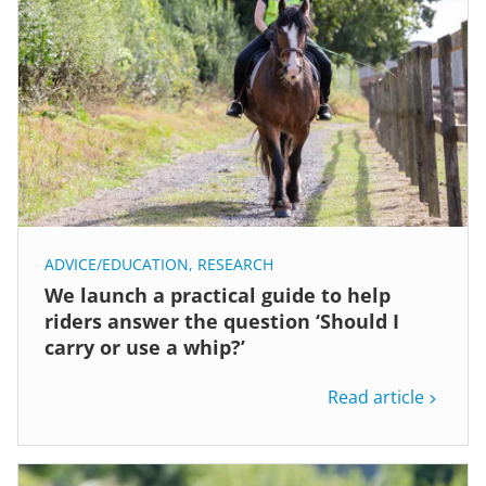
ADVICE/EDUCATION
,
RESEARCH
We launch a practical guide to help
riders answer the question ‘Should I
carry or use a whip?’
Read article