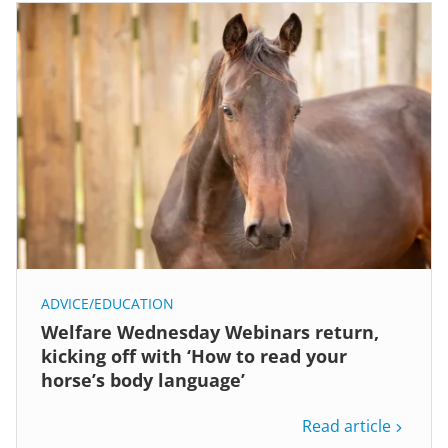
ADVICE/EDUCATION
Welfare Wednesday Webinars return,
kicking off with ‘How to read your
horse’s body language’
Read article