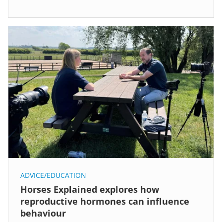
ADVICE/EDUCATION
Horses Explained explores how
reproductive hormones can influence
behaviour