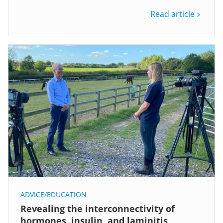
Read article
ADVICE/EDUCATION
Revealing the interconnectivity of
hormones, insulin, and laminitis