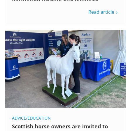
Read article
ADVICE/EDUCATION
Scottish horse owners are invited to