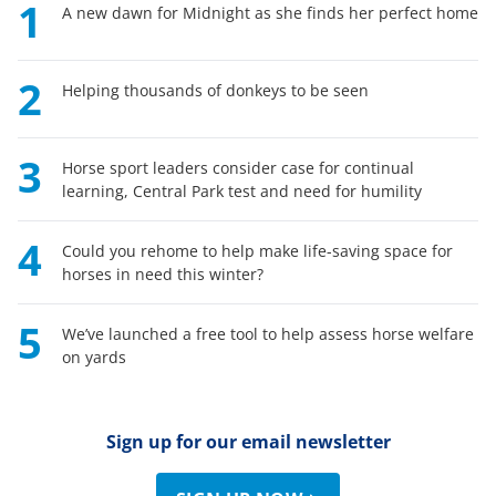
1
A new dawn for Midnight as she finds her perfect home
2
Helping thousands of donkeys to be seen
3
Horse sport leaders consider case for continual
learning, Central Park test and need for humility
4
Could you rehome to help make life-saving space for
horses in need this winter?
5
We’ve launched a free tool to help assess horse welfare
on yards
Sign up for our email newsletter