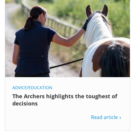
ADVICE/EDUCATION
The Archers highlights the toughest of
decisions
Read article