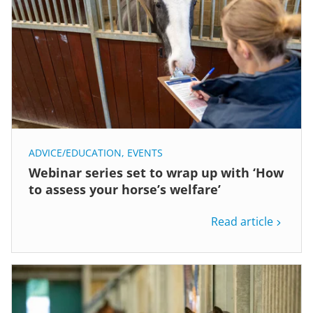
ADVICE/EDUCATION
,
EVENTS
Webinar series set to wrap up with ‘How
to assess your horse’s welfare’
Read article