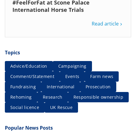
#FeelForFat at Scone Palace
International Horse Trials
Read article
Topics
Advice/Education
Campaigning
Comment/Statement
Events
Farm news
Fundraising
International
Prosecution
Rehoming
Research
Responsible ownership
Social licence
UK Rescue
Popular News Posts