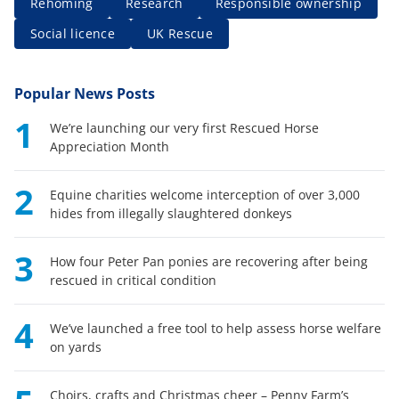
Rehoming
Research
Responsible ownership
Social licence
UK Rescue
Popular News Posts
1
We’re launching our very first Rescued Horse
Appreciation Month
2
Equine charities welcome interception of over 3,000
hides from illegally slaughtered donkeys
3
How four Peter Pan ponies are recovering after being
rescued in critical condition
4
We’ve launched a free tool to help assess horse welfare
on yards
Choirs, crafts and Christmas cheer – Penny Farm’s