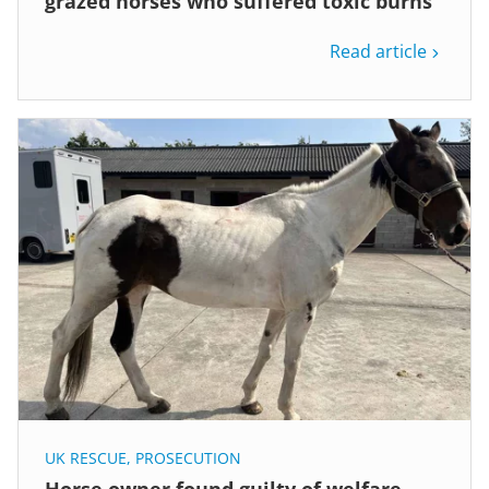
grazed horses who suffered toxic burns
Read article
UK RESCUE
,
PROSECUTION