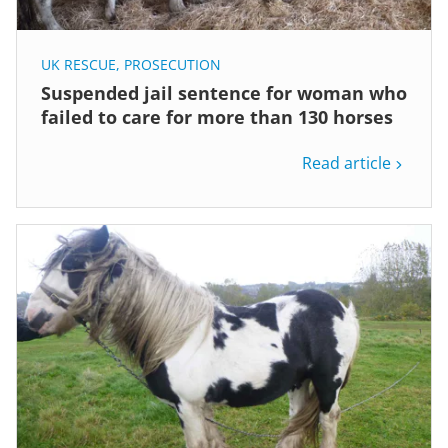
UK RESCUE
,
PROSECUTION
Suspended jail sentence for woman who
failed to care for more than 130 horses
Read article