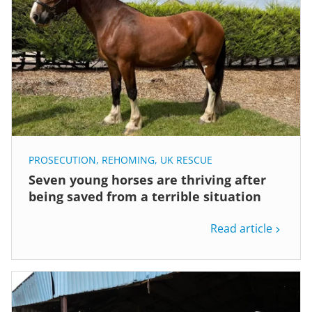
PROSECUTION
,
REHOMING
,
UK RESCUE
Seven young horses are thriving after
being saved from a terrible situation
Read article