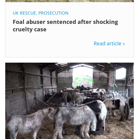
UK RESCUE
,
PROSECUTION
Foal abuser sentenced after shocking
cruelty case
Read article