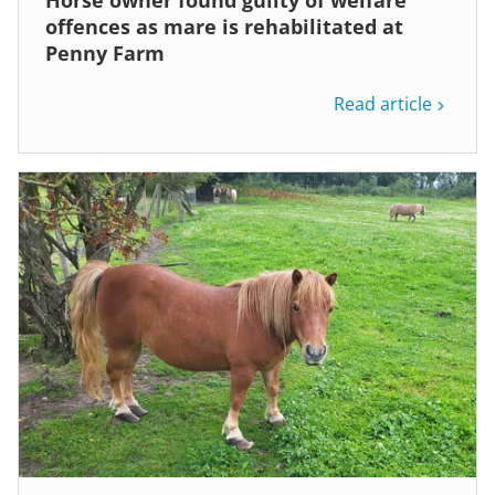
Horse owner found guilty of welfare
offences as mare is rehabilitated at
Penny Farm
Read article