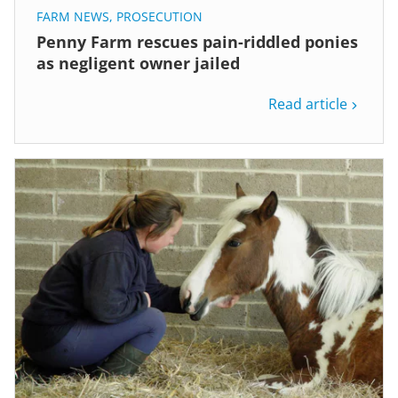
FARM NEWS
,
PROSECUTION
Penny Farm rescues pain-riddled ponies
as negligent owner jailed
Read article