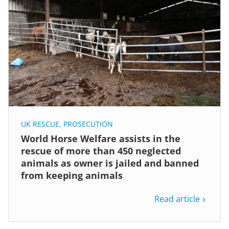
UK RESCUE
,
PROSECUTION
World Horse Welfare assists in the
rescue of more than 450 neglected
animals as owner is jailed and banned
from keeping animals
Read article