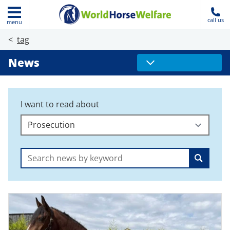
call us
menu
tag
News
I want to read about
Search: