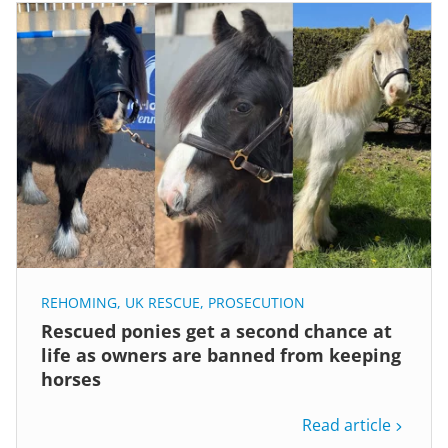
REHOMING
,
UK RESCUE
,
PROSECUTION
Rescued ponies get a second chance at
life as owners are banned from keeping
horses
Read article