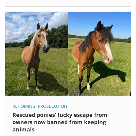
REHOMING
,
PROSECUTION
Rescued ponies’ lucky escape from
owners now banned from keeping
animals