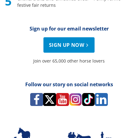
5
festive fair returns
Sign up for our email newsletter
SIGN UP NOW
Join over 65,000 other horse lovers
Follow our story on social networks