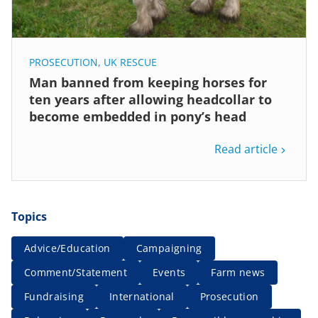
PROSECUTION
,
UK RESCUE
Man banned from keeping horses for
ten years after allowing headcollar to
become embedded in pony’s head
Read article
Topics
Advice/Education
Campaigning
Comment/Statement
Events
Farm news
Fundraising
International
Prosecution