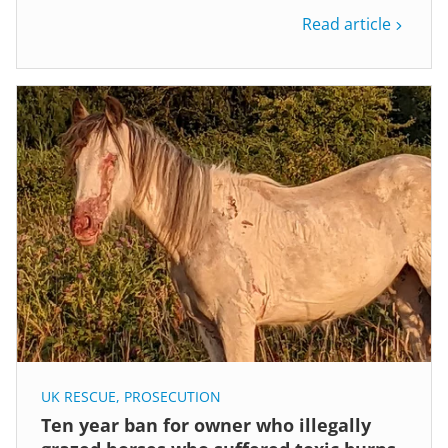
Read article
UK RESCUE
,
PROSECUTION
Ten year ban for owner who illegally