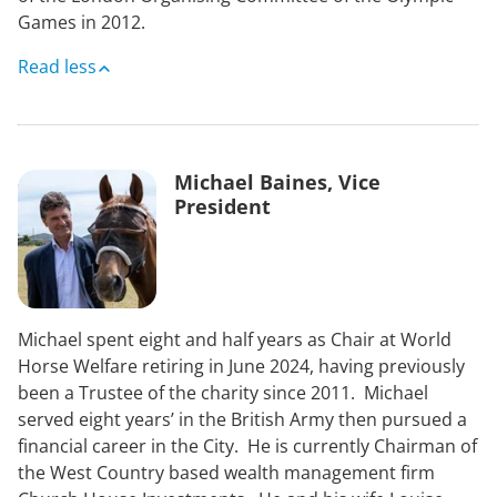
Games in 2012.
Read less
Michael Baines, Vice
President
Michael spent eight and half years as Chair at World
Horse Welfare retiring in June 2024, having previously
been a Trustee of the charity since 2011. Michael
served eight years’ in the British Army then pursued a
financial career in the City. He is currently Chairman of
the West Country based wealth management firm