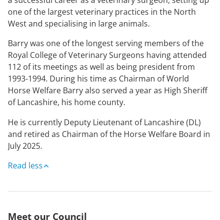
one of the largest veterinary practices in the North
West and specialising in large animals.
Barry was one of the longest serving members of the
Royal College of Veterinary Surgeons having attended
112 of its meetings as well as being president from
1993-1994. During his time as Chairman of World
Horse Welfare Barry also served a year as High Sheriff
of Lancashire, his home county.
He is currently Deputy Lieutenant of Lancashire (DL)
and retired as Chairman of the Horse Welfare Board in
July 2025.
Read less
Meet our Council