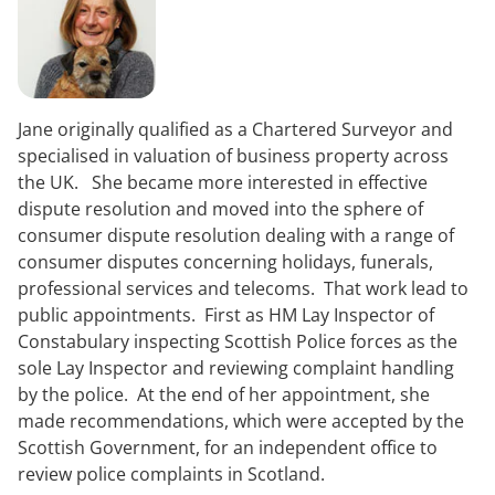
Jane originally qualified as a Chartered Surveyor and
specialised in valuation of business property across
the UK. She became more interested in effective
dispute resolution and moved into the sphere of
consumer dispute resolution dealing with a range of
consumer disputes concerning holidays, funerals,
professional services and telecoms. That work lead to
public appointments. First as HM Lay Inspector of
Constabulary inspecting Scottish Police forces as the
sole Lay Inspector and reviewing complaint handling
by the police. At the end of her appointment, she
made recommendations, which were accepted by the
Scottish Government, for an independent office to
review police complaints in Scotland.