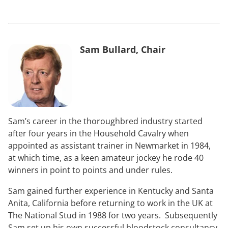
Sam Bullard, Chair
Sam’s career in the thoroughbred industry started
after four years in the Household Cavalry when
appointed as assistant trainer in Newmarket in 1984,
at which time, as a keen amateur jockey he rode 40
winners in point to points and under rules.
Sam gained further experience in Kentucky and Santa
Anita, California before returning to work in the UK at
The National Stud in 1988 for two years. Subsequently
Sam set up his own successful bloodstock consultancy