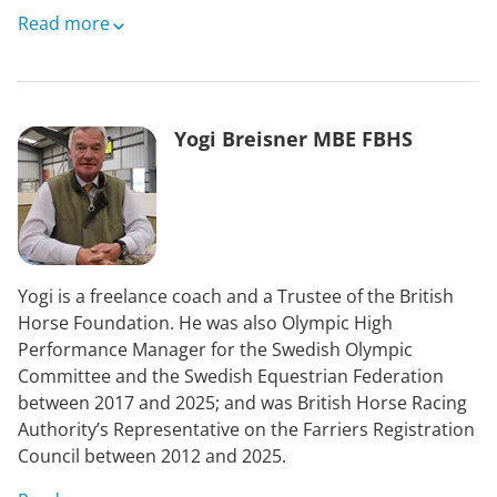
Jane was then appointed as Scottish Legal services
Read more
Ombudsman and moved on to establish The Scottish
Legal Complaints Commission (SLCC). The SLCC was
headed by a Board which Jane chaired. The SLCC
handles all complaints against solicitors and advocates
Yogi Breisner MBE FBHS
in Scotland and had oversight of disciplinary cases.
Jane also chaired the Discipline Board of the Faculty of
Actuaries in Scotland managing the disciplinary
process for actuaries. Finally, she was appointed as
Deputy UK Pensions Ombudsman.
Yogi is a freelance coach and a Trustee of the British
Jane now manages her own property allowing her to
Horse Foundation. He was also Olympic High
pursue her interests in travel on horseback and by
Performance Manager for the Swedish Olympic
bike and walking her Border Terriers.
Committee and the Swedish Equestrian Federation
between 2017 and 2025; and was British Horse Racing
Authority’s Representative on the Farriers Registration
Council between 2012 and 2025.