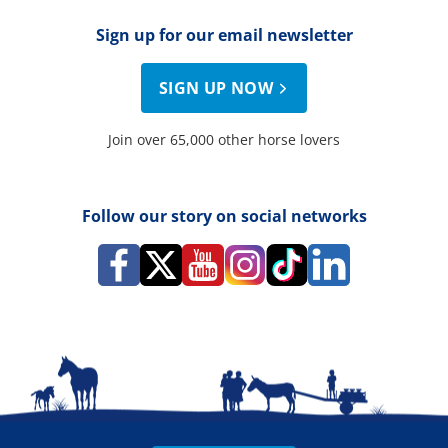
Sign up for our email newsletter
SIGN UP NOW
Join over 65,000 other horse lovers
Follow our story on social networks