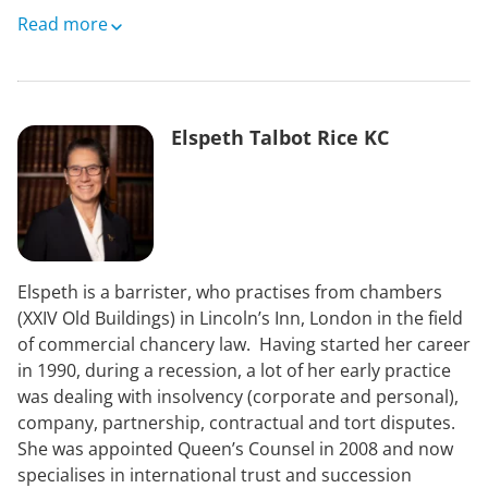
Merry moved to Newmarket in 2006 where she
Read more
completed a PhD validating the use of MRI in the
equine distal limb at the Animal Health Trust. Merry
was then based at Newmarket Equine Hospital, where
she set up and ran the standing low field MRI and
Elspeth Talbot Rice KC
nuclear scintigraphy services and worked as an out of
hours emergency surgeon for five years. Merry was
made a large animal associate of the European College
of Veterinary Diagnostic Imaging in 2011.
In 2013 Merry set up an independent equine
Elspeth is a barrister, who practises from chambers
teleradiology service and has worked since as a
(XXIV Old Buildings) in Lincoln’s Inn, London in the field
freelance equine diagnostic imaging and surgery
of commercial chancery law. Having started her career
consultant, based at her home in Hertfordshire, where
in 1990, during a recession, a lot of her early practice
she lives with her husband, two young children and
was dealing with insolvency (corporate and personal),
menagerie of horses, ponies, dogs, hens and rabbits!
company, partnership, contractual and tort disputes.
Merry was appointed as an Associate Professor in
She was appointed Queen’s Counsel in 2008 and now
Equine Surgery and Orthopaedics at the department
specialises in international trust and succession
of veterinary medicine, Cambridge University in 2024