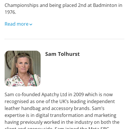
Championships and being placed 2nd at Badminton in
1976.
After he stopped riding competitively he became an
Read more
active course designer, including at the Seoul Olympic
Games in 1988 and at Badminton 1989 – 2013. He also
acted as the FEI Technical Delegate for Olympic Games,
World Equestrian Games, Pan American Games and
Sam Tolhurst
European Championships.
He served as Chairman of the FEI Eventing Committee,
the British Equestrian Federation and British Eventing.
His first business career after leaving Oxford University
Sam co-founded Apatchy Ltd in 2009 which is now
was in his family’s property investment companies –
recognised as one of the UK’s leading independent
where he remains non executive Chairman. He then
leather handbag and accessory brands. Sam’s
spent 8 years as a director of British Equestrian
expertise is in digital transformation and marketing
Promotions Ltd, working with the late Raymond Brooks
having previously worked in the industry on both the
Ward and Bob Dean on equestrian sports sponsorship