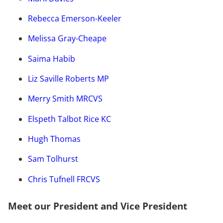
Rebecca Emerson-Keeler
Melissa Gray-Cheape
Saima Habib
Liz Saville Roberts MP
Merry Smith MRCVS
Elspeth Talbot Rice KC
Hugh Thomas
Sam Tolhurst
Chris Tufnell FRCVS
Meet our President and Vice President