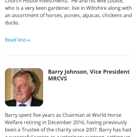
Church House Investments. He and his wife Louise,
who is a very keen gardener, live in Wiltshire along with
an assortment of horses, ponies, alpacas, chickens and
ducks.
Read less
Barry Johnson, Vice President
MRCVS
Barry spent five years as Chairman at World Horse
Welfare retiring in December 2016, having previously
been a Trustee of the charity since 2007. Barry has had
a successful career as a veterinary surgeon, setting up