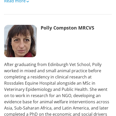
Between 1994 and 2021, Yogi was an Instructor and
Read more
Lecturer on jumping at the British Racing School in
Newmarket and was World Class Performance
Manager for the British Eventing Team between 1999
and 2016.
Polly Compston MRCVS
After graduating from Edinburgh Vet School, Polly
worked in mixed and small animal practice before
completing a residency in clinical research at
Rossdales Equine Hospital alongside an MSc in
Veterinary Epidemiology and Public Health. She went
on to work in research for an NGO, developing an
evidence base for animal welfare interventions across
Asia, Sub-Saharan Africa, and Latin America, and later
completed a PhD on the economic and social drivers