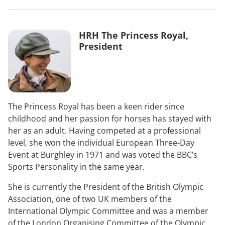
HRH The Princess Royal,
President
The Princess Royal has been a keen rider since
childhood and her passion for horses has stayed with
her as an adult. Having competed at a professional
level, she won the individual European Three-Day
Event at Burghley in 1971 and was voted the BBC’s
Sports Personality in the same year.
She is currently the President of the British Olympic
Association, one of two UK members of the
International Olympic Committee and was a member
of the London Organising Committee of the Olympic