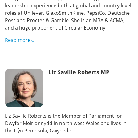
leadership experience both at global and country level
roles at Unilever, GlaxoSmithKline, PepsiCo, Deutsche
Post and Procter & Gamble. She is an MBA & ACMA,
and a huge proponent of Circular Economy.
Saima is currently Trustee of a performing arts charity,
Read more
and Treasurer & Trustee of an environment and
heritage charity. Her interest in animal welfare and
adoration of horses led her to join World Horse
Welfare.
Liz Saville Roberts MP
Her passion project is an urban organic flower farming
business leading to her budding interest in larger scale
regenerative agriculture and re-wilding.
Liz Saville Roberts is the Member of Parliament for
Dwyfor Meirionnydd in north west Wales and lives in
the Llŷn Peninsula, Gwynedd.