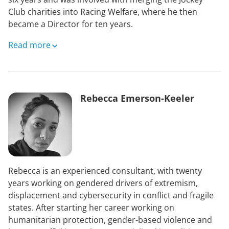
Club charities into Racing Welfare, where he then
became a Director for ten years.
He was a Trustee of Ascot Racecourse for sixteen years
Read more
and a Director of The Rank Foundation. He is currently
a Trustee of Safeline, which deals with the problems of
sexual abuse. Mark was also High Sheriff of
Warwickshire 2017-2018 and is currently a Deputy
Rebecca Emerson-Keeler
Lieutenant.
After studying Law Mark worked for Ralli International
as a Commodities Broker from 1969-72. He founded
Inter-Commodities, building it up over the years to one
of the larger brokers of its kind in London. In 1982 a
Rebecca is an experienced consultant, with twenty
partnership was formed with Gerrard & National and
years working on gendered drivers of extremism,
the business renamed GNI. It covered futures on the
displacement and cybersecurity in conflict and fragile
financial markets and became the largest broker in
states. After starting her career working on
London.
humanitarian protection, gender-based violence and