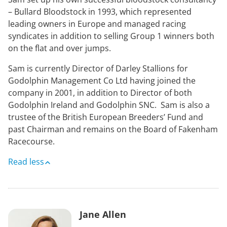
– Bullard Bloodstock in 1993, which represented
leading owners in Europe and managed racing
syndicates in addition to selling Group 1 winners both
on the flat and over jumps.
Sam is currently Director of Darley Stallions for
Godolphin Management Co Ltd having joined the
company in 2001, in addition to Director of both
Godolphin Ireland and Godolphin SNC. Sam is also a
trustee of the British European Breeders’ Fund and
past Chairman and remains on the Board of Fakenham
Racecourse.
Read less
Jane Allen