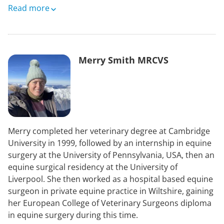
Originally from south east London, she started to learn
Read more
to ride at the age of eight with fortnightly lessons and
occasional trekking holidays. Horses have played in an
immense part in her life, bringing joy and
responsibility.
Merry Smith MRCVS
Prior to election to the UK Parliament in 2015 as a
Plaid Cymru MP, Liz worked as a county councillor,
further education lecturer and newspaper reporter.
Her professional interests include justice, education,
animal welfare, minority languages, connectivity,
Merry completed her veterinary degree at Cambridge
transport and energy; her personal interests are being
University in 1999, followed by an internship in equine
outside and active as much as possible, or reading.
surgery at the University of Pennsylvania, USA, then an
She is fluent in Welsh and English.
equine surgical residency at the University of
Liverpool. She then worked as a hospital based equine
surgeon in private equine practice in Wiltshire, gaining
her European College of Veterinary Surgeons diploma
in equine surgery during this time.