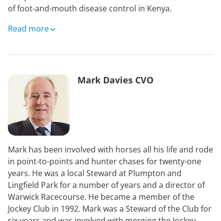
of foot-and-mouth disease control in Kenya.
Polly has experience in behavioural science, capacity
Read more
building, and disease response, including work with
Public Health England during COVID-19. She currently
has two roles, one as Veterinary Head of Outbreak
Central Services at the Animal and Plant Health
Mark Davies CVO
Agency, leading licencing, tracing and surveillance
teams in the UK’s response to notifiable disease
outbreaks, and also as a Technical Lead at EuFMD
supporting international efforts for improved
transboundary livestock disease control.
Mark has been involved with horses all his life and rode
in point-to-points and hunter chases for twenty-one
years. He was a local Steward at Plumpton and
Lingfield Park for a number of years and a director of
Warwick Racecourse. He became a member of the
Jockey Club in 1992. Mark was a Steward of the Club for
six years and was involved with merging the Jockey