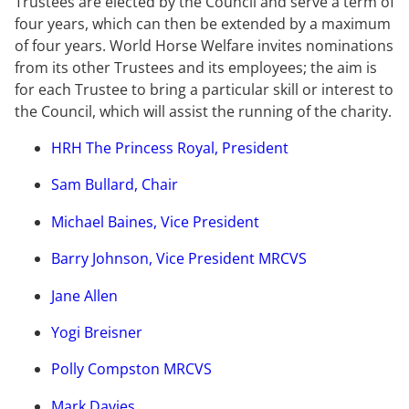
Trustees are elected by the Council and serve a term of
four years, which can then be extended by a maximum
of four years. World Horse Welfare invites nominations
from its other Trustees and its employees; the aim is
for each Trustee to bring a particular skill or interest to
the Council, which will assist the running of the charity.
HRH The Princess Royal, President
Sam Bullard, Chair
Michael Baines, Vice President
Barry Johnson, Vice President MRCVS
Jane Allen
Yogi Breisner
Polly Compston MRCVS
Mark Davies