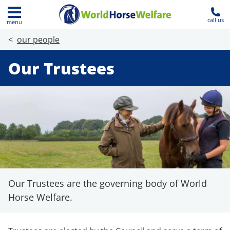
call us
menu
our people
Our Trustees
Our Trustees are the governing body of World
Horse Welfare.