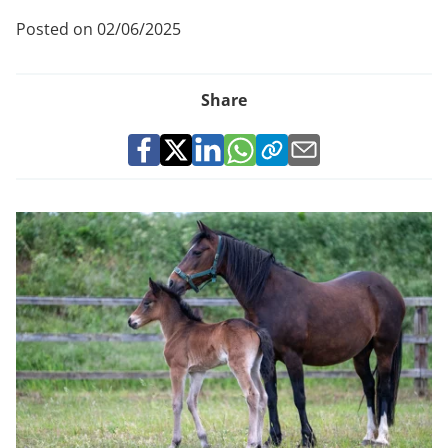
Posted on 02/06/2025
Share