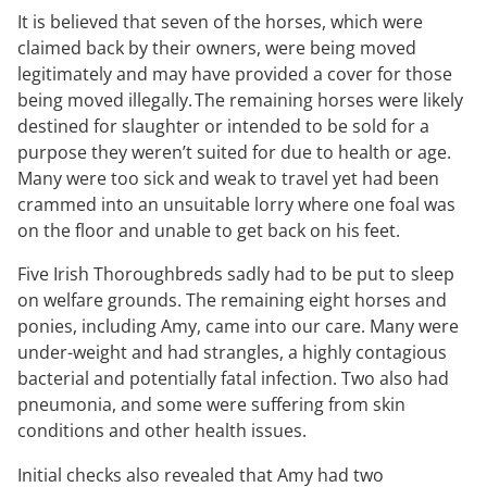
It is believed that seven of the horses, which were
claimed back by their owners, were being moved
legitimately and may have provided a cover for those
being moved illegally. The remaining horses were likely
destined for slaughter or intended to be sold for a
purpose they weren’t suited for due to health or age.
Many were too sick and weak to travel yet had been
crammed into an unsuitable lorry where one foal was
on the floor and unable to get back on his feet.
Five Irish Thoroughbreds sadly had to be put to sleep
on welfare grounds. The remaining eight horses and
ponies, including Amy, came into our care. Many were
under-weight and had strangles, a highly contagious
bacterial and potentially fatal infection. Two also had
pneumonia, and some were suffering from skin
conditions and other health issues.
Initial checks also revealed that Amy had two