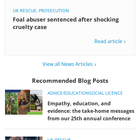
UK RESCUE
,
PROSECUTION
Foal abuser sentenced after shocking
cruelty case
Read article
View all News Articles
Recommended Blog Posts
ADVICE/EDUCATION
SOCIAL LICENCE
Empathy, education, and
evidence: the take-home messages
from our 25th annual conference
UK RESCUE