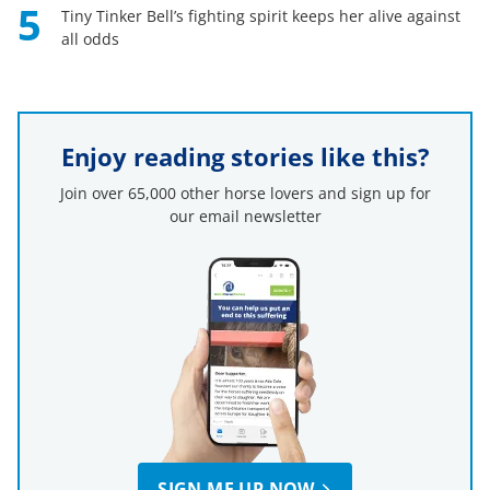
5
Tiny Tinker Bell’s fighting spirit keeps her alive against
all odds
Enjoy reading stories like this?
Join over 65,000 other horse lovers and sign up for
our email newsletter
SIGN ME UP NOW