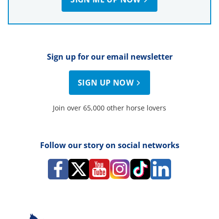
Sign up for our email newsletter
SIGN UP NOW
Join over 65,000 other horse lovers
Follow our story on social networks