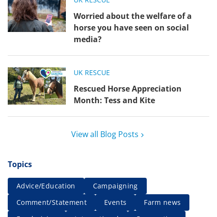
Worried about the welfare of a
horse you have seen on social
media?
UK RESCUE
Rescued Horse Appreciation
Month: Tess and Kite
View all Blog Posts
Topics
Advice/Education
Campaigning
Comment/Statement
Events
Farm news