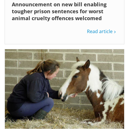
Announcement on new bill enabling
tougher prison sentences for worst
animal cruelty offences welcomed
Read article