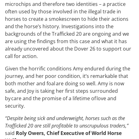
microchips and therefore two identities – a practice
often used by those involved in the illegal trade in
horses to create a smokescreen to hide their actions
and the horse’s history. Investigations into the
backgrounds of the Trafficked 20 are ongoing and we
are using the findings from this case and what it has
already uncovered about the Dover 26 to support our
call for action.
Given the horrific conditions Amy endured during the
journey, and her poor condition, it’s remarkable that
both mother and foal are doing so well. Amy is now
safe, and Joy is taking her first steps surrounded
by care and the promise of a lifetime of love and
security.
“Despite being sick and underweight, horses such as the
Trafficked 20 are still profitable to unscrupulous traders,”
said
Roly Owers, Chief Executive of World Horse