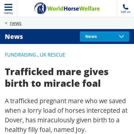
call us
menu
news
News
News
FUNDRAISING
,
UK RESCUE
Trafficked mare gives
birth to miracle foal
A trafficked pregnant mare who we saved
when a lorry load of horses intercepted at
Dover, has miraculously given birth to a
healthy filly foal, named Joy.