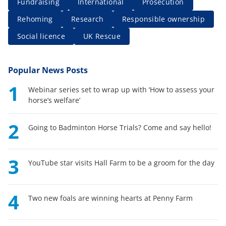
Fundraising
International
Prosecution
Rehoming
Research
Responsible ownership
Social licence
UK Rescue
Popular News Posts
1
Webinar series set to wrap up with ‘How to assess your
horse’s welfare’
2
Going to Badminton Horse Trials? Come and say hello!
3
YouTube star visits Hall Farm to be a groom for the day
4
Two new foals are winning hearts at Penny Farm