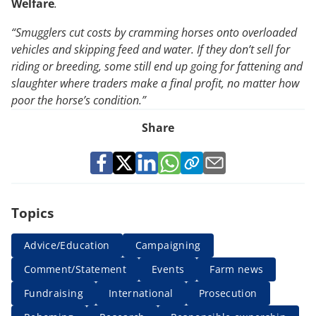
Welfare
.
“Smugglers cut costs by cramming horses onto overloaded
vehicles and skipping feed and water. If they don’t sell for
riding or breeding, some still end up going for fattening and
slaughter where traders make a final profit, no matter how
poor the horse’s condition.”
Share
Topics
Advice/Education
Campaigning
Comment/Statement
Events
Farm news
Fundraising
International
Prosecution