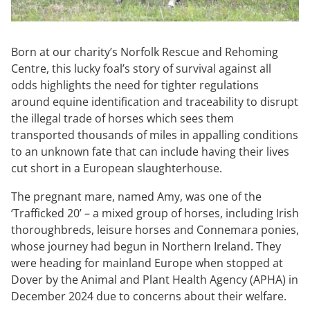
Born at our charity’s Norfolk Rescue and Rehoming
Centre, this lucky foal’s story of survival against all
odds highlights the need for tighter regulations
around equine identification and traceability to disrupt
the illegal trade of horses which sees them
transported thousands of miles in appalling conditions
to an unknown fate that can include having their lives
cut short in a European slaughterhouse.
The pregnant mare, named Amy, was one of the
‘Trafficked 20’ – a mixed group of horses, including Irish
thoroughbreds, leisure horses and Connemara ponies,
whose journey had begun in Northern Ireland. They
were heading for mainland Europe when stopped at
Dover by the Animal and Plant Health Agency (APHA) in
December 2024 due to concerns about their welfare.