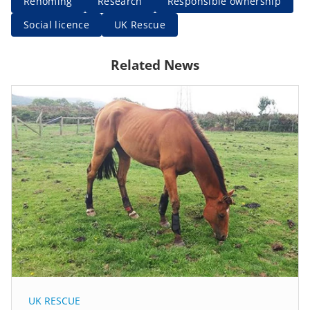
Rehoming
Research
Responsible ownership
Social licence
UK Rescue
Related News
UK RESCUE