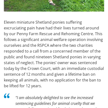
Eleven miniature Shetland ponies suffering
excruciating pain have had their lives turned around
by our Penny Farm Rescue and Rehoming Centre. This
follows a significant animal welfare operation involving
ourselves and the RSPCA where the two charities
responded to a call from a concerned member of the
public and found nineteen Shetland ponies in varying
states of neglect. The ponies’ owner was sentenced
today by the Crown Court, with an immediate custodial
sentence of 12 months and given a lifetime ban on
keeping all animals, with no application for the ban to
be lifted for 12 years.
“
I am absolutely delighted to see the increased
sentencing guidelines for animal cruelty that we