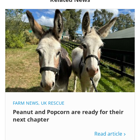
FARM NEWS
,
UK RESCUE
Peanut and Popcorn are ready for their
next chapter
Read article