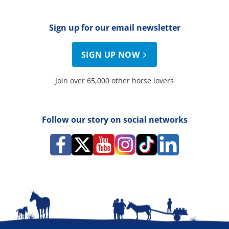
Sign up for our email newsletter
SIGN UP NOW
Join over 65,000 other horse lovers
Follow our story on social networks