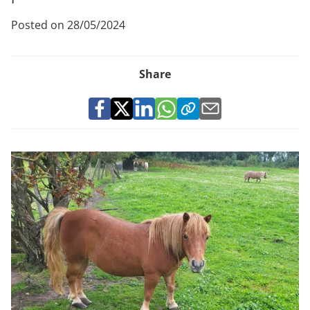
Posted on 28/05/2024
Share