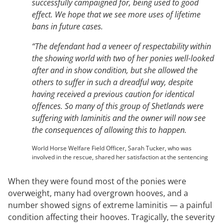
successfully campaigned for, being used to good
effect. We hope that we see more uses of lifetime
bans in future cases.
“The defendant had a veneer of respectability within
the showing world with two of her ponies well-looked
after and in show condition, but she allowed the
others to suffer in such a dreadful way, despite
having received a previous caution for identical
offences.
So many of this group of Shetlands were
suffering with laminitis and the owner will now see
the consequences of allowing this to happen.
World Horse Welfare Field Officer, Sarah Tucker, who was
involved in the rescue, shared her satisfaction at the sentencing
When they were found most of the ponies were
overweight, many had overgrown hooves, and a
number showed signs of extreme laminitis — a painful
condition affecting their hooves. Tragically, the severity