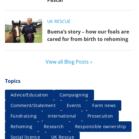
Pascal
UK RESCUE
Buena’s story – how our foals are
cared for from birth to rehoming
View all Blog Posts
Topics
Advice/Education
Campaigning
Comment/Statement
Events
Farm news
Fundraising
International
Prosecution
Rehoming
Research
Responsible ownership
Social licence
UK Rescue