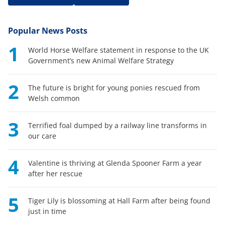
Popular News Posts
1
World Horse Welfare statement in response to the UK
Government’s new Animal Welfare Strategy
2
The future is bright for young ponies rescued from
Welsh common
3
Terrified foal dumped by a railway line transforms in
our care
4
Valentine is thriving at Glenda Spooner Farm a year
after her rescue
5
Tiger Lily is blossoming at Hall Farm after being found
just in time