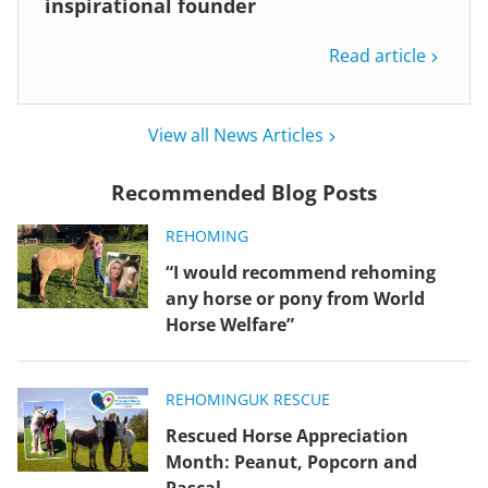
inspirational founder
Read article
View all News Articles
Recommended Blog Posts
REHOMING
“I would recommend rehoming
any horse or pony from World
Horse Welfare”
REHOMING
UK RESCUE
Rescued Horse Appreciation
Month: Peanut, Popcorn and