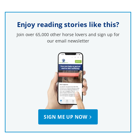
Enjoy reading stories like this?
Join over 65,000 other horse lovers and sign up for
our email newsletter
SIGN ME UP NOW