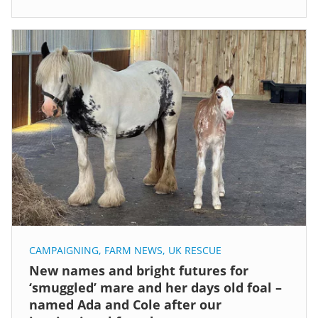
CAMPAIGNING
,
FARM NEWS
,
UK RESCUE
New names and bright futures for
‘smuggled’ mare and her days old foal –
named Ada and Cole after our