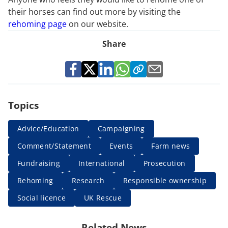
their horses can find out more by visiting the
rehoming page
on our website.
Share
Topics
Advice/Education
Campaigning
Comment/Statement
Events
Farm news
Fundraising
International
Prosecution
Rehoming
Research
Responsible ownership
Social licence
UK Rescue
Related News