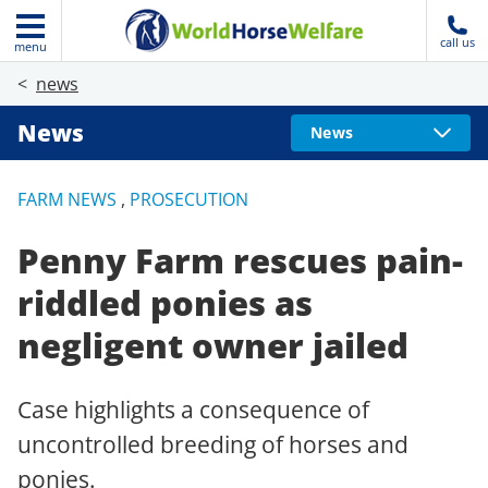
call us
menu
news
News
News
FARM NEWS
,
PROSECUTION
Penny Farm rescues pain-
riddled ponies as
negligent owner jailed
Case highlights a consequence of
uncontrolled breeding of horses and
ponies.