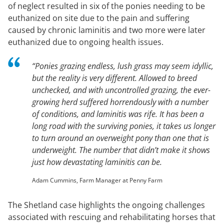
of neglect resulted in six of the ponies needing to be
euthanized on site due to the pain and suffering
caused by chronic laminitis and two more were later
euthanized due to ongoing health issues.
“
Ponies grazing endless, lush grass may seem idyllic,
but the reality is very different. Allowed to breed
unchecked, and with uncontrolled grazing, the ever-
growing herd suffered horrendously with a number
of conditions, and laminitis was rife. It has been a
long road with the surviving ponies, it takes us longer
to turn around an overweight pony than one that is
underweight. The number that didn’t make it shows
just how devastating laminitis can be
.
Adam Cummins, Farm Manager at Penny Farm
The Shetland case highlights the ongoing challenges
associated with rescuing and rehabilitating horses that