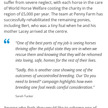
suffer from severe neglect, with each horse in the care
of World Horse Welfare costing the charity in the
region of £5,000 per year. The team at Penny Farm has
successfully rehabilitated the remaining ponies,
including Bert, who was a tiny foal when he and his
mother Lacey arrived at the centre.
“One of the best parts of my job is seeing horses
thriving after the pitiful state they are in when we
rescue them and knowing that they will be rehomed
into loving, safe, homes for the rest of their lives.
“Sadly, this is another case showing one of the
outcomes of uncontrolled breeding. Our ‘Do you
need to breed?’ campaign highlights how even
breeding one foal needs careful consideration.”
Sarah Tucker
Anyone who feels they would like to rehome one of