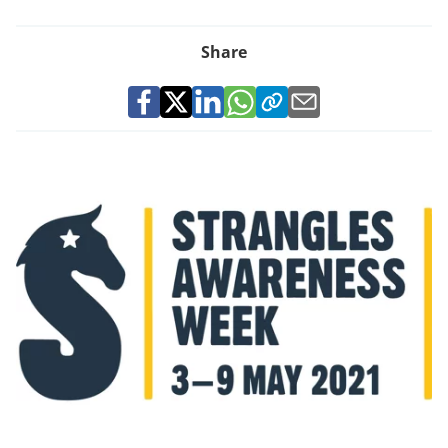
Share