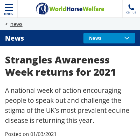
call us
menu
news
News
News
Strangles Awareness
Week returns for 2021
A national week of action encouraging
people to speak out and challenge the
stigma of the UK’s most prevalent equine
disease is returning this year.
Posted on 01/03/2021