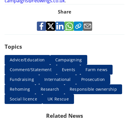
campaigns@redwings.co.uk
.
Share
Topics
Advice/Education
Campaigning
Comment/Statement
Events
Farm news
Fundraising
International
Prosecution
Rehoming
Research
Responsible ownership
Social licence
UK Rescue
Related News