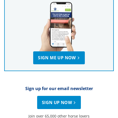
SIGN ME UP NOW
Sign up for our email newsletter
SIGN UP NOW
Join over 65,000 other horse lovers