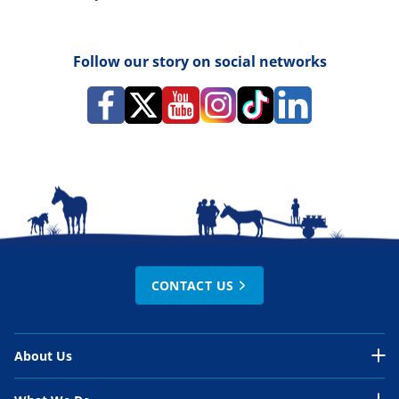
Follow our story on social networks
CONTACT US
About Us
About Us Overview