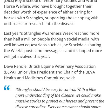
(Dick) Royal School of Veterinary Studies and World
Horse Welfare, who have brought together their
decades’ worth of experience of either caring for
horses with Strangles, supporting those coping with
outbreaks or research into the disease.
Last year’s Strangles Awareness Week reached more
than half a million people through social media, with
well-known equestrians such as Joe Stockdale sharing
the Week’s posts and messages – and it’s hoped more
will get involved this year.
Dave Rendle, British Equine Veterinary Association
(BEVA) Junior Vice President and Chair of the BEVA
Health and Medicines Committee, said:
“Strangles should be easy to control. With a little
more understanding of the disease, we could make
massive strides to protect our horses and prevent the
disease spreading. Every horse owner should spare