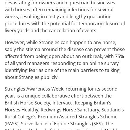
devastating for owners and equestrian businesses
with horses often remaining infectious for several
weeks, resulting in costly and lengthy quarantine
procedures with the potential for temporary closure of
livery yards and the cancellation of events.
However, while Strangles can happen to any horse,
sadly the stigma around the disease can prevent those
affected from being open about an outbreak, with 75%
of all yard managers responding to an online survey
identifying fear as one of the main barriers to talking
about Strangles publicly.
Strangles Awareness Week, returning for its second
year, is a unique collaborative effort between the
British Horse Society, Intervacc, Keeping Britain’s
Horses Healthy, Redwings Horse Sanctuary, Scotland’s
Rural College’s Premium Assured Strangles Scheme
(PASS), Surveillance of Equine Strangles (SES), The