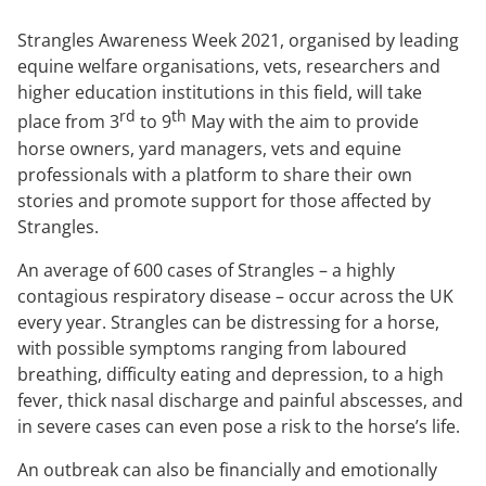
Strangles Awareness Week 2021, organised by leading
equine welfare organisations, vets, researchers and
higher education institutions in this field, will take
rd
th
place from 3
to 9
May with the aim to provide
horse owners, yard managers, vets and equine
professionals with a platform to share their own
stories and promote support for those affected by
Strangles.
An average of 600 cases of Strangles – a highly
contagious respiratory disease – occur across the UK
every year. Strangles can be distressing for a horse,
with possible symptoms ranging from laboured
breathing, difficulty eating and depression, to a high
fever, thick nasal discharge and painful abscesses, and
in severe cases can even pose a risk to the horse’s life.
An outbreak can also be financially and emotionally