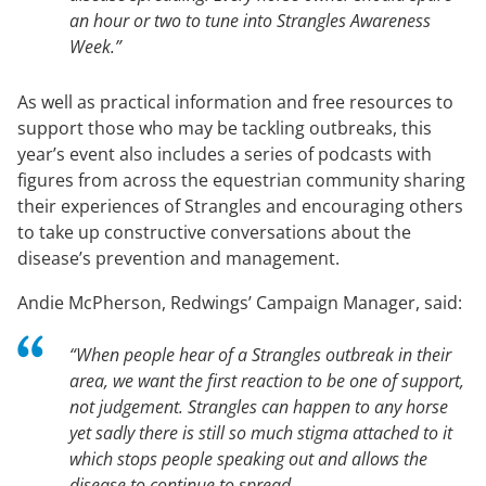
an hour or two to tune into Strangles Awareness
Week.”
As well as practical information and free resources to
support those who may be tackling outbreaks, this
year’s event also includes a series of podcasts with
figures from across the equestrian community sharing
their experiences of Strangles and encouraging others
to take up constructive conversations about the
disease’s prevention and management.
Andie McPherson, Redwings’ Campaign Manager, said:
“When people hear of a Strangles outbreak in their
area, we want the first reaction to be one of support,
not judgement. Strangles can happen to any horse
yet sadly there is still so much stigma attached to it
which stops people speaking out and allows the
disease to continue to spread.