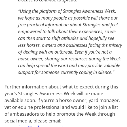
“Using the platform of Strangles Awareness Week,
we hope as many people as possible will share our
free practical information about Strangles and feel
empowered to talk about their experiences, so we
can then start to shift attitudes and hopefully see
less horses, owners and businesses facing the misery
of dealing with an outbreak. Even if you’re not a
horse owner, sharing our resources during the Week
can help spread the word and may provide valuable
support for someone currently coping in silence.”
Further information about what to expect during this
year’s Strangles Awareness Week will be made
available soon. If you’re a horse owner, yard manager,
vet or equine professional and would like to join a list
of ambassadors to help promote the Week through
social media, please email: