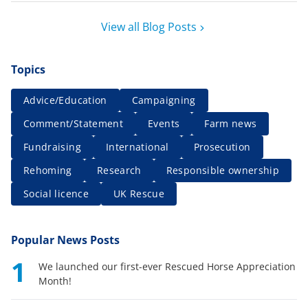
View all Blog Posts
Topics
Advice/Education
Campaigning
Comment/Statement
Events
Farm news
Fundraising
International
Prosecution
Rehoming
Research
Responsible ownership
Social licence
UK Rescue
Popular News Posts
1
We launched our first-ever Rescued Horse Appreciation
Month!