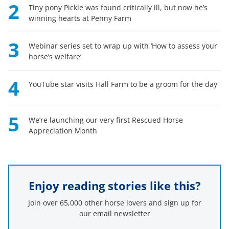
2
Tiny pony Pickle was found critically ill, but now he’s
winning hearts at Penny Farm
3
Webinar series set to wrap up with ‘How to assess your
horse’s welfare’
4
YouTube star visits Hall Farm to be a groom for the day
5
We’re launching our very first Rescued Horse
Appreciation Month
Enjoy reading stories like this?
Join over 65,000 other horse lovers and sign up for
our email newsletter