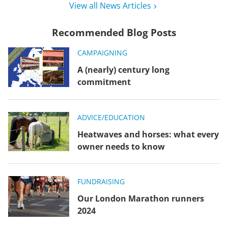
View all News Articles
Recommended Blog Posts
CAMPAIGNING
A (nearly) century long
commitment
ADVICE/EDUCATION
Heatwaves and horses: what every
owner needs to know
FUNDRAISING
Our London Marathon runners
2024