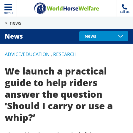
call us
menu
news
News
News
ADVICE/EDUCATION
,
RESEARCH
We launch a practical
guide to help riders
answer the question
‘Should I carry or use a
whip?’