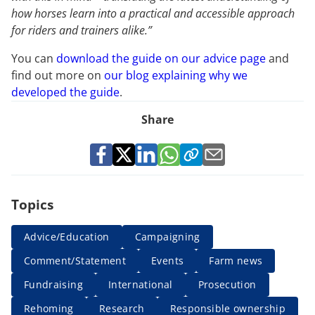
how horses learn into a practical and accessible approach
for riders and trainers alike.”
You can
download the guide on our advice page
and
find out more on
our blog explaining why we
developed the guide
.
Share
Topics
Advice/Education
Campaigning
Comment/Statement
Events
Farm news
Fundraising
International
Prosecution
Rehoming
Research
Responsible ownership