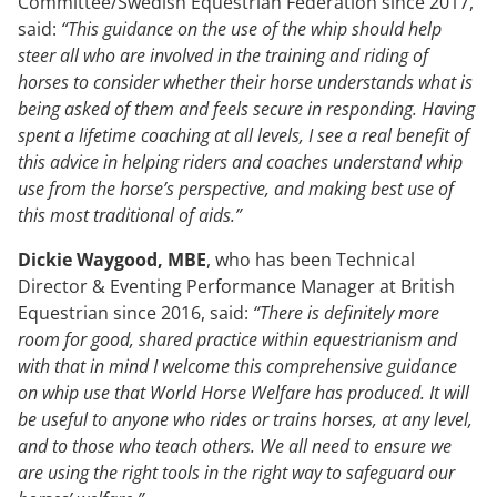
Committee/Swedish Equestrian Federation since 2017,
said:
“This guidance on the use of the whip should help
steer all who are involved in the training and riding of
horses to consider whether their horse understands what is
being asked of them and feels secure in responding. Having
spent a lifetime coaching at all levels, I see a real benefit of
this advice in helping riders and coaches understand whip
use from the horse’s perspective, and making best use of
this most traditional of aids.”
Dickie Waygood, MBE
, who has been Technical
Director & Eventing Performance Manager at British
Equestrian since 2016, said:
“There is definitely more
room for good, shared practice within equestrianism and
with that in mind I welcome this comprehensive guidance
on whip use that World Horse Welfare has produced. It will
be useful to anyone who rides or trains horses, at any level,
and to those who teach others. We all need to ensure we
are using the right tools in the right way to safeguard our