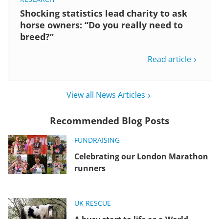
Shocking statistics lead charity to ask
horse owners: “Do you really need to
breed?”
Read article
View all News Articles
Recommended Blog Posts
FUNDRAISING
Celebrating our London Marathon
runners
UK RESCUE