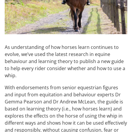
As understanding of how horses learn continues to
evolve, we’ve used the latest research in equine
behaviour and learning theory to publish a new guide
to help every rider consider whether and how to use a
whip.
With endorsements from senior equestrian figures
and input from equitation and behaviour experts Dr
Gemma Pearson and Dr Andrew McLean, the guide is
based on learning theory (i.e., how horses learn) and
explores the effects on the horse of using the whip in
different ways and shows how it can be used effectively
and responsibly, without causing confusion, fear or