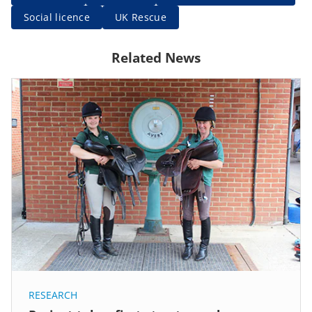
Social licence
UK Rescue
Related News
RESEARCH