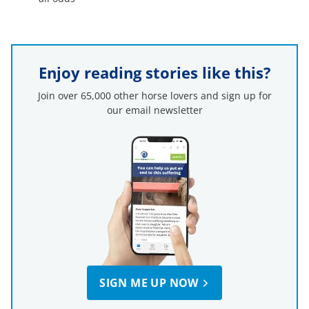
Enjoy reading stories like this?
Join over 65,000 other horse lovers and sign up for
our email newsletter
SIGN ME UP NOW