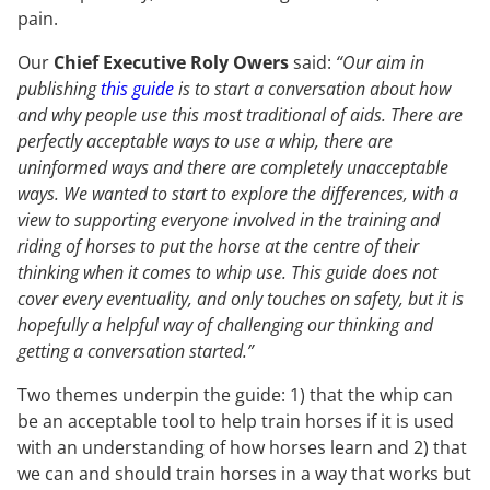
pain.
Our
Chief Executive Roly Owers
said:
“Our aim in
publishing
this guide
is to start a conversation about how
and why people use this most traditional of aids. There are
perfectly acceptable ways to use a whip, there are
uninformed ways and there are completely unacceptable
ways. We wanted to start to explore the differences, with a
view to supporting everyone involved in the training and
riding of horses to put the horse at the centre of their
thinking when it comes to whip use. This guide does not
cover every eventuality, and only touches on safety, but it is
hopefully a helpful way of challenging our thinking and
getting a conversation started.”
Two themes underpin the guide: 1) that the whip can
be an acceptable tool to help train horses if it is used
with an understanding of how horses learn and 2) that
we can and should train horses in a way that works but