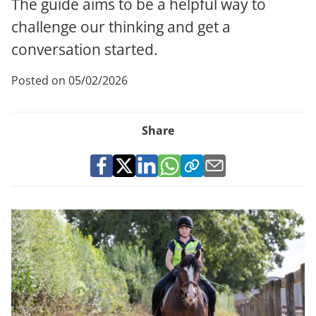
The guide aims to be a helpful way to
challenge our thinking and get a
conversation started.
Posted on 05/02/2026
Share