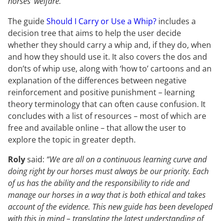
horses’ welfare.”
The guide
Should I Carry or Use a Whip?
includes a
decision tree that aims to help the user decide
whether they should carry a whip and, if they do, when
and how they should use it. It also covers the dos and
don’ts of whip use, along with ‘how to’ cartoons and an
explanation of the differences between negative
reinforcement and positive punishment – learning
theory terminology that can often cause confusion. It
concludes with a list of resources – most of which are
free and available online – that allow the user to
explore the topic in greater depth.
Roly
said:
“We are all on a continuous learning curve and
doing right by our horses must always be our priority. Each
of us has the ability and the responsibility to ride and
manage our horses in a way that is both ethical and takes
account of the evidence. This new guide has been developed
with this in mind – translating the latest understanding of