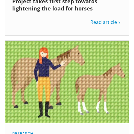
Project takes first step towards
lightening the load for horses
Read article
RESEARCH