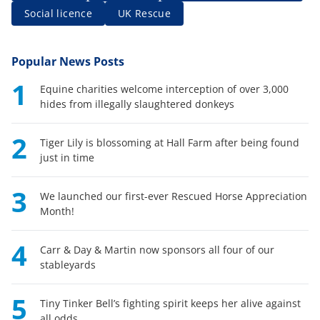
Social licence
UK Rescue
Popular News Posts
1
Equine charities welcome interception of over 3,000
hides from illegally slaughtered donkeys
2
Tiger Lily is blossoming at Hall Farm after being found
just in time
3
We launched our first-ever Rescued Horse Appreciation
Month!
4
Carr & Day & Martin now sponsors all four of our
stableyards
5
Tiny Tinker Bell’s fighting spirit keeps her alive against
all odds