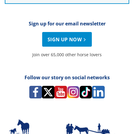
Sign up for our email newsletter
SIGN UP NOW
Join over 65,000 other horse lovers
Follow our story on social networks