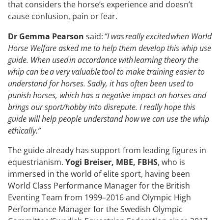
that considers the horse’s experience and doesn’t
cause confusion, pain or fear.
Dr Gemma Pearson
said:
“I was really excited when World
Horse Welfare asked me to help them develop this whip use
guide. When used in accordance with learning theory the
whip can be a very valuable tool to make training easier to
understand for horses. Sadly, it has often been used to
punish horses, which has a negative impact on horses and
brings our sport/hobby into disrepute. I really hope this
guide will help people understand how we can use the whip
ethically.”
The guide already has support from leading figures in
equestrianism.
Yogi Breiser, MBE, FBHS
, who is
immersed in the world of elite sport, having been
World Class Performance Manager for the British
Eventing Team from 1999–2016 and Olympic High
Performance Manager for the Swedish Olympic