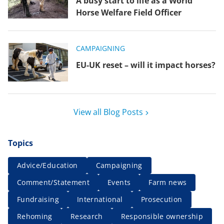
A busy start to life as a World
Horse Welfare Field Officer
CAMPAIGNING
EU-UK reset – will it impact horses?
View all Blog Posts
Topics
Advice/Education
Campaigning
Comment/Statement
Events
Farm news
Fundraising
International
Prosecution
Rehoming
Research
Responsible ownership