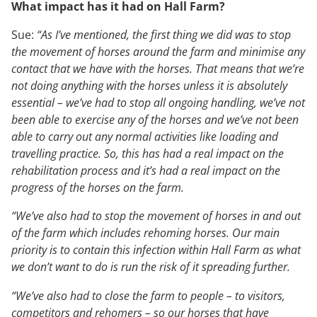
What impact has it had on Hall Farm?
Sue:
“As I’ve mentioned, the first thing we did was to stop
the movement of horses around the farm and minimise any
contact that we have with the horses. That means that we’re
not doing anything with the horses unless it is absolutely
essential – we’ve had to stop all ongoing handling, we’ve not
been able to exercise any of the horses and we’ve not been
able to carry out any normal activities like loading and
travelling practice. So, this has had a real impact on the
rehabilitation process and it’s had a real impact on the
progress of the horses on the farm.
“We’ve also had to stop the movement of horses in and out
of the farm which includes rehoming horses. Our main
priority is to contain this infection within Hall Farm as what
we don’t want to do is run the risk of it spreading further.
“We’ve also had to close the farm to people – to visitors,
competitors and rehomers – so our horses that have