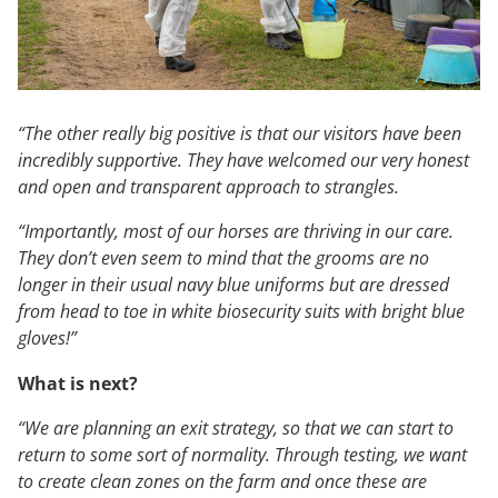
“The other really big positive is that our visitors have been
incredibly supportive. They have welcomed our very honest
and open and transparent approach to strangles.
“Importantly, most of our horses are thriving in our care.
They don’t even seem to mind that the grooms are no
longer in their usual navy blue uniforms but are dressed
from head to toe in white biosecurity suits with bright blue
gloves!”
What is next?
“We are planning an exit strategy, so that we can start to
return to some sort of normality. Through testing, we want
to create clean zones on the farm and once these are