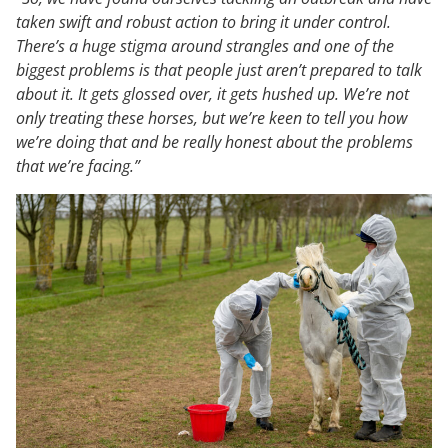
taken swift and robust action to bring it under control.
There’s a huge stigma around strangles and one of the
biggest problems is that people just aren’t prepared to talk
about it. It gets glossed over, it gets hushed up. We’re not
only treating these horses, but we’re keen to tell you how
we’re doing that and be really honest about the problems
that we’re facing.”