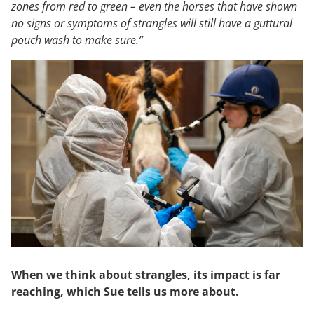
zones from red to green – even the horses that have shown
no signs or symptoms of strangles will still have a guttural
pouch wash to make sure.”
When we think about strangles, its impact is far
reaching, which Sue tells us more about.