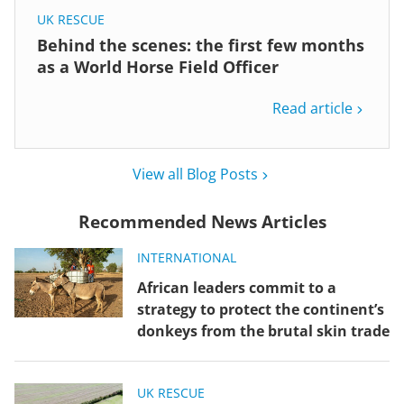
UK RESCUE
Behind the scenes: the first few months
as a World Horse Field Officer
Read article
View all Blog Posts
Recommended News Articles
INTERNATIONAL
African leaders commit to a
strategy to protect the continent’s
donkeys from the brutal skin trade
UK RESCUE