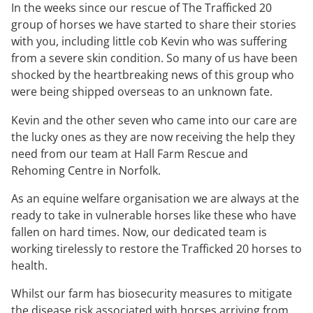
In the weeks since our rescue of The Trafficked 20
group of horses we have started to share their stories
with you, including little cob Kevin who was suffering
from a severe skin condition. So many of us have been
shocked by the heartbreaking news of this group who
were being shipped overseas to an unknown fate.
Kevin and the other seven who came into our care are
the lucky ones as they are now receiving the help they
need from our team at Hall Farm Rescue and
Rehoming Centre in Norfolk.
As an equine welfare organisation we are always at the
ready to take in vulnerable horses like these who have
fallen on hard times. Now, our dedicated team is
working tirelessly to restore the Trafficked 20 horses to
health.
Whilst our farm has biosecurity measures to mitigate
the disease risk associated with horses arriving from