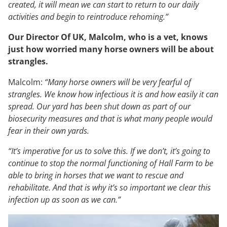
created, it will mean we can start to return to our daily
activities and begin to reintroduce rehoming.”
Our Director Of UK, Malcolm, who is a vet, knows
just how worried many horse owners will be about
strangles.
Malcolm:
“Many horse owners will be very fearful of
strangles. We know how infectious it is and how easily it can
spread. Our yard has been shut down as part of our
biosecurity measures and that is what many people would
fear in their own yards.
“It’s imperative for us to solve this. If we don’t, it’s going to
continue to stop the normal functioning of Hall Farm to be
able to bring in horses that we want to rescue and
rehabilitate. And that is why it’s so important we clear this
infection up as soon as we can.”