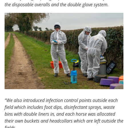
the disposable overalls and the double glove system.
“We also introduced infection control points outside each
field which includes foot dips, disinfectant sprays, waste
bins with double liners in, and each horse was allocated
their own buckets and headcollars which are left outside the
fields.