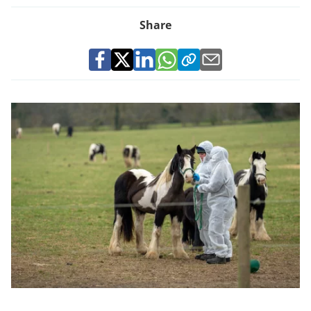
Share