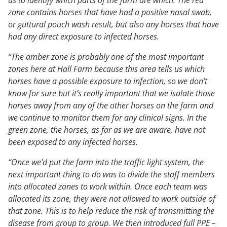
zone contains horses that have had a positive nasal swab,
or guttural pouch wash result, but also any horses that have
had any direct exposure to infected horses.
“The amber zone is probably one of the most important
zones here at Hall Farm because this area tells us which
horses have a possible exposure to infection, so we don’t
know for sure but it’s really important that we isolate those
horses away from any of the other horses on the farm and
we continue to monitor them for any clinical signs. In the
green zone, the horses, as far as we are aware, have not
been exposed to any infected horses.
“Once we’d put the farm into the traffic light system, the
next important thing to do was to divide the staff members
into allocated zones to work within. Once each team was
allocated its zone, they were not allowed to work outside of
that zone. This is to help reduce the risk of transmitting the
disease from group to group. We then introduced full PPE –