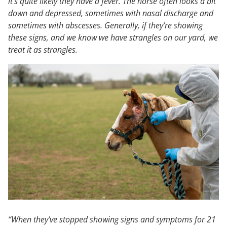
it’s quite likely they have a fever. The horse often looks a bit
down and depressed, sometimes with nasal discharge and
sometimes with abscesses. Generally, if they’re showing
these signs, and we know we have strangles on our yard, we
treat it as strangles.
“When they’ve stopped showing signs and symptoms for 21