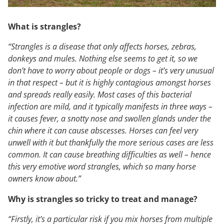
What is strangles?
“Strangles is a disease that only affects horses, zebras,
donkeys and mules. Nothing else seems to get it, so we
don’t have to worry about people or dogs – it’s very unusual
in that respect – but it is highly contagious amongst horses
and spreads really easily. Most cases of this bacterial
infection are mild, and it typically manifests in three ways –
it causes fever, a snotty nose and swollen glands under the
chin where it can cause abscesses. Horses can feel very
unwell with it but thankfully the more serious cases are less
common. It can cause breathing difficulties as well – hence
this very emotive word strangles, which so many horse
owners know about.”
Why is strangles so tricky to treat and manage?
“Firstly, it’s a particular risk if you mix horses from multiple