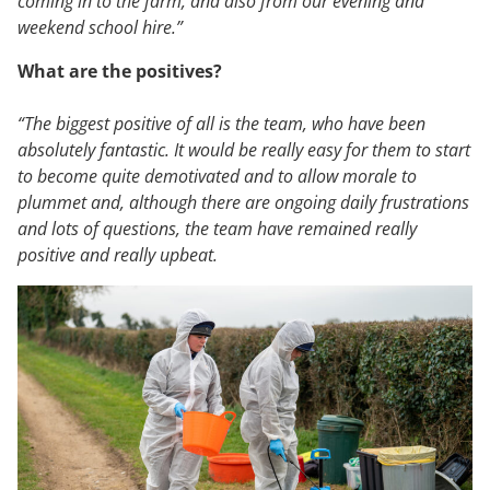
coming in to the farm, and also from our evening and
weekend school hire.”
What are the positives?
“The biggest positive of all is the team, who have been
absolutely fantastic. It would be really easy for them to start
to become quite demotivated and to allow morale to
plummet and, although there are ongoing daily frustrations
and lots of questions, the team have remained really
positive and really upbeat.