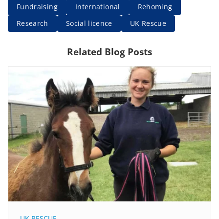
Fundraising
International
Rehoming
Research
Social licence
UK Rescue
Related Blog Posts
UK RESCUE