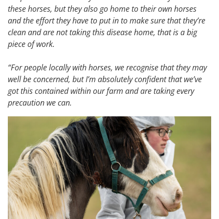
these horses, but they also go home to their own horses
and the effort they have to put in to make sure that they’re
clean and are not taking this disease home, that is a big
piece of work.
“For people locally with horses, we recognise that they may
well be concerned, but I’m absolutely confident that we’ve
got this contained within our farm and are taking every
precaution we can.