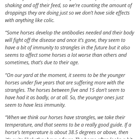
shaking and off their feed, so we’re counting the amount of
droppings they are doing just so we don’t have side effects
with anything like colic.
“Some horses develop the antibodies needed and their body
will fight off the disease and once it’s gone, they seem to
have a bit of immunity to strangles in the future but it also
seems to affect some horses a lot worse than others and
sometimes, that’s due to their age.
“On our yard at the moment, it seems to be the younger
horses under five years that are suffering more with the
strangles. The horses between five and 15 don’t seem to
have had it as badly, or at all. So, the younger ones just
seem to have less immunity.
“When we think our horses have strangles, we take their
temperature, and that seems to be a really good guide. If a
horse’s temperature is about 38.5 degrees or above, then