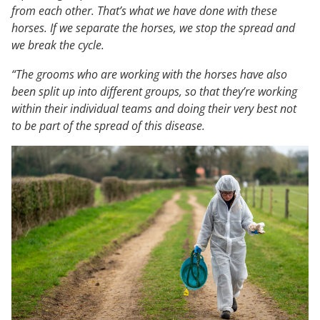
from each other. That’s what we have done with these
horses. If we separate the horses, we stop the spread and
we break the cycle.
“The grooms who are working with the horses have also
been split up into different groups, so that they’re working
within their individual teams and doing their very best not
to be part of the spread of this disease.