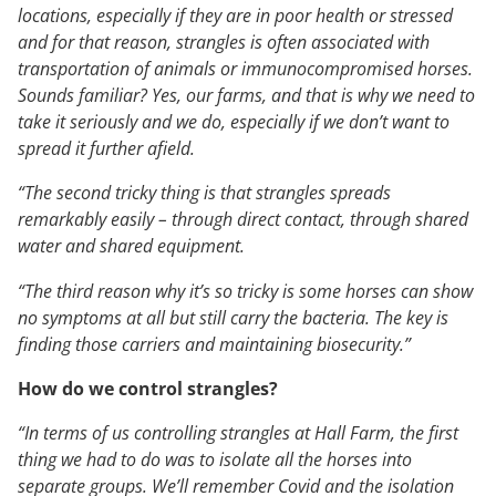
locations, especially if they are in poor health or stressed
and for that reason, strangles is often associated with
transportation of animals or immunocompromised horses.
Sounds familiar? Yes, our farms, and that is why we need to
take it seriously and we do, especially if we don’t want to
spread it further afield.
“The second tricky thing is that strangles spreads
remarkably easily – through direct contact, through shared
water and shared equipment.
“The third reason why it’s so tricky is some horses can show
no symptoms at all but still carry the bacteria. The key is
finding those carriers and maintaining biosecurity.”
How do we control strangles?
“In terms of us controlling strangles at Hall Farm, the first
thing we had to do was to isolate all the horses into
separate groups. We’ll remember Covid and the isolation