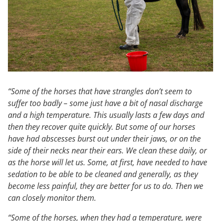
“Some of the horses that have strangles don’t seem to
suffer too badly – some just have a bit of nasal discharge
and a high temperature. This usually lasts a few days and
then they recover quite quickly. But some of our horses
have had abscesses burst out under their jaws, or on the
side of their necks near their ears. We clean these daily, or
as the horse will let us. Some, at first, have needed to have
sedation to be able to be cleaned and generally, as they
become less painful, they are better for us to do. Then we
can closely monitor them.
“Some of the horses, when they had a temperature, were