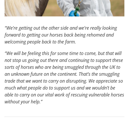
“We’re getting out the other side and we’re really looking
forward to getting our horses back being rehomed and
welcoming people back to the farm.
“We will be feeling this for some time to come, but that will
not stop us going out there and continuing to support these
sorts of horses who are being smuggled through the UK to
an unknown future on the continent. That’s the smuggling
trade that we want to carry on disrupting. We appreciate so
much what people do to support us and we wouldn’t be
able to carry on our vital work of rescuing vulnerable horses
without your help.”