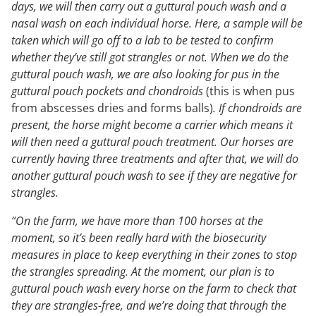
days, we will then carry out a guttural pouch wash and a
nasal wash on each individual horse. Here, a sample will be
taken which will go off to a lab to be tested to confirm
whether they’ve still got strangles or not. When we do the
guttural pouch wash, we are also looking for pus in the
guttural pouch pockets and chondroids
(this is when pus
from abscesses dries and forms balls)
. If chondroids are
present, the horse might become a carrier which means it
will then need a guttural pouch treatment. Our horses are
currently having three treatments and after that, we will do
another guttural pouch wash to see if they are negative for
strangles.
“On the farm, we have more than 100 horses at the
moment, so it’s been really hard with the biosecurity
measures in place to keep everything in their zones to stop
the strangles spreading. At the moment, our plan is to
guttural pouch wash every horse on the farm to check that
they are strangles-free, and we’re doing that through the