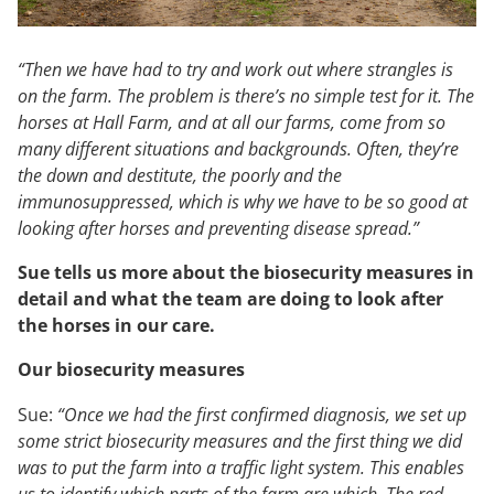
“Then we have had to try and work out where strangles is
on the farm. The problem is there’s no simple test for it. The
horses at Hall Farm, and at all our farms, come from so
many different situations and backgrounds. Often, they’re
the down and destitute, the poorly and the
immunosuppressed, which is why we have to be so good at
looking after horses and preventing disease spread.”
Sue tells us more about the biosecurity measures in
detail and what the team are doing to look after
the horses in our care.
Our biosecurity measures
Sue:
“Once we had the first confirmed diagnosis, we set up
some strict biosecurity measures and the first thing we did
was to put the farm into a traffic light system. This enables
us to identify which parts of the farm are which. The red