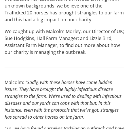
unknown backgrounds, we believe one of the
Trafficked 20 horses has brought strangles to our farm
and this had a big impact on our charity.
We caught up with Malcolm Morley, our Director of UK;
Sue Hodgkins, Hall Farm Manager; and Lizzie Bird,
Assistant Farm Manager, to find out more about how
our charity is managing the outbreak.
Malcolm:
“Sadly, with these horses have come hidden
issues. They have brought the highly infectious disease
strangles to the farm. We’re used to dealing with infectious
diseases and our yards can cope with that but, in this
instance, even with the protocols that we’ve got, strangles
has spread to other horses on the farm.
“So, we have found ourselves tackling an outbreak and have