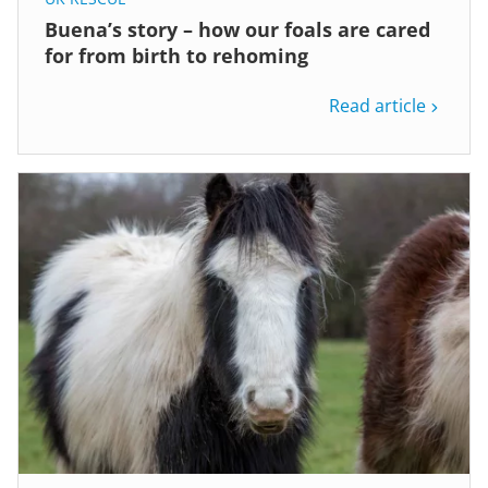
Buena’s story – how our foals are cared
for from birth to rehoming
Read article