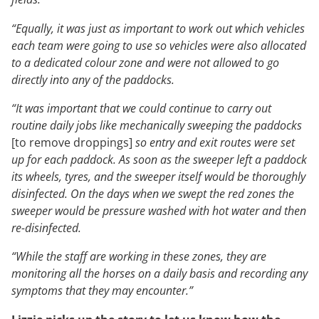
“Equally, it was just as important to work out which vehicles
each team were going to use so vehicles were also allocated
to a dedicated colour zone and were not allowed to go
directly into any of the paddocks.
“It was important that we could continue to carry out
routine daily jobs like mechanically sweeping the paddocks
[to remove droppings]
so entry and exit routes were set
up for each paddock. As soon as the sweeper left a paddock
its wheels, tyres, and the sweeper itself would be thoroughly
disinfected. On the days when we swept the red zones the
sweeper would be pressure washed with hot water and then
re-disinfected.
“While the staff are working in these zones, they are
monitoring all the horses on a daily basis and recording any
symptoms that they may encounter.”