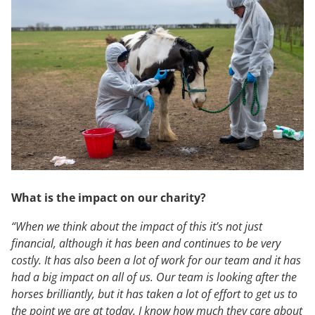
What is the impact on our charity?
“When we think about the impact of this it’s not just
financial, although it has been and continues to be very
costly. It has also been a lot of work for our team and it has
had a big impact on all of us. Our team is looking after the
horses brilliantly, but it has taken a lot of effort to get us to
the point we are
at today. I know how much they care about