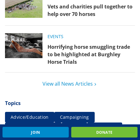
Vets and charities pull together to
help over 70 horses
EVENTS
Horrifying horse smuggling trade
to be highlighted at Burghley
Horse Trials
View all News Articles
Topics
Advice/Education
Campaigning
Comment/Statement
Events
Farm news
JOIN
DONATE
Fundraising
International
Rehoming