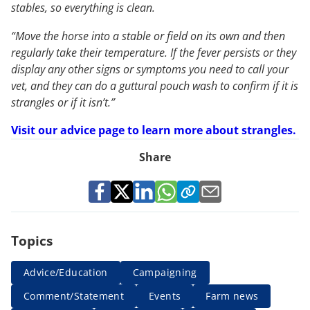
stables, so everything is clean.
“Move the horse into a stable or field on its own and then
regularly take their temperature. If the fever persists or they
display any other signs or symptoms you need to call your
vet, and they can do a guttural pouch wash to confirm if it is
strangles or if it isn’t.”
Visit our advice page to learn more about strangles.
Share
Topics
Advice/Education
Campaigning
Comment/Statement
Events
Farm news