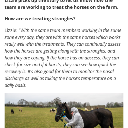
Lizzie picks up the story to let us know how the
team are working to treat the horses on the farm.
How are we treating strangles?
Lizzie:
“With the same team members working in the same
zone every day, they are with the same horses which works
really well with the treatments. They can continually assess
how the horses are getting along with the strangles, and
how they are coping. If the horse has an abscess, they can
check for size and if it bursts, they can see how quick the
recovery is. It’s also good for them to monitor the nasal
discharge as well as taking the horse’s temperature on a
daily basis.