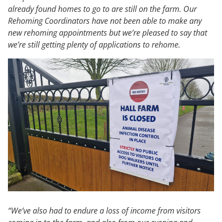
already found homes to go to are still on the farm. Our
Rehoming Coordinators have not been able to make any
new rehoming appointments but we’re pleased to say that
we’re still getting plenty of applications to rehome.
“We’ve also had to endure a loss of income from visitors