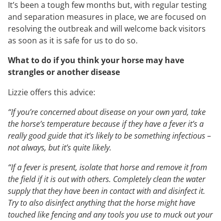
It’s been a tough few months but, with regular testing
and separation measures in place, we are focused on
resolving the outbreak and will welcome back visitors
as soon as it is safe for us to do so.
What to do if you think your horse may have
strangles or another disease
Lizzie offers this advice:
“If you’re concerned about disease on your own yard, take
the horse’s temperature because if they have a fever it’s a
really good guide that it’s likely to be something infectious –
not always, but it’s quite likely.
“If a fever is present, isolate that horse and remove it from
the field if it is out with others. Completely clean the water
supply that they have been in contact with and disinfect it.
Try to also disinfect anything that the horse might have
touched like fencing and any tools you use to muck out your