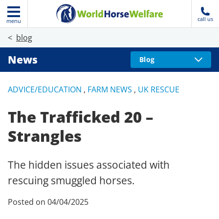
call us
menu
blog
News
Blog
ADVICE/EDUCATION
,
FARM NEWS
,
UK RESCUE
The Trafficked 20 –
Strangles
The hidden issues associated with
rescuing smuggled horses.
Posted on 04/04/2025