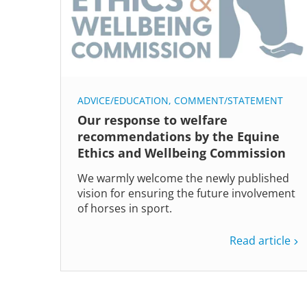
ADVICE/EDUCATION
,
COMMENT/STATEMENT
Our response to welfare
recommendations by the Equine
Ethics and Wellbeing Commission
We warmly welcome the newly published
vision for ensuring the future involvement
of horses in sport.
Read article