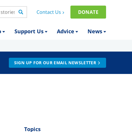
Contact Us
DONATE
o
Support Us
Advice
News
SIGN UP FOR OUR EMAIL NEWSLETTER
Topics