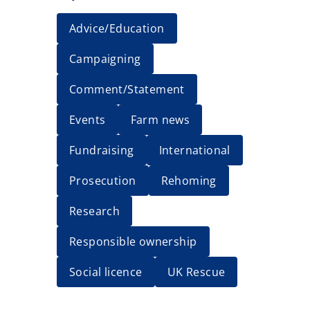
Advice/Education
Campaigning
Comment/Statement
Events
Farm news
Fundraising
International
Prosecution
Rehoming
Research
Responsible ownership
Social licence
UK Rescue