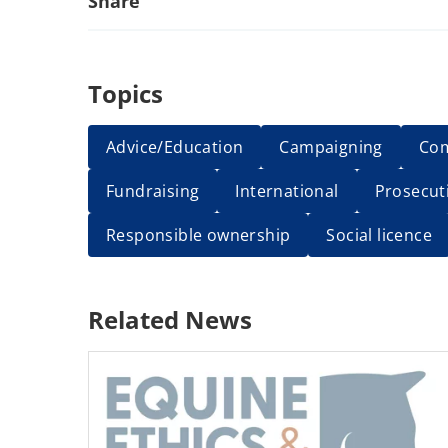
Share
Topics
Advice/Education
Campaigning
Co
Fundraising
International
Prosecut
Responsible ownership
Social licence
Related News