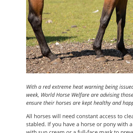
With a red extreme heat warning being issue
week, World Horse Welfare are advising those
ensure their horses are kept healthy and hap
All horses will need constant access to cl
stabled. If you have a horse or pony with 
with sun cream or a full-face mask to pre