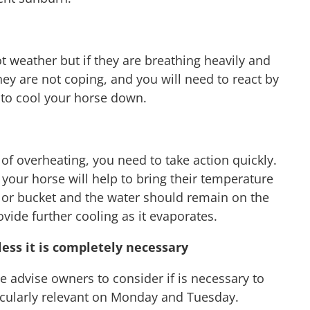
ot weather but if they are breathing heavily and
hey are not coping, and you will need to react by
 to cool your horse down.
of overheating, you need to take action quickly.
your horse will help to bring their temperature
 or bucket and the water should remain on the
ovide further cooling as it evaporates.
ess it is completely necessary
 advise owners to consider if is necessary to
articularly relevant on Monday and Tuesday.