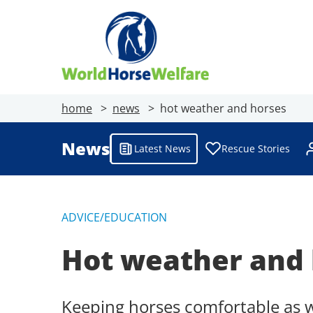
home
news
hot weather and horses
News
Latest News
Rescue Stories
ADVICE/EDUCATION
Hot weather and 
Keeping horses comfortable as 