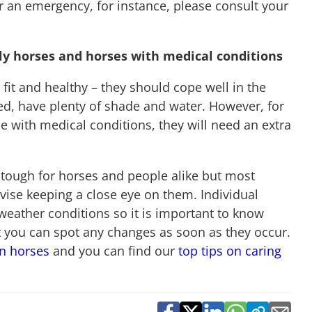
or an emergency, for instance, please consult your
ly horses and horses with medical conditions
e fit and healthy – they should cope well in the
ed, have plenty of shade and water. However, for
 with medical conditions, they will need an extra
tough for horses and people alike but most
dvise keeping a close eye on them. Individual
weather conditions so it is important to know
t you can spot any changes as soon as they occur.
in horses
and you can find our
top tips on caring