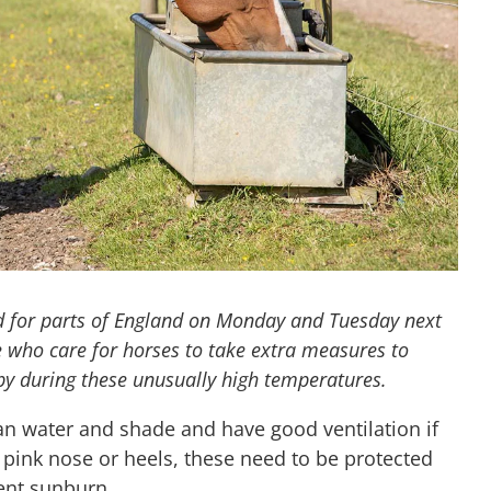
d for parts of England on Monday and Tuesday next
 who care for horses to take extra measures to
py during these unusually high temperatures.
ean water and shade and have good ventilation if
a pink nose or heels, these need to be protected
vent sunburn.