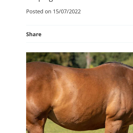
Posted on 15/07/2022
Share