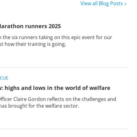
View all Blog Posts
arathon runners 2025
 the six runners taking on this epic event for our
ut how their training is going.
SCUE
w: highs and lows in the world of welfare
Officer Claire Gordon reflects on the challenges and
as brought for the welfare sector.