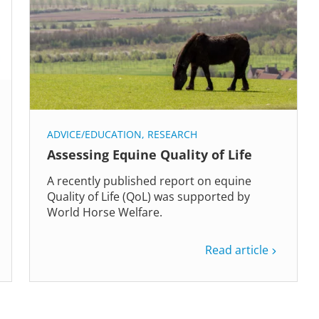
ADVICE/EDUCATION
,
RESEARCH
Assessing Equine Quality of Life
A recently published report on equine
Quality of Life (QoL) was supported by
World Horse Welfare.
Read article