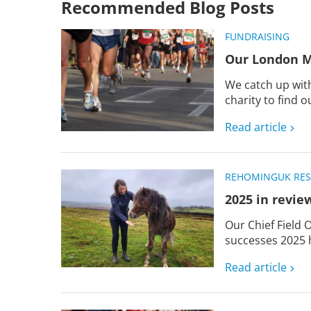
Recommended Blog Posts
FUNDRAISING
Our London M
We catch up with
charity to find o
Read article
REHOMING
UK RE
2025 in revie
Our Chief Field 
successes 2025 h
Read article