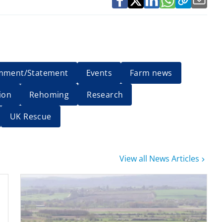
mment/Statement
Events
Farm news
ion
Rehoming
Research
UK Rescue
View all News Articles