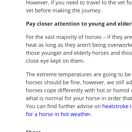
However, if you need to travel to the vet f
vet before making the journey.
Pay closer attention to young and elder
For the vast majority of horses – if they ar
heat as long as they aren’t being overwork
those younger and elderly horses and those
close eye kept on them.
The extreme temperatures are going to be 
horses should be fine, however, we still a
horses cope differently with hot or humid 
what is normal for your horse in order tha
You can find further advise on
heatstroke 
for a horse in hot weather
.