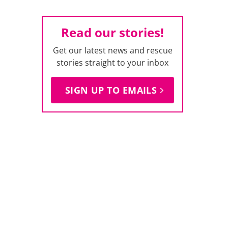
Read our stories!
Get our latest news and rescue
stories straight to your inbox
SIGN UP TO EMAILS