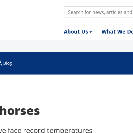
Search:
About Us
What We D
Blog
horses
we face record temperatures