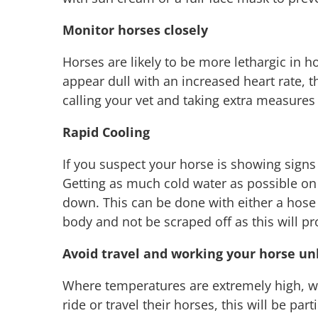
Monitor horses closely
Horses are likely to be more lethargic in h
appear dull with an increased heart rate, t
calling your vet and taking extra measures
Rapid Cooling
If you suspect your horse is showing signs 
Getting as much cold water as possible on 
down. This can be done with either a hose
body and not be scraped off as this will pr
Avoid travel and working your horse unl
Where temperatures are extremely high, we
ride or travel their horses, this will be p