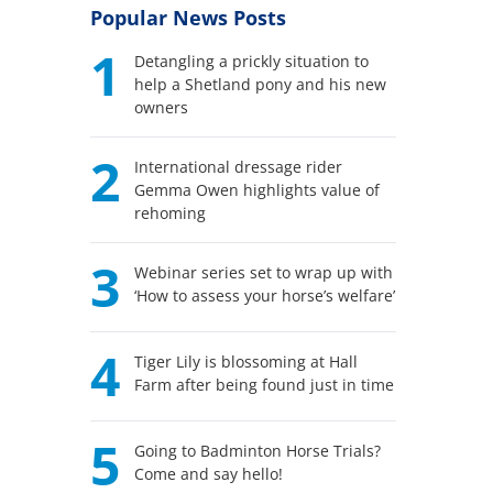
Popular News Posts
1
Detangling a prickly situation to
help a Shetland pony and his new
owners
2
International dressage rider
Gemma Owen highlights value of
rehoming
3
Webinar series set to wrap up with
‘How to assess your horse’s welfare’
4
Tiger Lily is blossoming at Hall
Farm after being found just in time
5
Going to Badminton Horse Trials?
Come and say hello!