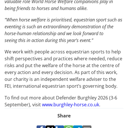
valuable role World Horse Welfare companions play in
being friends to horses and humans alike.
“When horse welfare is prioritised, equestrian sport such as
eventing is such an extraordinary demonstration of the
horse-human relationship and we look forward to
seeing this in action during this year’s event.”
We work with people across equestrian sports to help
shift perspectives and practices where needed, reduce
risks and put the welfare of the horse at the centre of
every action and every decision. As part of this work,
our charity is an independent welfare adviser to the
FEI, international equestrian sport’s governing body.
To find out more about Defender Burghley 2026 (3-6
September), visit
www.burghley-horse.co.uk
.
Share