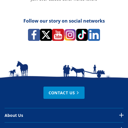
Follow our story on social networks
CONTACT US
About Us
About Us Overview