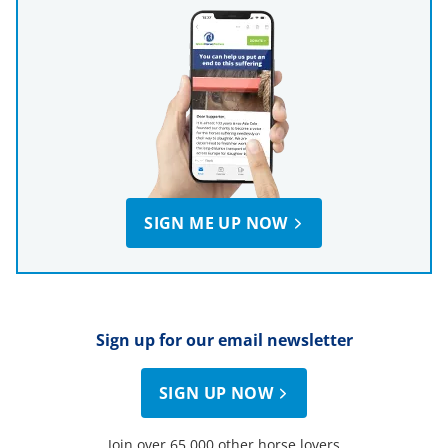
SIGN ME UP NOW
Sign up for our email newsletter
SIGN UP NOW
Join over 65,000 other horse lovers