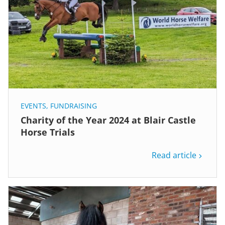
EVENTS
,
FUNDRAISING
Charity of the Year 2024 at Blair Castle
Horse Trials
Read article