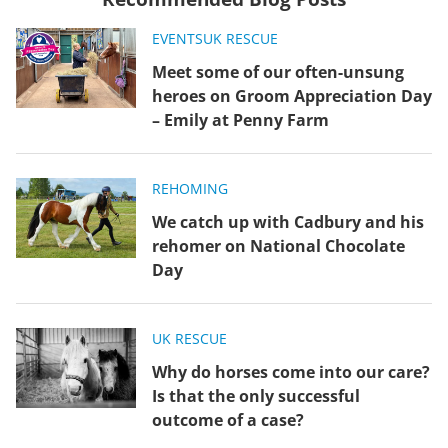
EVENTS
UK RESCUE
Meet some of our often-unsung
heroes on Groom Appreciation Day
– Emily at Penny Farm
REHOMING
We catch up with Cadbury and his
rehomer on National Chocolate
Day
UK RESCUE
Why do horses come into our care?
Is that the only successful
outcome of a case?