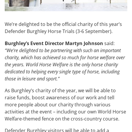
We’re delighted to be the official charity of this year’s
Defender Burghley Horse Trials (3-6 September).
Burghley’s Event Director Martyn Johnson
said:
“We’re delighted to be partnering with such an important
charity, which has achieved so much for horse welfare over
the years. World Horse Welfare is the only horse charity
dedicated to helping every single type of horse, including
those in leisure and sport.”
As Burghley’s charity of the year, we will be able to
raise funds, boost awareness of our work and tell
more people about our charity through various
activities at the event – including our own World Horse
Welfare-themed fence on the cross-country course.
Defender Burghley visitors will be able to add a