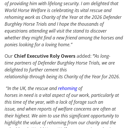
of providing him with lifelong security. I am delighted that
World Horse Welfare is celebrating its vital rescue and
rehoming work as Charity of the Year at the 2026 Defender
Burghley Horse Trials and I hope the thousands of
equestrians attending will visit the stand to discover
whether they might find a new friend among the horses and
ponies looking for a loving home.”
Our
Chief Executive Roly Owers
added:
“
As long-
time partners of Defender Burghley Horse Trials, we are
delighted to further cement this
relationship through being its Charity of the Year for 2026.
“In the UK, the rescue and
rehoming
of
horses in need is a vital aspect of our work, particularly at
this time of the year, with a lack of forage such an
issue, and when reports of welfare concerns are often at
their highest. We aim to use this significant opportunity to
highlight the value of rehoming from our charity and the