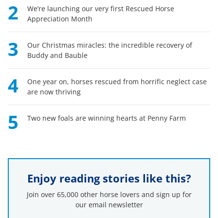
2
We’re launching our very first Rescued Horse
Appreciation Month
3
Our Christmas miracles: the incredible recovery of
Buddy and Bauble
4
One year on, horses rescued from horrific neglect case
are now thriving
5
Two new foals are winning hearts at Penny Farm
Enjoy reading stories like this?
Join over 65,000 other horse lovers and sign up for
our email newsletter