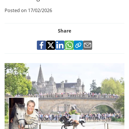
Posted on 17/02/2026
Share