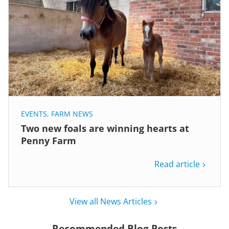
EVENTS
,
FARM NEWS
Two new foals are winning hearts at
Penny Farm
Read article
View all News Articles
Recommended Blog Posts