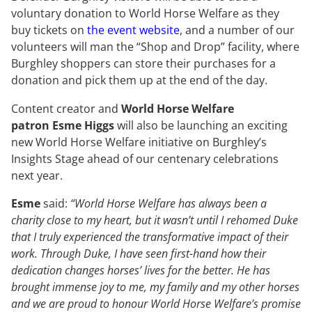
voluntary donation to World Horse Welfare as they
buy tickets on
the event website
, and a number of our
volunteers will man the “Shop and Drop” facility, where
Burghley shoppers can store their purchases for a
donation and pick them up at the end of the day.
Content creator and
World Horse Welfare
patron Esme Higgs
will also be launching an exciting
new World Horse Welfare initiative on Burghley’s
Insights Stage ahead of our centenary celebrations
next year.
Esme
said:
“World Horse Welfare has always been a
charity close to my heart, but it wasn’t until I rehomed Duke
that I truly experienced the transformative impact of their
work. Through Duke, I have seen first-hand how their
dedication changes horses’ lives for the better. He has
brought immense joy to me, my family and my other horses
and we are proud to honour World Horse Welfare’s promise