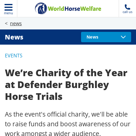
call us
menu
news
News
News
EVENTS
We’re Charity of the Year
at Defender Burghley
Horse Trials
As the event's official charity, we'll be able
to raise funds and boost awareness of our
work amongst a wider audience.