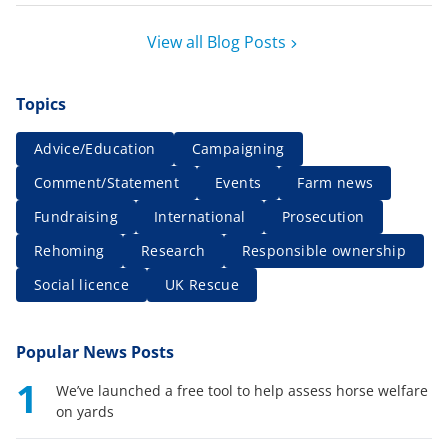
View all Blog Posts
Topics
Advice/Education
Campaigning
Comment/Statement
Events
Farm news
Fundraising
International
Prosecution
Rehoming
Research
Responsible ownership
Social licence
UK Rescue
Popular News Posts
1
We’ve launched a free tool to help assess horse welfare
on yards