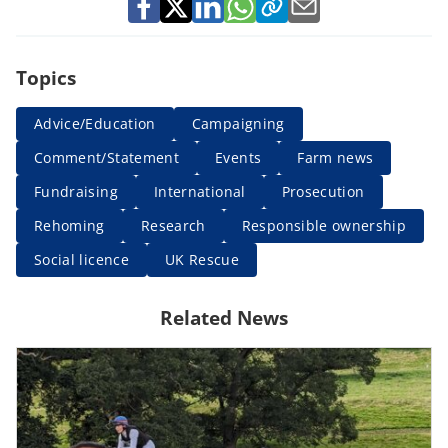
Topics
Advice/Education
Campaigning
Comment/Statement
Events
Farm news
Fundraising
International
Prosecution
Rehoming
Research
Responsible ownership
Social licence
UK Rescue
Related News