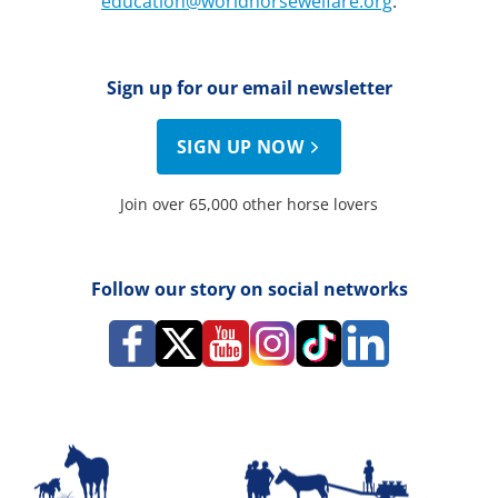
education@worldhorsewelfare.org
.
Sign up for our email newsletter
SIGN UP NOW
Join over 65,000 other horse lovers
Follow our story on social networks