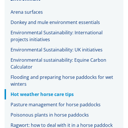
Arena surfaces
Donkey and mule environment essentials
Environmental Sustainability: International
projects initiatives
Environmental Sustainability: UK initiatives
Environmental sustainability: Equine Carbon
Calculator
Flooding and preparing horse paddocks for wet
winters
Hot weather horse care tips
Pasture management for horse paddocks
Poisonous plants in horse paddocks
Ragwort: how to deal with it in a horse paddock