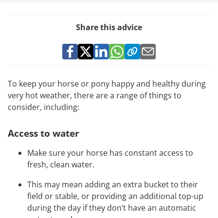
Share this advice
To keep your horse or pony happy and healthy during
very hot weather, there are a range of things to
consider, including:
Access to water
Make sure your horse has constant access to
fresh, clean water.
This may mean adding an extra bucket to their
field or stable, or providing an additional top-up
during the day if they don’t have an automatic