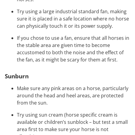
Try using a large industrial standard fan, making
sure it is placed in a safe location where no horse
can physically touch it or its power supply.
If you chose to use a fan, ensure that all horses in
the stable area are given time to become
accustomed to both the noise and the effect of
the fan, as it might be scary for them at first.
Sunburn
Make sure any pink areas on a horse, particularly
around the head and heel areas, are protected
from the sun.
Try using sun cream (horse specific cream is
available or children’s sunblock – but test a small
area first to make sure your horse is not