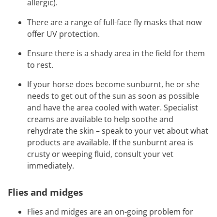
allergic).
There are a range of full-face fly masks that now
offer UV protection.
Ensure there is a shady area in the field for them
to rest.
If your horse does become sunburnt, he or she
needs to get out of the sun as soon as possible
and have the area cooled with water. Specialist
creams are available to help soothe and
rehydrate the skin – speak to your vet about what
products are available. If the sunburnt area is
crusty or weeping fluid, consult your vet
immediately.
Flies and midges
Flies and midges are an on-going problem for