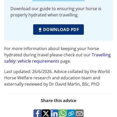
Download our guide to ensuring your horse is
properly hydrated when travelling.
DOWNLOAD PDF
For more information about keeping your horse
hydrated during travel please check out our
Travelling
safely: vehicle requirements
page.
Last updated: 26/6/2026. Advice collated by the World
Horse Welfare research and education team and
externally reviewed by Dr David Marlin, BSc, PhD
Share this advice