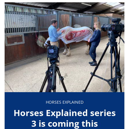
HORSES EXPLAINED
Horses Explained series
3 is coming this