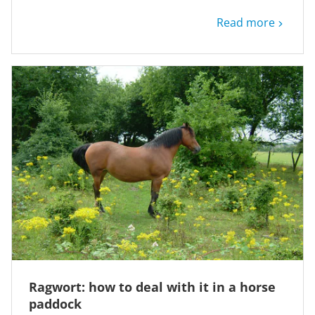
Read more
Ragwort: how to deal with it in a horse
paddock