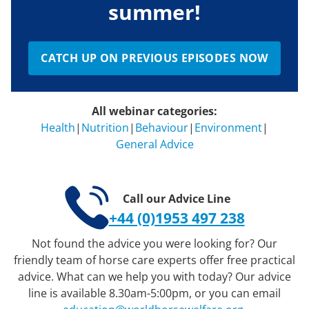
summer!
CATCH UP ON PREVIOUS EPISODES NOW
All webinar categories:
Health
|
Nutrition
|
Behaviour
|
Environment
|
General Advice
Call our Advice Line
+44 (0)1953 497 238
Not found the advice you were looking for? Our
friendly team of horse care experts offer free practical
advice. What can we help you with today? Our advice
line is available 8.30am-5:00pm, or you can email