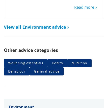
Read more
View all Environment advice
Other advice categories
Wellbeing essentials
Health
Nutrition
Behaviour
General advice
Environment