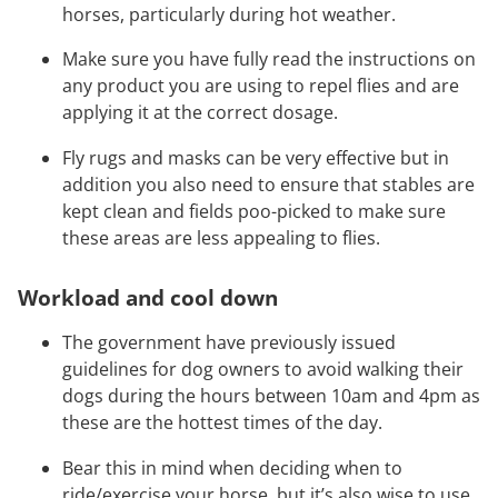
horses, particularly during hot weather.
Make sure you have fully read the instructions on
any product you are using to repel flies and are
applying it at the correct dosage.
Fly rugs and masks can be very effective but in
addition you also need to ensure that stables are
kept clean and fields poo-picked to make sure
these areas are less appealing to flies.
Workload and cool down
The government have previously issued
guidelines for dog owners to avoid walking their
dogs during the hours between 10am and 4pm as
these are the hottest times of the day.
Bear this in mind when deciding when to
ride/exercise your horse, but it’s also wise to use