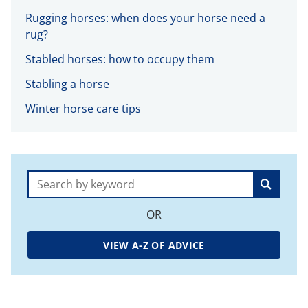
Rugging horses: when does your horse need a
rug?
Stabled horses: how to occupy them
Stabling a horse
Winter horse care tips
Search:
OR
VIEW A-Z OF ADVICE