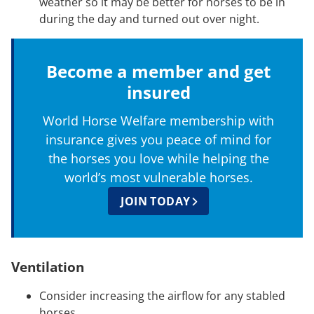
weather so it may be better for horses to be in
during the day and turned out over night.
Become a member and get
insured
World Horse Welfare membership with
insurance gives you peace of mind for
the horses you love while helping the
world’s most vulnerable horses.
JOIN TODAY
Ventilation
Consider increasing the airflow for any stabled
horses.