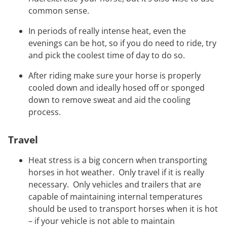
common sense.
In periods of really intense heat, even the
evenings can be hot, so if you do need to ride, try
and pick the coolest time of day to do so.
After riding make sure your horse is properly
cooled down and ideally hosed off or sponged
down to remove sweat and aid the cooling
process.
Travel
Heat stress is a big concern when transporting
horses in hot weather. Only travel if it is really
necessary. Only vehicles and trailers that are
capable of maintaining internal temperatures
should be used to transport horses when it is hot
– if your vehicle is not able to maintain