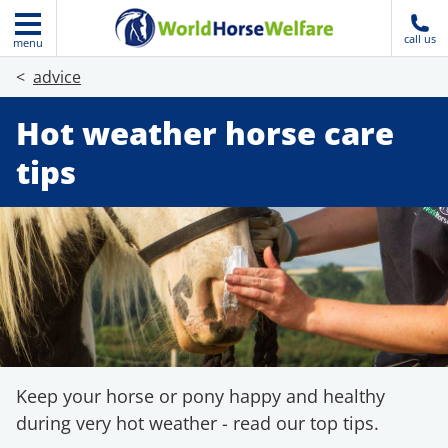
call us
menu
advice
Hot weather horse care
tips
Keep your horse or pony happy and healthy
during very hot weather - read our top tips.