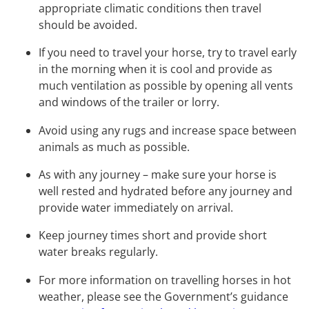
appropriate climatic conditions then travel
should be avoided.
If you need to travel your horse, try to travel early
in the morning when it is cool and provide as
much ventilation as possible by opening all vents
and windows of the trailer or lorry.
Avoid using any rugs and increase space between
animals as much as possible.
As with any journey – make sure your horse is
well rested and hydrated before any journey and
provide water immediately on arrival.
Keep journey times short and provide short
water breaks regularly.
For more information on travelling horses in hot
weather, please see the Government’s guidance