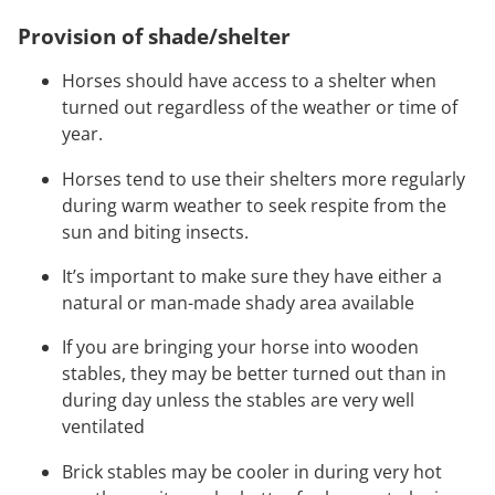
Provision of shade/shelter
Horses should have access to a shelter when
turned out regardless of the weather or time of
year.
Horses tend to use their shelters more regularly
during warm weather to seek respite from the
sun and biting insects.
It’s important to make sure they have either a
natural or man-made shady area available
If you are bringing your horse into wooden
stables, they may be better turned out than in
during day unless the stables are very well
ventilated
Brick stables may be cooler in during very hot