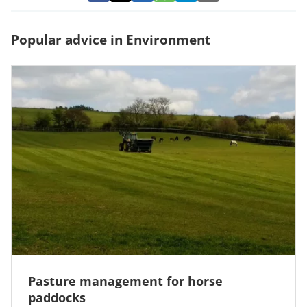
Popular advice in Environment
Pasture management for horse
paddocks