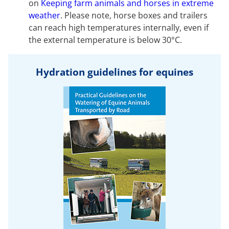
on
Keeping farm animals and horses in extreme
weather
. Please note, horse boxes and trailers
can reach high temperatures internally, even if
the external temperature is below 30°C.
Hydration guidelines for equines