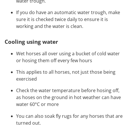
water trough.
If you do have an automatic water trough, make
sure it is checked twice daily to ensure it is
working and the water is clean.
Cooling using water
Wet horses all over using a bucket of cold water
or hosing them off every few hours
This applies to all horses, not just those being
exercised
Check the water temperature before hosing off,
as hoses on the ground in hot weather can have
water 60°C or more
You can also soak fly rugs for any horses that are
turned out.