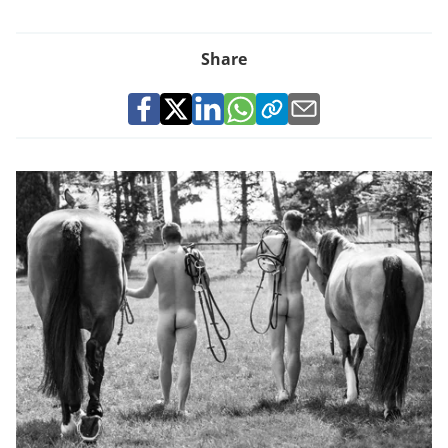
Share