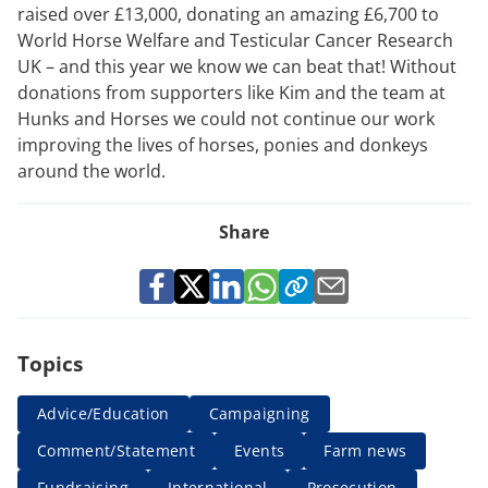
raised over £13,000, donating an amazing £6,700 to
World Horse Welfare and Testicular Cancer Research
UK – and this year we know we can beat that! Without
donations from supporters like Kim and the team at
Hunks and Horses we could not continue our work
improving the lives of horses, ponies and donkeys
around the world.
Share
Topics
Advice/Education
Campaigning
Comment/Statement
Events
Farm news
Fundraising
International
Prosecution