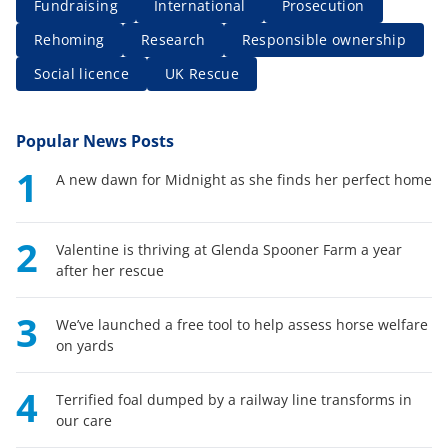
Fundraising
International
Prosecution
Rehoming
Research
Responsible ownership
Social licence
UK Rescue
Popular News Posts
1
A new dawn for Midnight as she finds her perfect home
2
Valentine is thriving at Glenda Spooner Farm a year
after her rescue
3
We’ve launched a free tool to help assess horse welfare
on yards
4
Terrified foal dumped by a railway line transforms in
our care