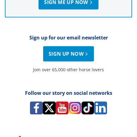
SIGN ME UP NOW
Sign up for our email newsletter
SIGN UP NOW
Join over 65,000 other horse lovers
Follow our story on social networks