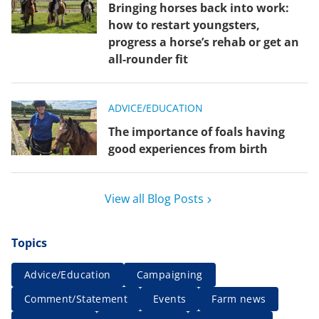
Bringing horses back into work:
how to restart youngsters,
progress a horse’s rehab or get an
all-rounder fit
ADVICE/EDUCATION
The importance of foals having
good experiences from birth
View all Blog Posts
Topics
Advice/Education
Campaigning
Comment/Statement
Events
Farm news