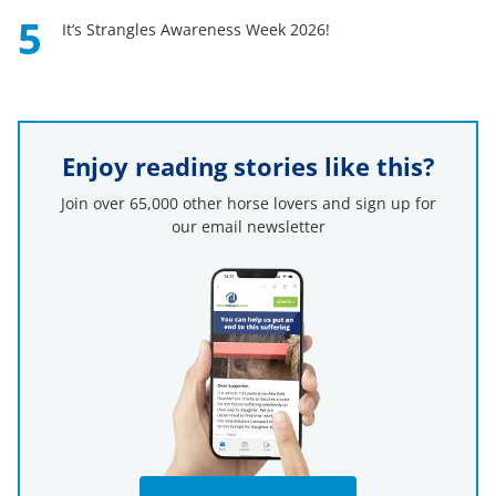
5
It’s Strangles Awareness Week 2026!
Enjoy reading stories like this?
Join over 65,000 other horse lovers and sign up for
our email newsletter