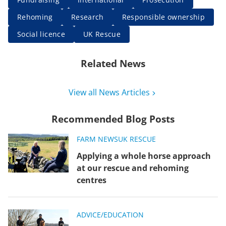
Rehoming
Research
Responsible ownership
Social licence
UK Rescue
Related News
View all News Articles
Recommended Blog Posts
FARM NEWS
UK RESCUE
Applying a whole horse approach
at our rescue and rehoming
centres
ADVICE/EDUCATION