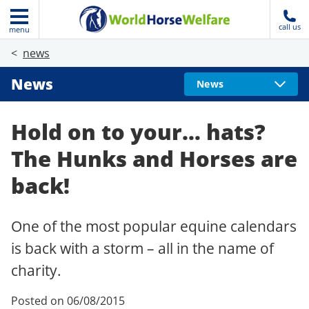
call us
menu
news
News
News
Hold on to your… hats?
The Hunks and Horses are
back!
One of the most popular equine calendars
is back with a storm – all in the name of
charity.
Posted on 06/08/2015