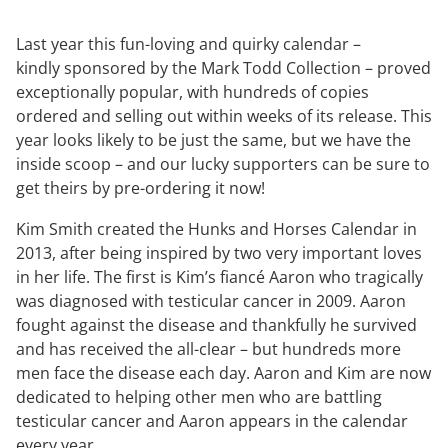
Last year this fun-loving and quirky calendar –
kindly sponsored by the Mark Todd Collection – proved
exceptionally popular, with hundreds of copies
ordered and selling out within weeks of its release. This
year looks likely to be just the same, but we have the
inside scoop – and our lucky supporters can be sure to
get theirs by pre-ordering it now!
Kim Smith created the Hunks and Horses Calendar in
2013, after being inspired by two very important loves
in her life. The first is Kim’s fiancé Aaron who tragically
was diagnosed with testicular cancer in 2009. Aaron
fought against the disease and thankfully he survived
and has received the all-clear – but hundreds more
men face the disease each day. Aaron and Kim are now
dedicated to helping other men who are battling
testicular cancer and Aaron appears in the calendar
every year.