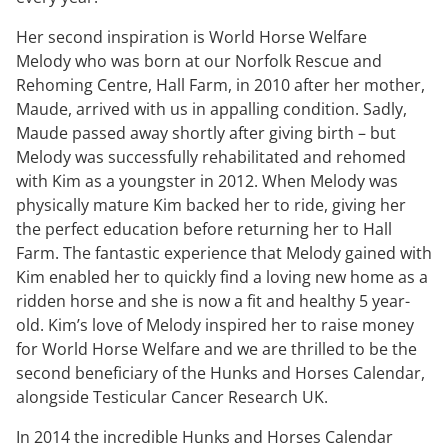
Her second inspiration is World Horse Welfare
Melody who was born at our Norfolk Rescue and
Rehoming Centre, Hall Farm, in 2010 after her mother,
Maude, arrived with us in appalling condition. Sadly,
Maude passed away shortly after giving birth – but
Melody was successfully rehabilitated and rehomed
with Kim as a youngster in 2012. When Melody was
physically mature Kim backed her to ride, giving her
the perfect education before returning her to Hall
Farm. The fantastic experience that Melody gained with
Kim enabled her to quickly find a loving new home as a
ridden horse and she is now a fit and healthy 5 year-
old. Kim’s love of Melody inspired her to raise money
for World Horse Welfare and we are thrilled to be the
second beneficiary of the Hunks and Horses Calendar,
alongside Testicular Cancer Research UK.
In 2014 the incredible Hunks and Horses Calendar