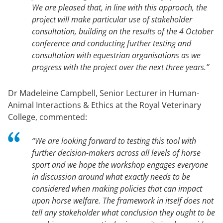
We are pleased that, in line with this approach, the
project will make particular use of stakeholder
consultation, building on the results of the 4 October
conference and conducting further testing and
consultation with equestrian organisations as we
progress with the project over the next three years.”
Dr Madeleine Campbell, Senior Lecturer in Human-
Animal Interactions & Ethics at the Royal Veterinary
College, commented:
“We are looking forward to testing this tool with
further decision-makers across all levels of horse
sport and we hope the workshop engages everyone
in discussion around what exactly needs to be
considered when making policies that can impact
upon horse welfare. The framework in itself does not
tell any stakeholder what conclusion they ought to be