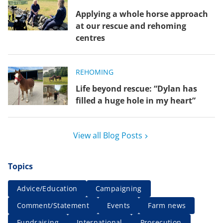
Applying a whole horse approach
at our rescue and rehoming
centres
REHOMING
Life beyond rescue: “Dylan has
filled a huge hole in my heart”
View all Blog Posts
Topics
Advice/Education
Campaigning
Comment/Statement
Events
Farm news
Fundraising
International
Prosecution