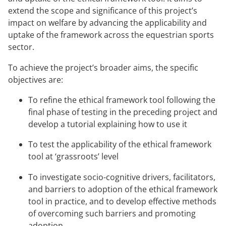
extend the scope and significance of this project’s
impact on welfare by advancing the applicability and
uptake of the framework across the equestrian sports
sector.
To achieve the project’s broader aims, the specific
objectives are:
To refine the ethical framework tool following the
final phase of testing in the preceding project and
develop a tutorial explaining how to use it
To test the applicability of the ethical framework
tool at ‘grassroots’ level
To investigate socio-cognitive drivers, facilitators,
and barriers to adoption of the ethical framework
tool in practice, and to develop effective methods
of overcoming such barriers and promoting
adoption