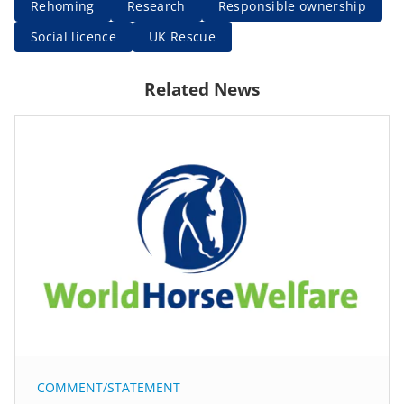
Rehoming
Research
Responsible ownership
Social licence
UK Rescue
Related News
COMMENT/STATEMENT