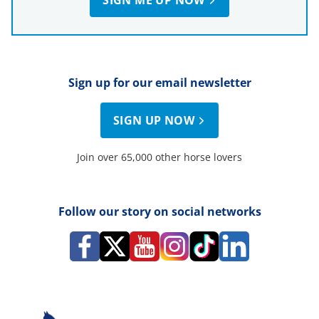
Sign up for our email newsletter
SIGN UP NOW
Join over 65,000 other horse lovers
Follow our story on social networks