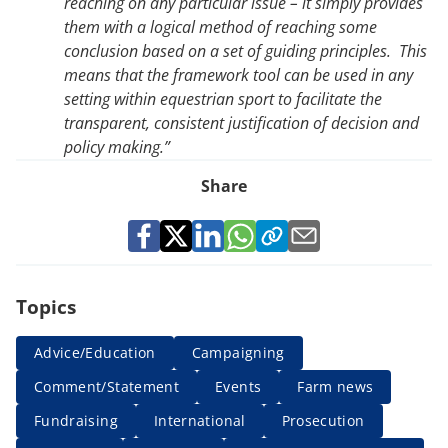
reaching on any particular issue – it simply provides
them with a logical method of reaching some
conclusion based on a set of guiding principles. This
means that the framework tool can be used in any
setting within equestrian sport to facilitate the
transparent, consistent justification of decision and
policy making.”
Share
Topics
Advice/Education
Campaigning
Comment/Statement
Events
Farm news
Fundraising
International
Prosecution