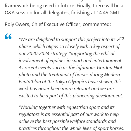
framework being used in future. Finally, there will be a
Q&A session for all delegates, finishing at 14:45 GMT.
Roly Owers, Chief Executive Officer, commented:
nd
“We are delighted to support this project into its 2
phase, which aligns so closely with a key aspect of
our 2020-2024 strategy: ‘Supporting the ethical
involvement of equines in sport and entertainment’.
As recent events such as the infamous Gordon Eliot
photo and the treatment of horses during Modern
Pentathlon at the Tokyo Olympics have shown, this
work has never been more relevant and we are
excited to be a part of this pioneering development.
“Working together with equestrian sport and its
regulators is an essential part of our work to help
achieve the best possible welfare standards and
practices throughout the whole lives of sport horses.