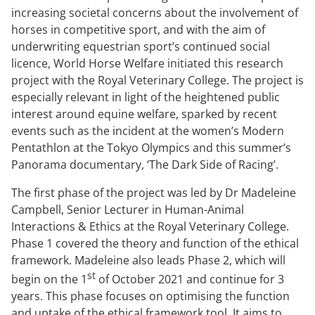
increasing societal concerns about the involvement of
horses in competitive sport, and with the aim of
underwriting equestrian sport’s continued social
licence, World Horse Welfare initiated this research
project with the Royal Veterinary College. The project is
especially relevant in light of the heightened public
interest around equine welfare, sparked by recent
events such as the incident at the women’s Modern
Pentathlon at the Tokyo Olympics and this summer’s
Panorama documentary, ‘The Dark Side of Racing’.
The first phase of the project was led by Dr Madeleine
Campbell, Senior Lecturer in Human-Animal
Interactions & Ethics at the Royal Veterinary College.
Phase 1 covered the theory and function of the ethical
framework. Madeleine also leads Phase 2, which will
st
begin on the 1
of October 2021 and continue for 3
years. This phase focuses on optimising the function
and uptake of the ethical framework tool. It aims to