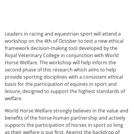
Leaders in racing and equestrian sport will attend a
workshop on the 4th of October to test a new ethical
framework decision-making tool developed by the
Royal Veterinary College in conjunction with World
Horse Welfare. The workshop will help inform the
second phase of this research which aims to help
provide sporting disciplines with a consistent ethical
basis for the participation of equines in sport and
leisure, designed to support the highest standards of
welfare.
World Horse Welfare strongly believes in the value and
benefits of the horse-human partnership and actively
supports the participation of horses in sport so long
as their welfare is put first. Against the backdrop of