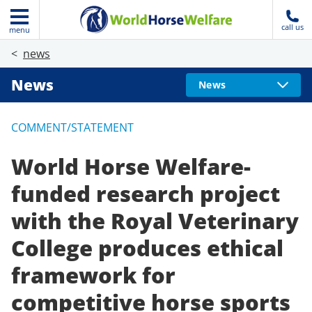
call us
menu
news
News
News
COMMENT/STATEMENT
World Horse Welfare-
funded research project
with the Royal Veterinary
College produces ethical
framework for
competitive horse sports