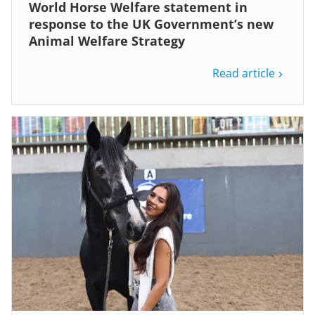
World Horse Welfare statement in
response to the UK Government’s new
Animal Welfare Strategy
Read article