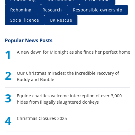
Rehoming
Research
Responsible ownership
Social licence
UK Rescue
Popular News Posts
1
A new dawn for Midnight as she finds her perfect home
2
Our Christmas miracles: the incredible recovery of
Buddy and Bauble
3
Equine charities welcome interception of over 3,000
hides from illegally slaughtered donkeys
4
Christmas Closures 2025