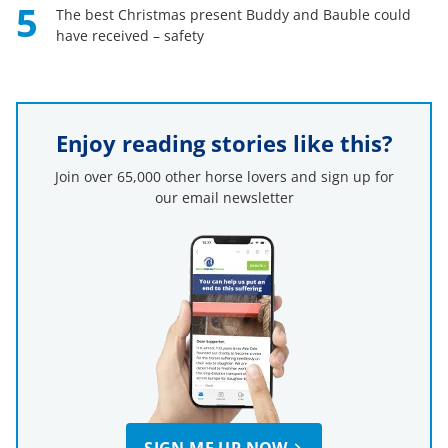
5
The best Christmas present Buddy and Bauble could
have received – safety
Enjoy reading stories like this?
Join over 65,000 other horse lovers and sign up for
our email newsletter
SIGN ME UP NOW