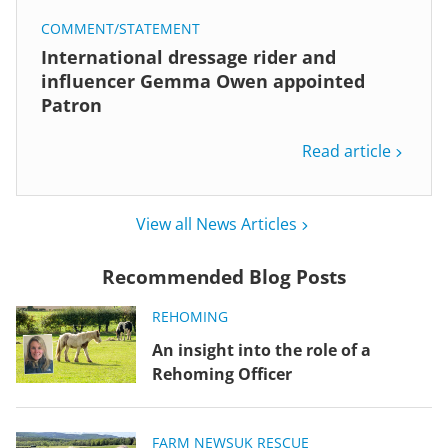
COMMENT/STATEMENT
International dressage rider and
influencer Gemma Owen appointed
Patron
Read article
View all News Articles
Recommended Blog Posts
REHOMING
An insight into the role of a
Rehoming Officer
FARM NEWS
UK RESCUE