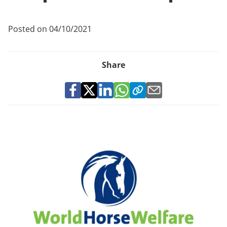
Posted on 04/10/2021
Share