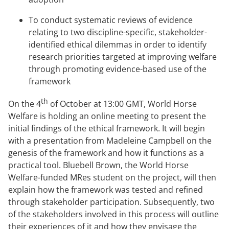
To conduct systematic reviews of evidence
relating to two discipline-specific, stakeholder-
identified ethical dilemmas in order to identify
research priorities targeted at improving welfare
through promoting evidence-based use of the
framework
th
On the 4
of October at 13:00 GMT, World Horse
Welfare is holding an online meeting to present the
initial findings of the ethical framework. It will begin
with a presentation from Madeleine Campbell on the
genesis of the framework and how it functions as a
practical tool. Bluebell Brown, the World Horse
Welfare-funded MRes student on the project, will then
explain how the framework was tested and refined
through stakeholder participation. Subsequently, two
of the stakeholders involved in this process will outline
their experiences of it and how they envisage the