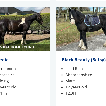
NTIAL HOME FOUND
edict
Black Beauty (Betsy)
mpanion
Lead Rein
ncashire
Aberdeenshire
lding
Mare
 years old
12 years old
.1hh
12.3hh