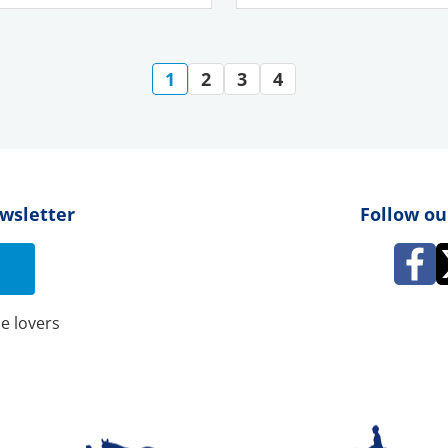
1
2
3
4
ewsletter
Follow ou
e lovers