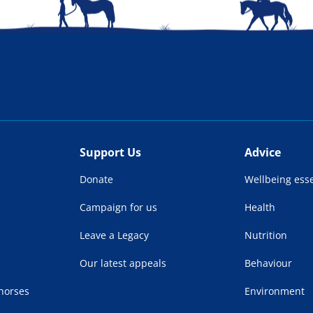
Support Us
Advice
Donate
Wellbeing esse
Campaign for us
Health
Leave a Legacy
Nutrition
Our latest appeals
Behaviour
 horses
Environment