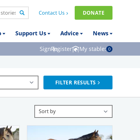
Contact Us
DONATE
o
Support Us
Advice
News
Sign in
Register
|
My stable:
0
FILTER RESULTS
Sort by
Sort results