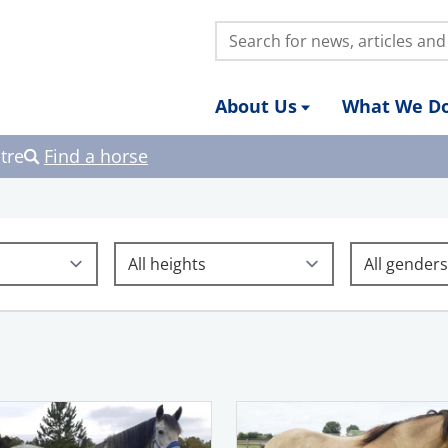
Search:
About Us
What We D
tre
Find a horse
Height
Gender