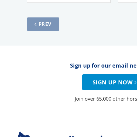
PREV
Sign up for our email n
SIGN UP NOW
Join over 65,000 other hors