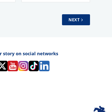
NEXT
r story on social networks