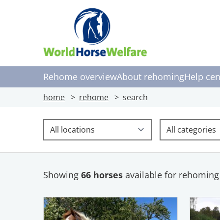
Rehome overview
About rehoming
Help cen
home
rehome
search
Location
Uses
Showing
66 horses
available for rehoming