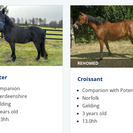
REHOMED
ter
Croissant
mpanion
Companion with Poten
erdeenshire
Norfolk
lding
Gelding
years old
3 years old
.3hh
13.0hh