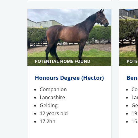
POTENTIAL HOME FOUND
POTE
Honours Degree (Hector)
Ben
Companion
Co
Lancashire
La
Gelding
Ge
12 years old
19
17.2hh
15