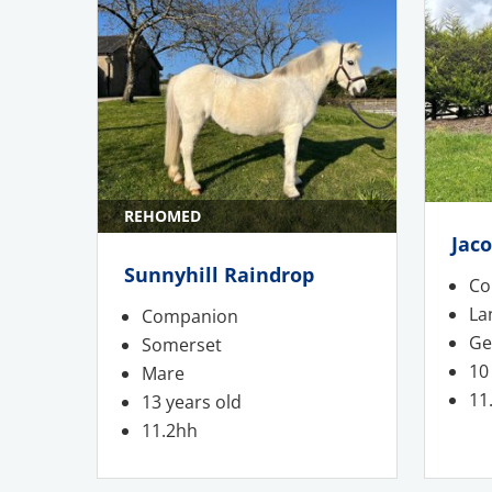
REHOMED
Jac
Sunnyhill Raindrop
Co
La
Companion
Ge
Somerset
10
Mare
11
13 years old
11.2hh