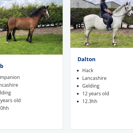
Dalton
ob
Hack
mpanion
Lancashire
ncashire
Gelding
lding
12 years old
 years old
12.3hh
.0hh