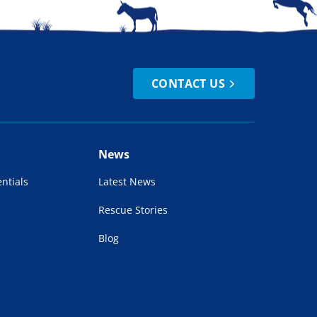
CONTACT US
News
ntials
Latest News
Rescue Stories
Blog