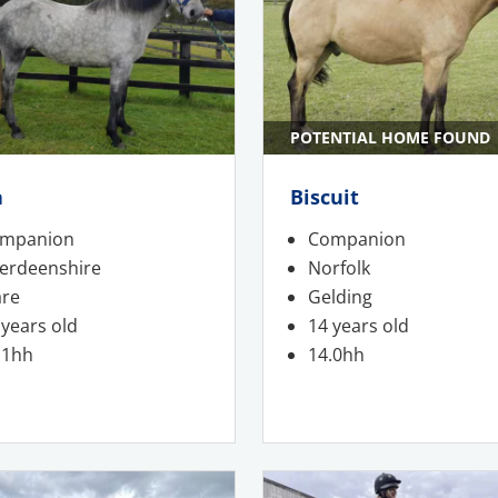
POTENTIAL HOME FOUND
a
Biscuit
mpanion
Companion
erdeenshire
Norfolk
re
Gelding
 years old
14 years old
.1hh
14.0hh