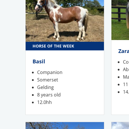
HORSE OF THE WEEK
Zar
Basil
Co
Ab
Companion
Ma
Somerset
11
Gelding
14
8 years old
12.0hh