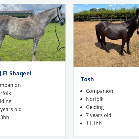
j El Shaqeel
Tosh
mpanion
Companion
rfolk
Norfolk
lding
Gelding
 years old
7 years old
.3hh
11.1hh