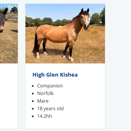
High Glen Kishea
Companion
Norfolk
Mare
18 years old
14.2hh