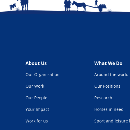
About Us
What We Do
Our Organisation
Around the world
Our Work
Our Positions
Our People
Research
Your Impact
Horses in need
Work for us
Sport and leisure