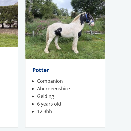
Potter
Companion
Aberdeenshire
Gelding
6 years old
12.3hh