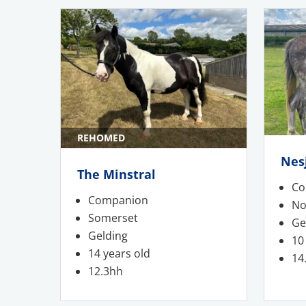
REHOMED
Nes
The Minstral
Co
Companion
No
Somerset
Ge
Gelding
10
14 years old
14
12.3hh