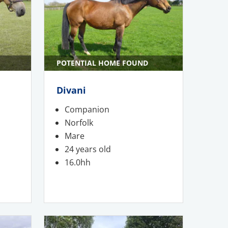
POTENTIAL HOME FOUND
Divani
Companion
Norfolk
Mare
24 years old
16.0hh