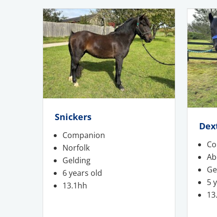
Snickers
Dex
Companion
Co
Norfolk
Ab
Gelding
Ge
6 years old
5 
13.1hh
13