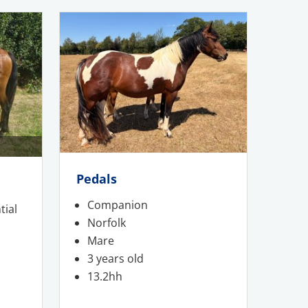
Pedals
Companion
tial
Norfolk
Mare
3 years old
13.2hh