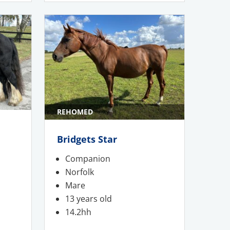
REHOMED
Bridgets Star
Companion
Norfolk
Mare
13 years old
14.2hh