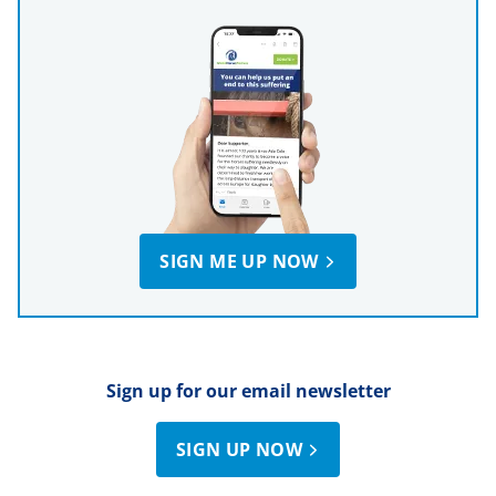
SIGN ME UP NOW
Sign up for our email newsletter
SIGN UP NOW