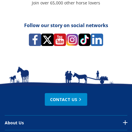
Join over 65,000 other horse lovers
Follow our story on social networks
CONTACT US
About Us