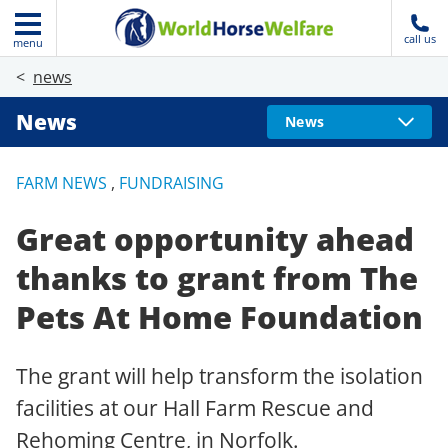
call us
menu
news
News
News
FARM NEWS
,
FUNDRAISING
Great opportunity ahead
thanks to grant from The
Pets At Home Foundation
The grant will help transform the isolation
facilities at our Hall Farm Rescue and
Rehoming Centre, in Norfolk.