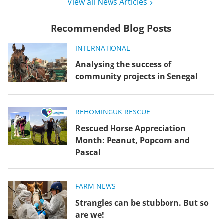
View all News Articles
Recommended Blog Posts
INTERNATIONAL
Analysing the success of
community projects in Senegal
REHOMING
UK RESCUE
Rescued Horse Appreciation
Month: Peanut, Popcorn and
Pascal
FARM NEWS
Strangles can be stubborn. But so
are we!