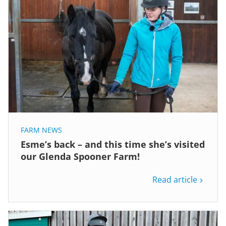
FARM NEWS
Esme’s back – and this time she’s visited
our Glenda Spooner Farm!
Read article