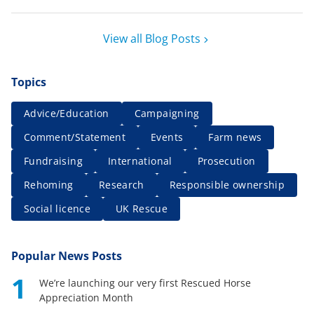
View all Blog Posts
Topics
Advice/Education
Campaigning
Comment/Statement
Events
Farm news
Fundraising
International
Prosecution
Rehoming
Research
Responsible ownership
Social licence
UK Rescue
Popular News Posts
1
We’re launching our very first Rescued Horse
Appreciation Month