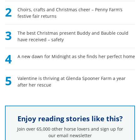
2
Choirs, crafts and Christmas cheer – Penny Farm’s
festive fair returns
3
The best Christmas present Buddy and Bauble could
have received – safety
4
A new dawn for Midnight as she finds her perfect home
5
Valentine is thriving at Glenda Spooner Farm a year
after her rescue
Enjoy reading stories like this?
Join over 65,000 other horse lovers and sign up for
our email newsletter