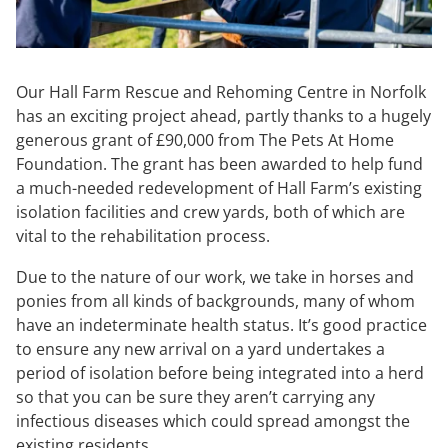
Our Hall Farm Rescue and Rehoming Centre in Norfolk
has an exciting project ahead, partly thanks to a hugely
generous grant of £90,000 from The Pets At Home
Foundation. The grant has been awarded to help fund
a much-needed redevelopment of Hall Farm’s existing
isolation facilities and crew yards, both of which are
vital to the rehabilitation process.
Due to the nature of our work, we take in horses and
ponies from all kinds of backgrounds, many of whom
have an indeterminate health status. It’s good practice
to ensure any new arrival on a yard undertakes a
period of isolation before being integrated into a herd
so that you can be sure they aren’t carrying any
infectious diseases which could spread amongst the
existing residents.