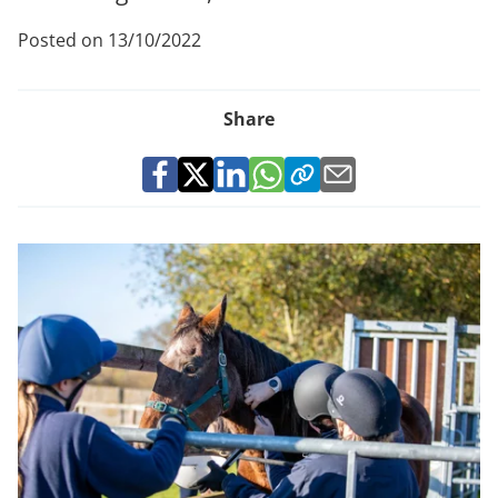
Posted on 13/10/2022
Share