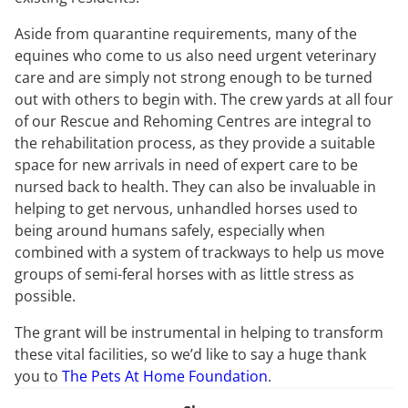
Aside from quarantine requirements, many of the
equines who come to us also need urgent veterinary
care and are simply not strong enough to be turned
out with others to begin with. The crew yards at all four
of our Rescue and Rehoming Centres are integral to
the rehabilitation process, as they provide a suitable
space for new arrivals in need of expert care to be
nursed back to health. They can also be invaluable in
helping to get nervous, unhandled horses used to
being around humans safely, especially when
combined with a system of trackways to help us move
groups of semi-feral horses with as little stress as
possible.
The grant will be instrumental in helping to transform
these vital facilities, so we’d like to say a huge thank
you to
The Pets At Home Foundation
.