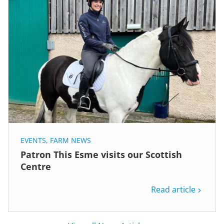
EVENTS
,
FARM NEWS
Patron This Esme visits our Scottish
Centre
Read article