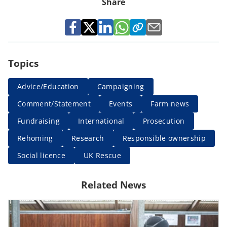
Share
Topics
Advice/Education
Campaigning
Comment/Statement
Events
Farm news
Fundraising
International
Prosecution
Rehoming
Research
Responsible ownership
Social licence
UK Rescue
Related News