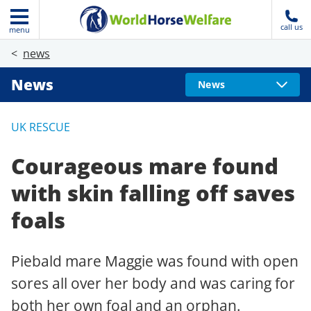
call us
menu
news
News
News
UK RESCUE
Courageous mare found
with skin falling off saves
foals
Piebald mare Maggie was found with open
sores all over her body and was caring for
both her own foal and an orphan.