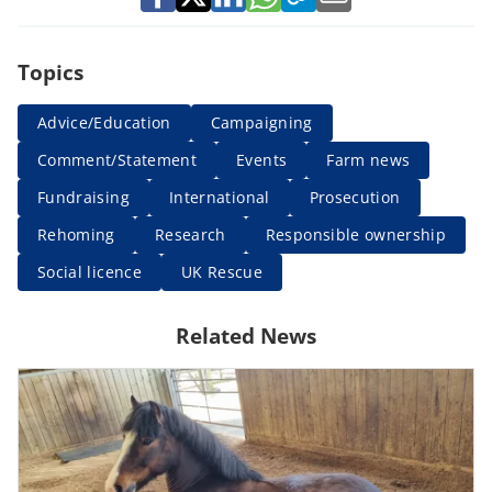
Topics
Advice/Education
Campaigning
Comment/Statement
Events
Farm news
Fundraising
International
Prosecution
Rehoming
Research
Responsible ownership
Social licence
UK Rescue
Related News