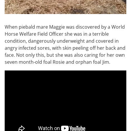
When piebald mare Maggie was discovered by a World
Horse Welfare Field Officer she was in a terrible
condition, dangerously underweight and covered in
angry infected sores, with skin peeling off her back and
face. Not only this, but she was also caring for her own
seven month-old foal Rosie and orphan foal Jim.