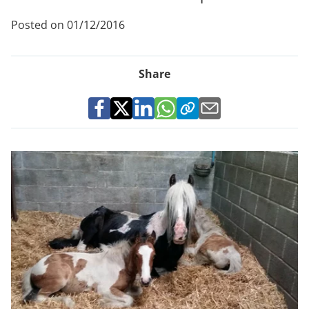
Posted on 01/12/2016
Share