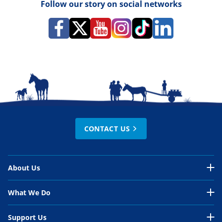
Follow our story on social networks
CONTACT US
About Us
About Us Overview
What We Do
Our Organisation
What We Do Overview
Support Us