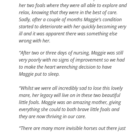
her two foals where they were all able to explore and
relax, knowing that they were in the best of care.
Sadly, after a couple of months Maggie’s condition
started to deteriorate with her quickly becoming very
ill and it was apparent there was something else
wrong with her.
“After two or three days of nursing, Maggie was still
very poorly with no signs of improvement so we had
to make the heart wrenching decision to have
Maggie put to sleep.
“Whilst we were all incredibly sad to lose this lovely
mare, her legacy will live on in these two beautiful
little foals. Maggie was an amazing mother, giving
everything she could to both brave little foals and
they are now thriving in our care.
“There are many more invisible horses out there just