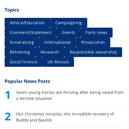
Topics
Advice/Education
Campaigning
Comment/Statement
Events
Farm news
Fundraising
International
Prosecution
Rehoming
Research
Responsible ownership
Social licence
UK Rescue
Popular News Posts
1
Seven young horses are thriving after being saved from
a terrible situation
2
Our Christmas miracles: the incredible recovery of
Buddy and Bauble