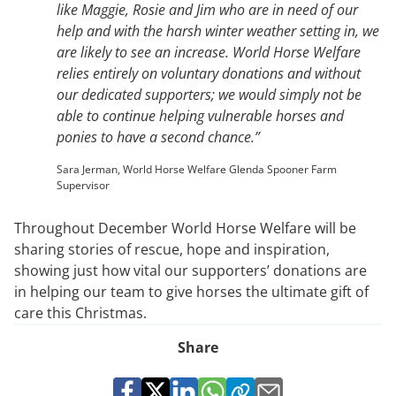
like Maggie, Rosie and Jim who are in need of our
help and with the harsh winter weather setting in, we
are likely to see an increase. World Horse Welfare
relies entirely on voluntary donations and without
our dedicated supporters; we would simply not be
able to continue helping vulnerable horses and
ponies to have a second chance.”
Sara Jerman, World Horse Welfare Glenda Spooner Farm
Supervisor
Throughout December World Horse Welfare will be
sharing stories of rescue, hope and inspiration,
showing just how vital our supporters’ donations are
in helping our team to give horses the ultimate gift of
care this Christmas.
Share