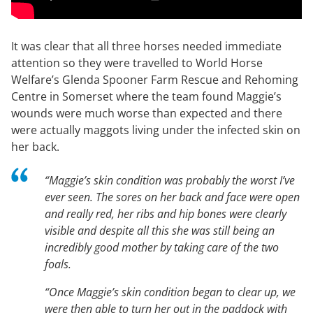
It was clear that all three horses needed immediate
attention so they were travelled to World Horse
Welfare’s Glenda Spooner Farm Rescue and Rehoming
Centre in Somerset where the team found Maggie’s
wounds were much worse than expected and there
were actually maggots living under the infected skin on
her back.
“Maggie’s skin condition was probably the worst I’ve
ever seen. The sores on her back and face were open
and really red, her ribs and hip bones were clearly
visible and despite all this she was still being an
incredibly good mother by taking care of the two
foals.
“Once Maggie’s skin condition began to clear up, we
were then able to turn her out in the paddock with