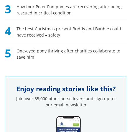
3
How four Peter Pan ponies are recovering after being
rescued in critical condition
4
The best Christmas present Buddy and Bauble could
have received – safety
5
One-eyed pony thriving after charities collaborate to
save him
Enjoy reading stories like this?
Join over 65,000 other horse lovers and sign up for
our email newsletter