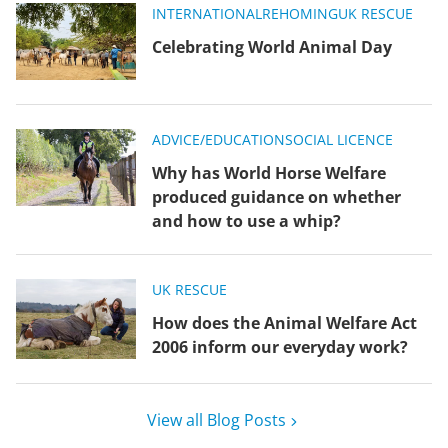
INTERNATIONAL
REHOMING
UK RESCUE
Celebrating World Animal Day
ADVICE/EDUCATION
SOCIAL LICENCE
Why has World Horse Welfare
produced guidance on whether
and how to use a whip?
UK RESCUE
How does the Animal Welfare Act
2006 inform our everyday work?
View all Blog Posts