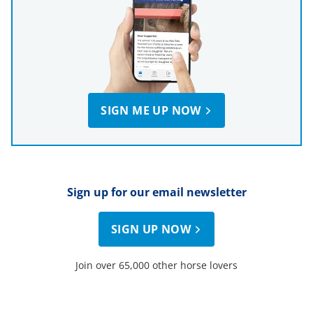
SIGN ME UP NOW
Sign up for our email newsletter
SIGN UP NOW
Join over 65,000 other horse lovers