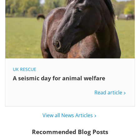
UK RESCUE
A seismic day for animal welfare
Read article
View all News Articles
Recommended Blog Posts