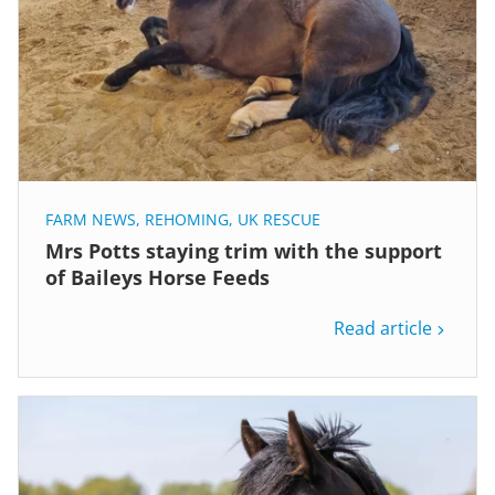
FARM NEWS
,
REHOMING
,
UK RESCUE
Mrs Potts staying trim with the support
of Baileys Horse Feeds
Read article