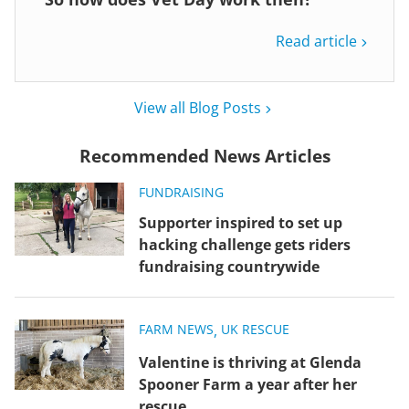
Read article
View all Blog Posts
Recommended News Articles
FUNDRAISING
Supporter inspired to set up
hacking challenge gets riders
fundraising countrywide
FARM NEWS
,
UK RESCUE
Valentine is thriving at Glenda
Spooner Farm a year after her
rescue