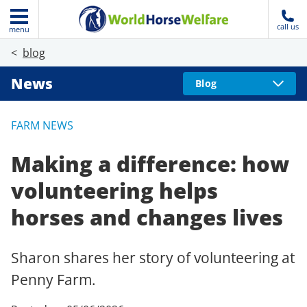
call us
menu
blog
News
Blog
FARM NEWS
Making a difference: how
volunteering helps
horses and changes lives
Sharon shares her story of volunteering at
Penny Farm.