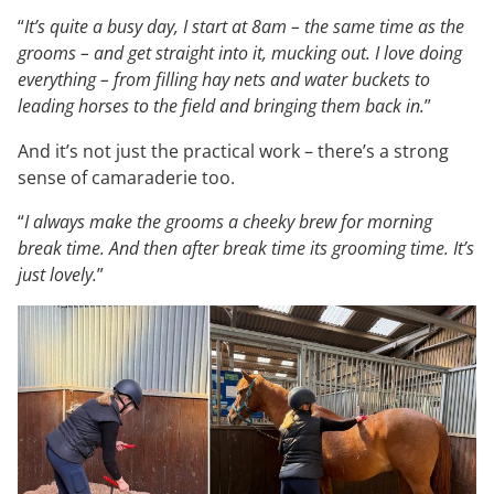
“
It’s quite a busy day, I start at 8am – the same time as the
grooms – and get straight into it, mucking out. I love doing
everything – from filling hay nets and water buckets to
leading horses to the field and bringing them back in.
”
And it’s not just the practical work – there’s a strong
sense of camaraderie too.
“
I always make the grooms a cheeky brew for morning
break time. And then after break time its grooming time. It’s
just lovely.
”