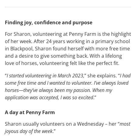
Finding joy, confidence and purpose
For Sharon, volunteering at Penny Farm is the highlight
of her week. After 24 years working in a primary school
in Blackpool, Sharon found herself with more free time
and a desire to give something back. With a lifelong
love of horses, volunteering felt like the perfect fit.
“
I started volunteering in March 2023,
” she explains. “
I had
some free time and I wanted to volunteer. I’ve always loved
horses—they’ve always been my passion. When my
application was accepted, I was so excited
.”
A day at Penny Farm
Sharon usually volunteers on a Wednesday – her “
most
joyous day of the week
.”