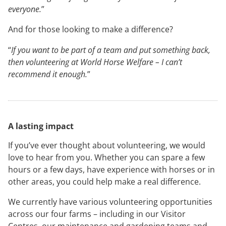
everyone.
”
And for those looking to make a difference?
“
If you want to be part of a team and put something back,
then volunteering at World Horse Welfare – I can’t
recommend it enough.
”
A lasting impact
If you’ve ever thought about volunteering, we would
love to hear from you. Whether you can spare a few
hours or a few days, have experience with horses or in
other areas, you could help make a real difference.
We currently have various volunteering opportunities
across our four farms – including in our Visitor