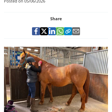
Posted on 05/06/2026
Share