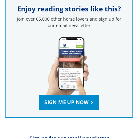
Enjoy reading stories like this?
Join over 65,000 other horse lovers and sign up for
our email newsletter
SIGN ME UP NOW