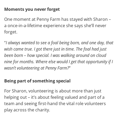
Moments you never forget
One moment at Penny Farm has stayed with Sharon –
a once-in-a-lifetime experience she says she’ll never
forget.
“
I always wanted to see a foal being born, and one day, that
wish came true. I got there just in time. The foal had just
been born – how special. I was walking around on cloud
nine for months. Where else would I get that opportunity if I
wasn’t volunteering at Penny Farm?
”
Being part of something special
For Sharon, volunteering is about more than just
helping out
–
it’s about feeling valued and part of a
team and seeing first-hand the vital role volunteers
play across the charity.