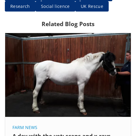
Research
Social licence
UK Rescue
Related Blog Posts
FARM NEWS
A day with the vet: scans and x-rays