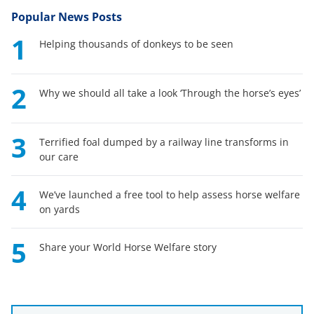
Popular News Posts
1
Helping thousands of donkeys to be seen
2
Why we should all take a look ‘Through the horse’s eyes’
3
Terrified foal dumped by a railway line transforms in
our care
4
We’ve launched a free tool to help assess horse welfare
on yards
5
Share your World Horse Welfare story