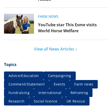
FARM NEWS
YouTube star This Esme visits
World Horse Welfare
View all News Articles
Topics
Advice/Education
Campaigning
Comment/Statement
Events
Farm news
Fundraising
International
Rehoming
Research
Social licence
UK Rescue