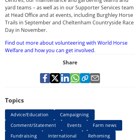
Centres, our maintenance and gardening teams and
yard teams – as well as in our Supporter Services team
at Head Office and at events, including Burghley Horse
Trails in September and Cheltenham Countryside Race
Day in November.
Find out more about volunteering with World Horse
Welfare and how you can get involved
.
Share
Topics
Advice/Education
Campaigning
Comment/Statement
Events
Farm news
Fundraising
International
Rehoming