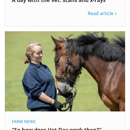
Read article
FARM NEWS
“So how does Vet Day work then?”