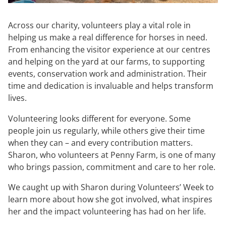
Across our charity, volunteers play a vital role in
helping us make a real difference for horses in need.
From enhancing the visitor experience at our centres
and helping on the yard at our farms, to supporting
events, conservation work and administration. Their
time and dedication is invaluable and helps transform
lives.
Volunteering looks different for everyone. Some
people join us regularly, while others give their time
when they can – and every contribution matters.
Sharon, who volunteers at Penny Farm, is one of many
who brings passion, commitment and care to her role.
We caught up with Sharon during Volunteers’ Week to
learn more about how she got involved, what inspires
her and the impact volunteering has had on her life.