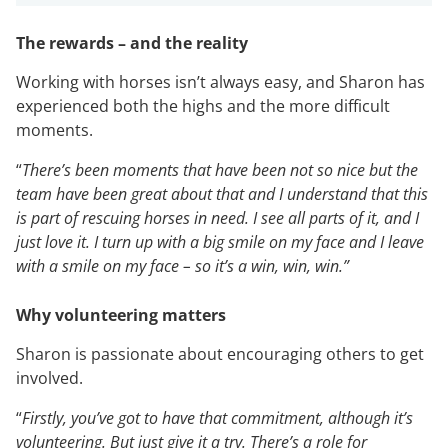
The rewards – and the reality
Working with horses isn’t always easy, and Sharon has
experienced both the highs and the more difficult
moments.
“
There’s been moments that have been not so nice but the
team have been great about that and I understand that this
is part of rescuing horses in need. I see all parts of it, and I
just love it. I turn up with a big smile on my face and I leave
with a smile on my face – so it’s a win, win, win.”
Why volunteering matters
Sharon is passionate about encouraging others to get
involved.
“
Firstly, you’ve got to have that commitment, although it’s
volunteering. But just give it a try. There’s a role for