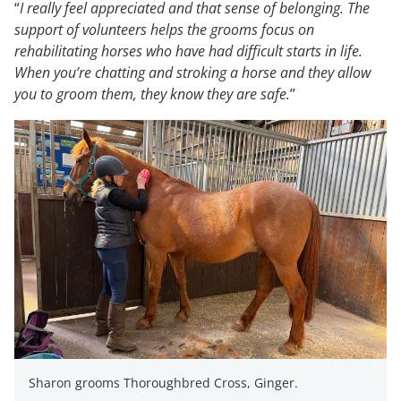
“
I really feel appreciated and that sense of belonging. The
support of volunteers helps the grooms focus on
rehabilitating horses who have had difficult starts in life.
When you’re chatting and stroking a horse and they allow
you to groom them, they know they are safe.
”
Sharon grooms Thoroughbred Cross, Ginger.