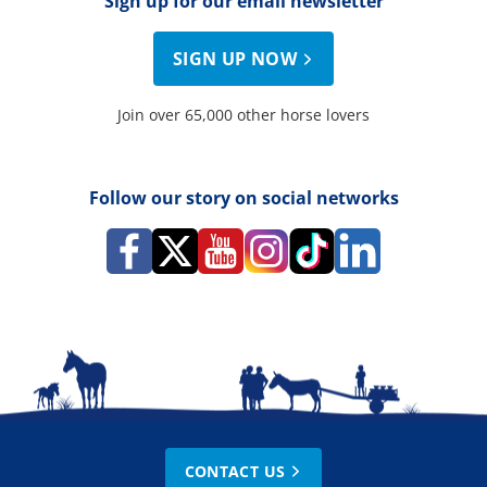
Sign up for our email newsletter
SIGN UP NOW
Join over 65,000 other horse lovers
Follow our story on social networks
CONTACT US