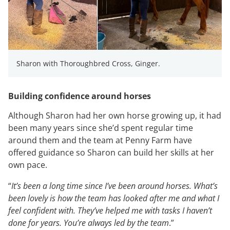
Sharon with Thoroughbred Cross, Ginger.
Building confidence around horses
Although Sharon had her own horse growing up, it had
been many years since she’d spent regular time
around them and the team at Penny Farm have
offered guidance so Sharon can build her skills at her
own pace.
“
It’s been a long time since I’ve been around horses. What’s
been lovely is how the team has looked after me and what I
feel confident with. They’ve helped me with tasks I haven’t
done for years. You’re always led by the team
.”