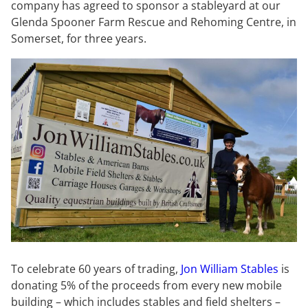
company has agreed to sponsor a stableyard at our
Glenda Spooner Farm Rescue and Rehoming Centre, in
Somerset, for three years.
To celebrate 60 years of trading,
Jon William Stables
is
donating 5% of the proceeds from every new mobile
building – which includes stables and field shelters –