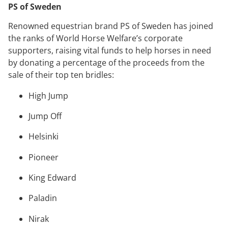
PS of Sweden
Renowned equestrian brand PS of Sweden has joined
the ranks of World Horse Welfare’s corporate
supporters, raising vital funds to help horses in need
by donating a percentage of the proceeds from the
sale of their top ten bridles:
High Jump
Jump Off
Helsinki
Pioneer
King Edward
Paladin
Nirak