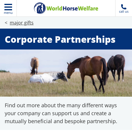
call us
menu
major gifts
Corporate Partnerships
Find out more about the many different ways
your company can support us and create a
mutually beneficial and bespoke partnership.