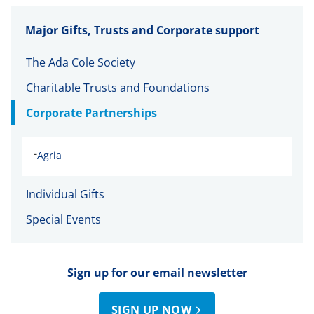
Major Gifts, Trusts and Corporate support
The Ada Cole Society
Charitable Trusts and Foundations
Corporate Partnerships
-
Agria
Individual Gifts
Special Events
Sign up for our email newsletter
SIGN UP NOW