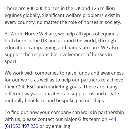
There are 800,000 horses in the UK and 125 million
equines globally. Significant welfare problems exist in
every country, no matter the role of horses in society.
At World Horse Welfare, we help all types of equines
both here in the UK and around the world, through
education, campaigning and hands-on care. We also
support the responsible involvement of horses in
sport.
We work with companies to raise funds and awareness
for our work, as well as to help our partners to achieve
their CSR, ESG and marketing goals. There are many
different ways corporates can support us and create
mutually beneficial and bespoke partnerships.
To find out how your company can work in partnership
with us, please contact our Major Gifts team on
+44
(0)1953 497 239
or by emailing