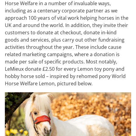
Horse Welfare in a number of invaluable ways,
including as a centenary corporate partner as we
approach 100 years of vital work helping horses in the
UK and around the world. In addition, they invite their
customers to donate at checkout, donate in-kind
goods and services, plus carry out other fundraising
activities throughout the year. These include cause
related marketing campaigns, where a donation is
made per sale of specific products. Most notably,
LeMieux donate £2.50 for every Lemon toy pony and
hobby horse sold – inspired by rehomed pony World
Horse Welfare Lemon, pictured below.