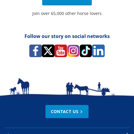
Join over 65,000 other horse lovers
Follow our story on social networks
CONTACT US