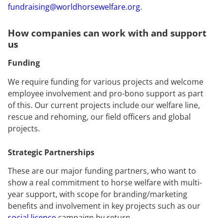
fundraising@worldhorsewelfare.org
.
How companies can work with and support
us
Funding
We require funding for various projects and welcome
employee involvement and pro-bono support as part
of this. Our current projects include our welfare line,
rescue and rehoming, our field officers and global
projects.
Strategic Partnerships
These are our major funding partners, who want to
show a real commitment to horse welfare with multi-
year support, with scope for branding/marketing
benefits and involvement in key projects such as our
social licence
campaign by return.