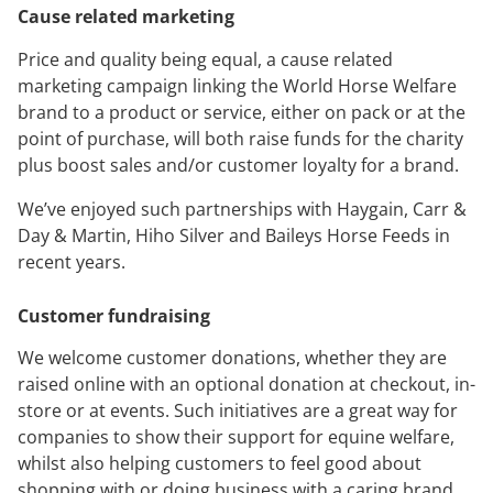
Cause related marketing
Price and quality being equal, a cause related
marketing campaign linking the World Horse Welfare
brand to a product or service, either on pack or at the
point of purchase, will both raise funds for the charity
plus boost sales and/or customer loyalty for a brand.
We’ve enjoyed such partnerships with Haygain, Carr &
Day & Martin, Hiho Silver and Baileys Horse Feeds in
recent years.
Customer fundraising
We welcome customer donations, whether they are
raised online with an optional donation at checkout, in-
store or at events. Such initiatives are a great way for
companies to show their support for equine welfare,
whilst also helping customers to feel good about
shopping with or doing business with a caring brand.