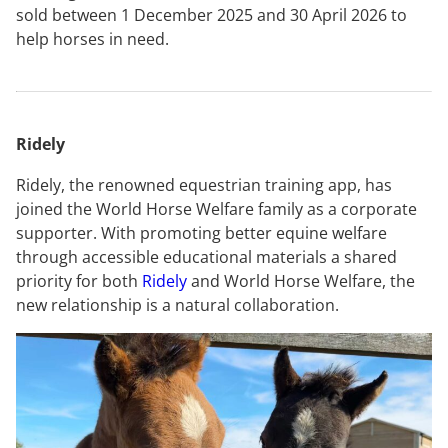
sold between 1 December 2025 and 30 April 2026 to
help horses in need.
Ridely
Ridely, the renowned equestrian training app, has
joined the World Horse Welfare family as a corporate
supporter. With promoting better equine welfare
through accessible educational materials a shared
priority for both
Ridely
and World Horse Welfare, the
new relationship is a natural collaboration.