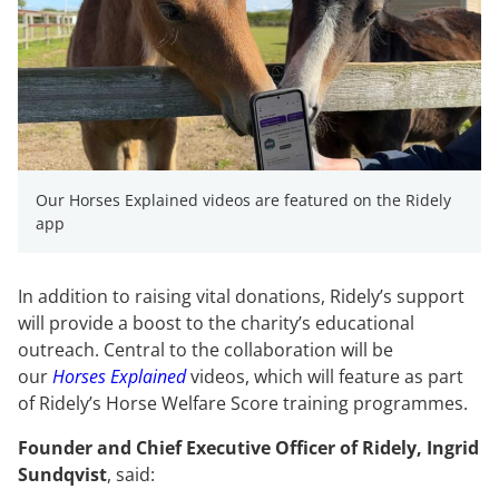
Our Horses Explained videos are featured on the Ridely
app
In addition to raising vital donations, Ridely’s support
will provide a boost to the charity’s educational
outreach. Central to the collaboration will be
our
Horses Explained
videos, which will feature as part
of Ridely’s Horse Welfare Score training programmes.
Founder and Chief Executive Officer of Ridely, Ingrid
Sundqvist
, said: