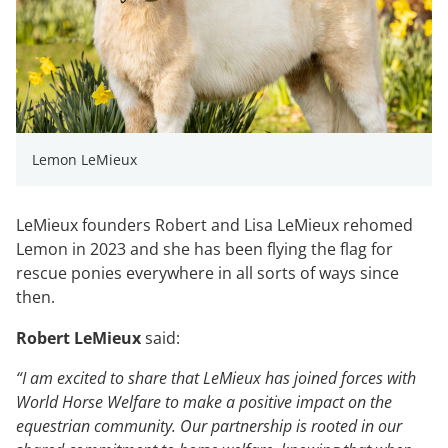
Lemon LeMieux
LeMieux founders Robert and Lisa LeMieux rehomed
Lemon in 2023 and she has been flying the flag for
rescue ponies everywhere in all sorts of ways since
then.
Robert LeMieux
said:
“I am excited to share that LeMieux has joined forces with
World Horse Welfare to make a positive impact on the
equestrian community. Our partnership is rooted in our