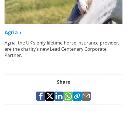
Agria
Agria, the UK’s only lifetime horse insurance provider,
are the charity’s new Lead Centenary Corporate
Partner.
Share