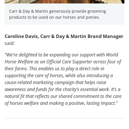
Carr & Day & Martin generously provide grooming
products to be used on our horses and ponies.
Caroline Davis, Carr & Day & Martin Brand Manager
said:
“We’re delighted to be expanding our support with World
Horse Welfare as an Official Care Supporter across four of
their farms. This enables us to play a direct role in
supporting the care of horses, while also introducing a
cause-related marketing campaign that helps raise
awareness and funds for the charity’s essential work. It’s a
natural fit that reflects our shared commitment to the care
of horses welfare and making a positive, lasting impact.”