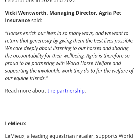
celebrations in 2026 and 2027.
Vicki Wentworth, Managing Director, Agria Pet
Insurance
said:
“Horses enrich our lives in so many ways, and we want to
return that generosity by giving them the best lives possible.
We care deeply about listening to our horses and sharing
the accountability for their wellbeing. Agria is therefore so
proud to be partnering with World Horse Welfare and
supporting the invaluable work they do to for the welfare of
our equine friends.”
Read more about
the partnership
.
LeMieux
LeMieux, a leading equestrian retailer, supports World