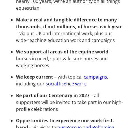
nearly 100 years, we’re an authority on all things
equestrian
Make a real and tangible difference to many
thousands, if not millions, of horses each year
–
via our UK and international work, plus our
wide-reaching education work and campaigns
We support all areas of the equine world
–
horses in need, sport & leisure horses and
working horses
We keep current
– with topical
campaigns
,
including our
social licence work
Be part of our Centenary in 2027
– all
supporters will be invited to take part in our high-
profile celebrations
Opportunities to experience our work first-
hand
– via visits to
our Rescue and Rehoming