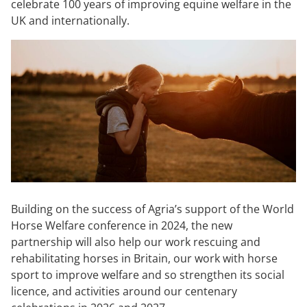
celebrate 100 years of improving equine welfare in the
UK and internationally.
Building on the success of Agria’s support of the World
Horse Welfare conference in 2024, the new
partnership will also help our work rescuing and
rehabilitating horses in Britain, our work with horse
sport to improve welfare and so strengthen its social
licence, and activities around our centenary