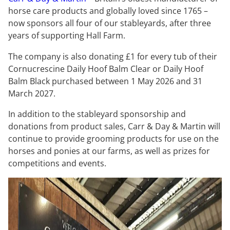
horse care products and globally loved since 1765 –
now sponsors all four of our stableyards, after three
years of supporting Hall Farm.
The company is also donating £1 for every tub of their
Cornucrescine Daily Hoof Balm Clear or Daily Hoof
Balm Black purchased between 1 May 2026 and 31
March 2027.
In addition to the stableyard sponsorship and
donations from product sales, Carr & Day & Martin will
continue to provide grooming products for use on the
horses and ponies at our farms, as well as prizes for
competitions and events.