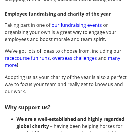
Employee fundraising and charity of the year
Taking part in one of
our fundraising events
or
organising your own is a great way to engage your
employees and boost morale and team spirit.
We’ve got lots of ideas to choose from, including our
racecourse fun runs
,
overseas challenges
and
many
more
!
Adopting us as your charity of the year is also a perfect
way to focus your team and really get to know us and
our work.
Why support us?
We are a well-established and highly regarded
global charity –
having been helping horses for