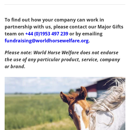
To find out how your company can work in
partnership with us, please contact our Major Gifts
team on
+44 (0)1953 497 239
or by emailing
fundraising@worldhorsewelfare.org
.
Please note: World Horse Welfare does not endorse
the use of any particular product, service, company
or brand.