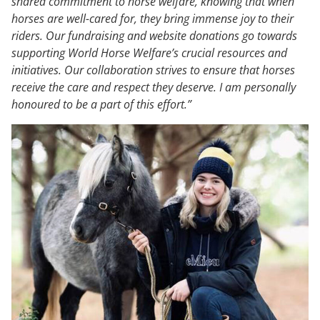
shared commitment to horse welfare, knowing that when
horses are well-cared for, they bring immense joy to their
riders. Our fundraising and website donations go towards
supporting World Horse Welfare’s crucial resources and
initiatives. Our collaboration strives to ensure that horses
receive the care and respect they deserve. I am personally
honoured to be a part of this effort.”