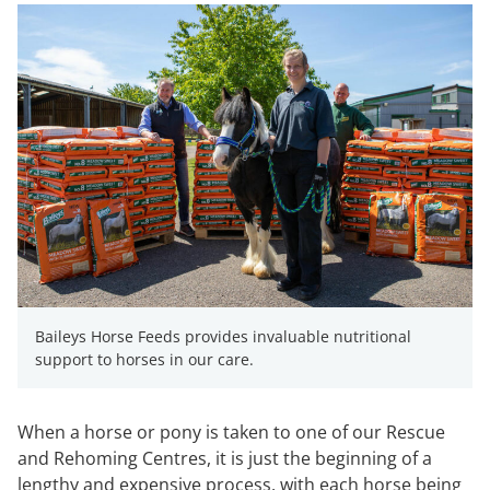
Baileys Horse Feeds provides invaluable nutritional
support to horses in our care.
When a horse or pony is taken to one of our Rescue
and Rehoming Centres, it is just the beginning of a
lengthy and expensive process, with each horse being