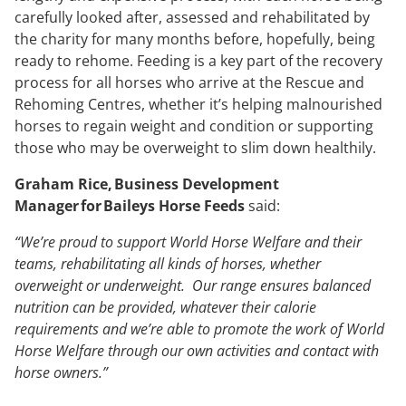
carefully looked after, assessed and rehabilitated by
the charity for many months before, hopefully, being
ready to rehome. Feeding is a key part of the recovery
process for all horses who arrive at the Rescue and
Rehoming Centres, whether it’s helping malnourished
horses to regain weight and condition or supporting
those who may be overweight to slim down healthily.
Graham Rice, Business Development
Manager for Baileys Horse Feeds
said:
“We’re proud to support World Horse Welfare and their
teams, rehabilitating all kinds of horses, whether
overweight or underweight. Our range ensures balanced
nutrition can be provided, whatever their calorie
requirements and we’re able to promote the work of World
Horse Welfare through our own activities and contact with
horse owners.”