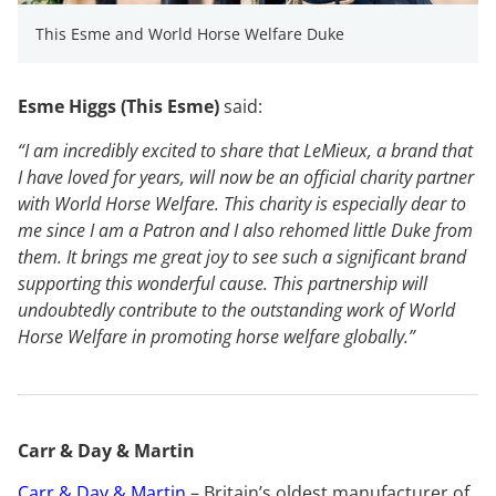
This Esme and World Horse Welfare Duke
Esme Higgs (This Esme)
said:
“I am incredibly excited to share that LeMieux, a brand that
I have loved for years, will now be an official charity partner
with World Horse Welfare. This charity is especially dear to
me since I am a Patron and I also rehomed little Duke from
them. It brings me great joy to see such a significant brand
supporting this wonderful cause. This partnership will
undoubtedly contribute to the outstanding work of World
Horse Welfare in promoting horse welfare globally.”
Carr & Day & Martin
Carr & Day & Martin
– Britain’s oldest manufacturer of