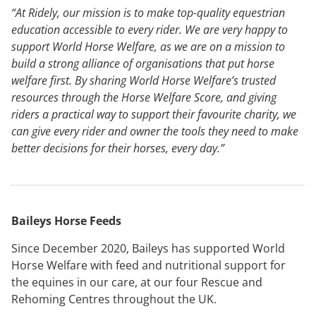
“At Ridely, our mission is to make top-quality equestrian
education accessible to every rider. We are very happy to
support World Horse Welfare, as we are on a mission to
build a strong alliance of organisations that put horse
welfare first. By sharing World Horse Welfare’s trusted
resources through the Horse Welfare Score, and giving
riders a practical way to support their favourite charity, we
can give every rider and owner the tools they need to make
better decisions for their horses, every day.”
Baileys Horse Feeds
Since December 2020, Baileys has supported World
Horse Welfare with feed and nutritional support for
the equines in our care, at our four Rescue and
Rehoming Centres throughout the UK.