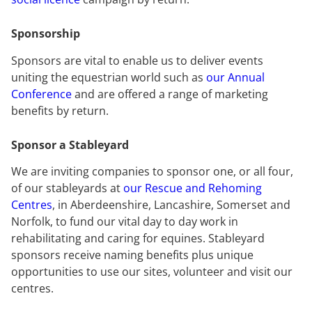
Sponsorship
Sponsors are vital to enable us to deliver events
uniting the equestrian world such as
our Annual
Conference
and are offered a range of marketing
benefits by return.
Sponsor a Stableyard
We are inviting companies to sponsor one, or all four,
of our stableyards at
our Rescue and Rehoming
Centres
, in Aberdeenshire, Lancashire, Somerset and
Norfolk, to fund our vital day to day work in
rehabilitating and caring for equines. Stableyard
sponsors receive naming benefits plus unique
opportunities to use our sites, volunteer and visit our
centres.