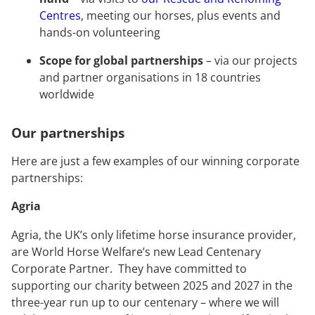
Centres
, meeting our horses, plus events and
hands-on volunteering
Scope for global partnerships
– via our projects
and partner organisations in 18 countries
worldwide
Our partnerships
Here are just a few examples of our winning corporate
partnerships:
Agria
Agria, the UK’s only lifetime horse insurance provider,
are World Horse Welfare’s new Lead Centenary
Corporate Partner. They have committed to
supporting our charity between 2025 and 2027 in the
three-year run up to our centenary – where we will