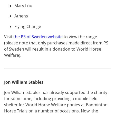
Mary Lou
Athens
Flying Change
Visit
the PS of Sweden website
to view the range
(please note that only purchases made direct from PS
of Sweden will result in a donation to World Horse
Welfare).
Jon William Stables
Jon William Stables has already supported the charity
for some time, including providing a mobile field
shelter for World Horse Welfare ponies at Badminton
Horse Trials on a number of occasions. Now, the