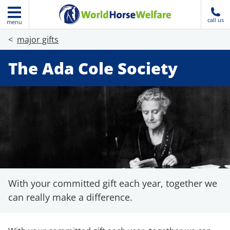
call us
menu
major gifts
The Ada Cole Society
With your committed gift each year, together we
can really make a difference.