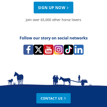
SIGN UP NOW
Join over 65,000 other horse lovers
Follow our story on social networks
CONTACT US