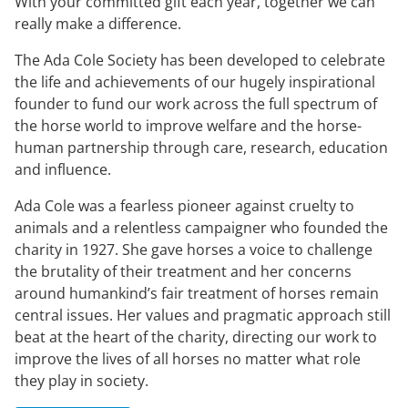
With your committed gift each year, together we can
really make a difference.
The Ada Cole Society has been developed to celebrate
the life and achievements of our hugely inspirational
founder to fund our work across the full spectrum of
the horse world to improve welfare and the horse-
human partnership through care, research, education
and influence.
Ada Cole was a fearless pioneer against cruelty to
animals and a relentless campaigner who founded the
charity in 1927. She gave horses a voice to challenge
the brutality of their treatment and her concerns
around humankind’s fair treatment of horses remain
central issues. Her values and pragmatic approach still
beat at the heart of the charity, directing our work to
improve the lives of all horses no matter what role
they play in society.