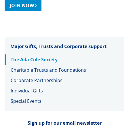
JOIN NOW
Major Gifts, Trusts and Corporate support
The Ada Cole Society
Charitable Trusts and Foundations
Corporate Partnerships
Individual Gifts
Special Events
Sign up for our email newsletter