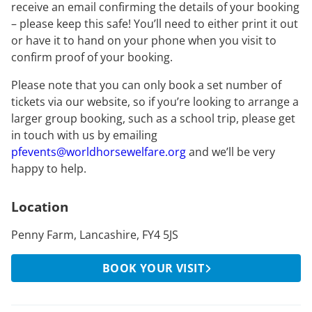
receive an email confirming the details of your booking
– please keep this safe! You’ll need to either print it out
or have it to hand on your phone when you visit to
confirm proof of your booking.
Please note that you can only book a set number of
tickets via our website, so if you’re looking to arrange a
larger group booking, such as a school trip, please get
in touch with us by emailing
pfevents@worldhorsewelfare.org
and we’ll be very
happy to help.
Location
Penny Farm, Lancashire, FY4 5JS
BOOK YOUR VISIT