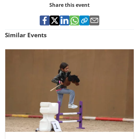
Share this event
Similar Events