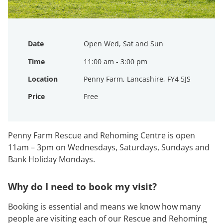
Date
Open Wed, Sat and Sun
Time
11:00 am - 3:00 pm
Location
Penny Farm, Lancashire, FY4 5JS
Price
Free
Penny Farm Rescue and Rehoming Centre is open
11am – 3pm on Wednesdays, Saturdays, Sundays and
Bank Holiday Mondays.
Why do I need to book my visit?
Booking is essential and means we know how many
people are visiting each of our Rescue and Rehoming