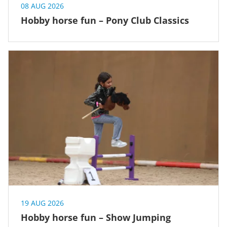
08 AUG 2026
Hobby horse fun – Pony Club Classics
19 AUG 2026
Hobby horse fun – Show Jumping