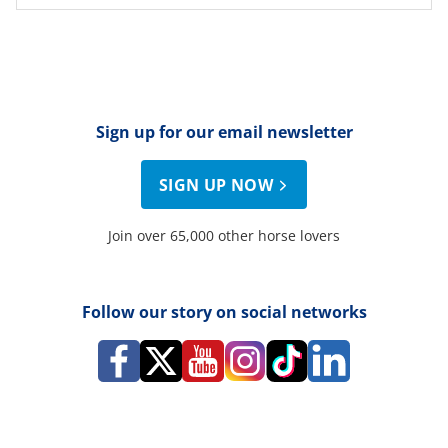
Sign up for our email newsletter
SIGN UP NOW
Join over 65,000 other horse lovers
Follow our story on social networks