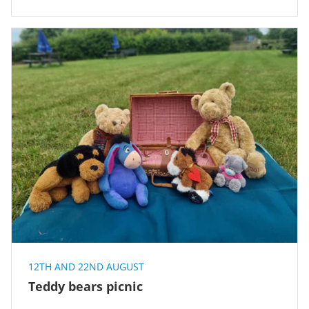
12TH AND 22ND AUGUST
Teddy bears picnic