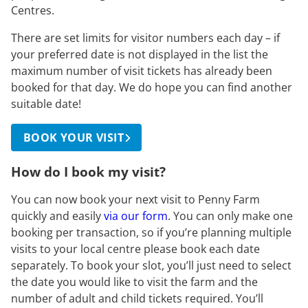
Centres.
There are set limits for visitor numbers each day – if
your preferred date is not displayed in the list the
maximum number of visit tickets has already been
booked for that day. We do hope you can find another
suitable date!
BOOK YOUR VISIT
How do I book my visit?
You can now book your next visit to Penny Farm
quickly and easily
via our form
. You can only make one
booking per transaction, so if you’re planning multiple
visits to your local centre please book each date
separately. To book your slot, you’ll just need to select
the date you would like to visit the farm and the
number of adult and child tickets required. You’ll