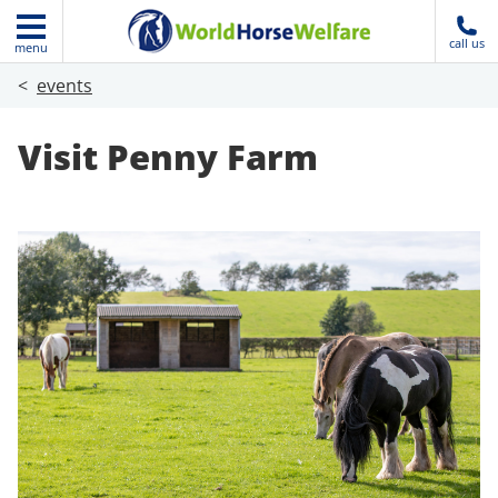
call us
menu
events
Visit Penny Farm