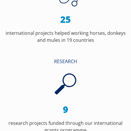
25
international projects helped working horses, donkeys
and mules in 19 countries
RESEARCH
9
research projects funded through our international
grants programme