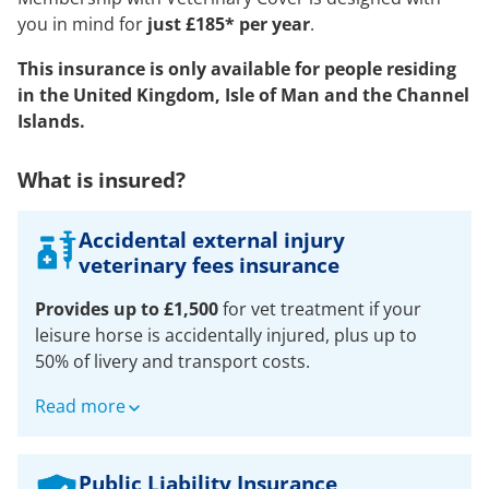
you in mind for
just £185* per year
.
This insurance is only available for people residing
in the United Kingdom, Isle of Man and the Channel
Islands.
What is insured?
Accidental external injury
veterinary fees insurance
Provides up to £1,500
for vet treatment if your
leisure horse is accidentally injured, plus up to
50% of livery and transport costs.
For any leisure horse or pony aged over 30 days
Read more
old. One policy can cover multiple horses that you
own or have on full loan:
Public Liability Insurance