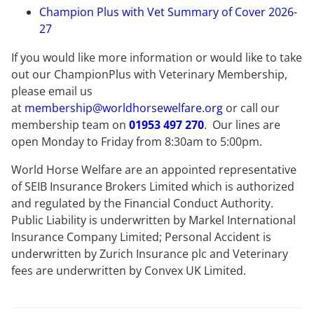
Champion Plus with Vet Summary of Cover 2026-
27
If you would like more information or would like to take
out our ChampionPlus with Veterinary Membership,
please email us
at
membership@worldhorsewelfare.org
or call our
membership team on
01953 497 270
. Our lines are
open Monday to Friday from 8:30am to 5:00pm.
World Horse Welfare are an appointed representative
of SEIB Insurance Brokers Limited which is authorized
and regulated by the Financial Conduct Authority.
Public Liability is underwritten by Markel International
Insurance Company Limited; Personal Accident is
underwritten by Zurich Insurance plc and Veterinary
fees are underwritten by Convex UK Limited.