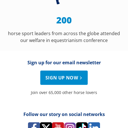
200
horse sport leaders from across the globe attended
our welfare in equestrianism conference
Sign up for our email newsletter
SIGN UP NOW
Join over 65,000 other horse lovers
Follow our story on social networks