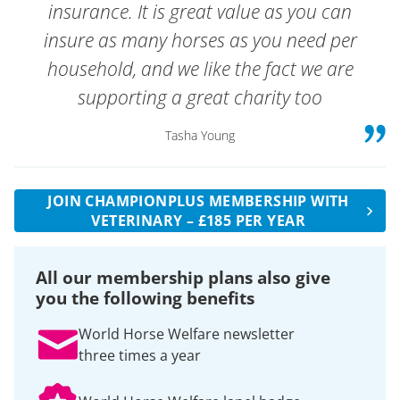
insurance. It is great value as you can
insure as many horses as you need per
household, and we like the fact we are
supporting a great charity too
Tasha Young
JOIN CHAMPIONPLUS MEMBERSHIP WITH
VETERINARY – £185 PER YEAR
All our membership plans also give
you the following benefits
World Horse Welfare newsletter
three times a year