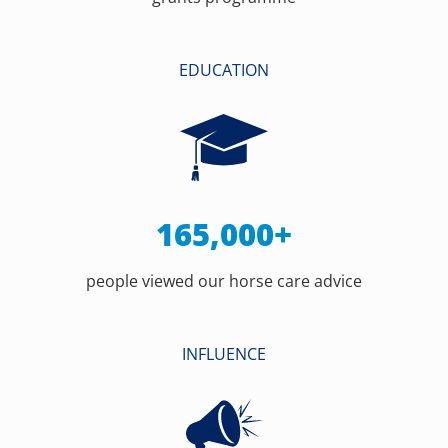
EDUCATION
165,000+
people viewed our horse care advice
INFLUENCE