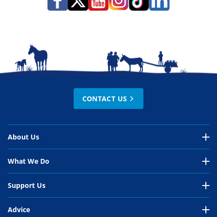
CONTACT US
About Us
About Us Overview
What We Do
Our Organisation
What We Do Overview
Support Us
Our Work
Around the world
Support Us Overview
Advice
Our People