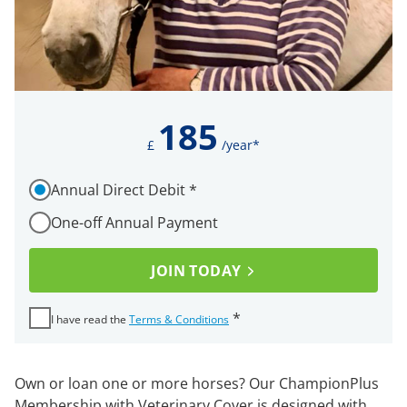
185
£
/year*
How would you like to pay for your membership?
Annual Direct Debit
*
Required
One-off Annual Payment
I ha
JOIN TODAY
Required
*
I have read the
Terms & Conditions
Own or loan one or more horses? Our ChampionPlus
Membership with Veterinary Cover is designed with