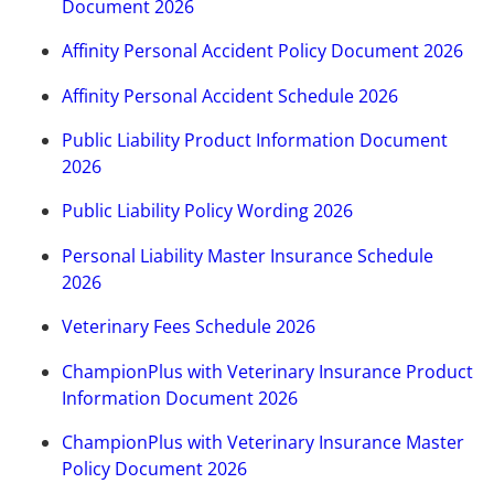
Document 2026
Affinity Personal Accident Policy Document 2026
Affinity Personal Accident Schedule 2026
Public Liability Product Information Document
2026
Public Liability Policy Wording 2026
Personal Liability Master Insurance Schedule
2026
Veterinary Fees Schedule 2026
ChampionPlus with Veterinary Insurance Product
Information Document 2026
ChampionPlus with Veterinary Insurance Master
Policy Document 2026