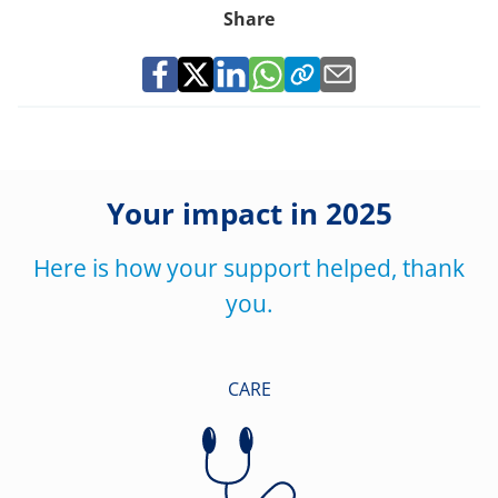
Share
Your impact in 2025
Here is how your support helped, thank
you.
CARE