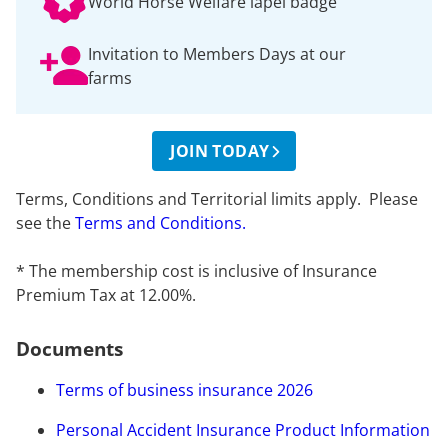
World Horse Welfare lapel badge
Invitation to Members Days at our
farms
JOIN TODAY
Terms, Conditions and Territorial limits apply. Please
see the
Terms and Conditions.
* The membership cost is inclusive of Insurance
Premium Tax at 12.00%.
Documents
Terms of business insurance 2026
Personal Accident Insurance Product Information