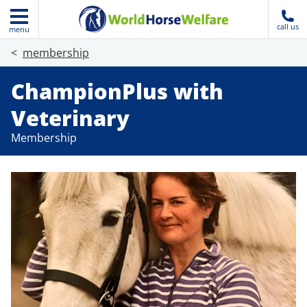
call us
menu
membership
ChampionPlus with
Veterinary
Membership
Join today