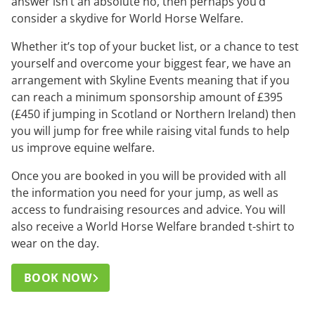
answer isn’t an absolute no, then perhaps you’d
consider a skydive for World Horse Welfare.
Whether it’s top of your bucket list, or a chance to test
yourself and overcome your biggest fear, we have an
arrangement with Skyline Events meaning that if you
can reach a minimum sponsorship amount of £395
(£450 if jumping in Scotland or Northern Ireland) then
you will jump for free while raising vital funds to help
us improve equine welfare.
Once you are booked in you will be provided with all
the information you need for your jump, as well as
access to fundraising resources and advice. You will
also receive a World Horse Welfare branded t-shirt to
wear on the day.
BOOK NOW