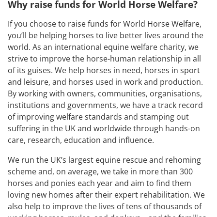
Why raise funds for World Horse Welfare?
If you choose to raise funds for World Horse Welfare,
you’ll be helping horses to live better lives around the
world. As an international equine welfare charity, we
strive to improve the horse-human relationship in all
of its guises. We help horses in need, horses in sport
and leisure, and horses used in work and production.
By working with owners, communities, organisations,
institutions and governments, we have a track record
of improving welfare standards and stamping out
suffering in the UK and worldwide through hands-on
care, research, education and influence.
We run the UK’s largest equine rescue and rehoming
scheme and, on average, we take in more than 300
horses and ponies each year and aim to find them
loving new homes after their expert rehabilitation. We
also help to improve the lives of tens of thousands of