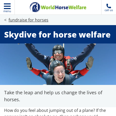
call us
menu
fundraise for horses
Skydive for horse welfare
Take the leap and help us change the lives of
horses.
How do you feel about jumping out of a plane? If the