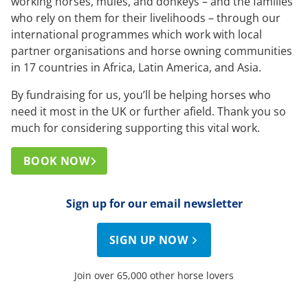
working horses, mules, and donkeys – and the families
who rely on them for their livelihoods – through our
international programmes which work with local
partner organisations and horse owning communities
in 17 countries in Africa, Latin America, and Asia.
By fundraising for us, you’ll be helping horses who
need it most in the UK or further afield. Thank you so
much for considering supporting this vital work.
BOOK NOW
Sign up for our email newsletter
SIGN UP NOW
Join over 65,000 other horse lovers