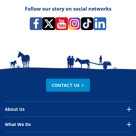
Follow our story on social networks
CONTACT US
About Us
About Us Overview
What We Do
Our Organisation
What We Do Overview