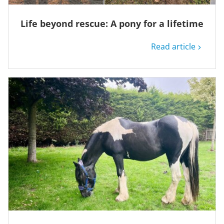
Life beyond rescue: A pony for a lifetime
Read article