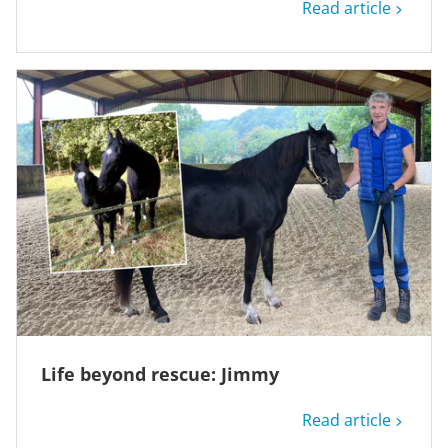
Read article
Life beyond rescue: Jimmy
Read article