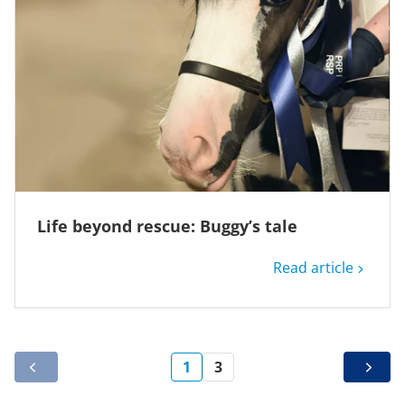
Life beyond rescue: Buggy’s tale
Read article
1
3
PREV
NEXT