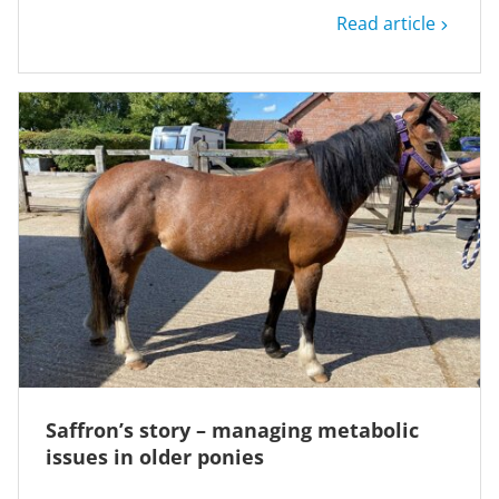
Read article
Saffron’s story – managing metabolic
issues in older ponies