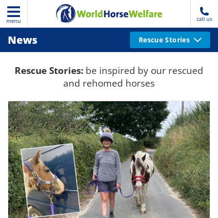
call us
menu
News
Rescue Stories
Rescue Stories:
be inspired by our rescued
and rehomed horses