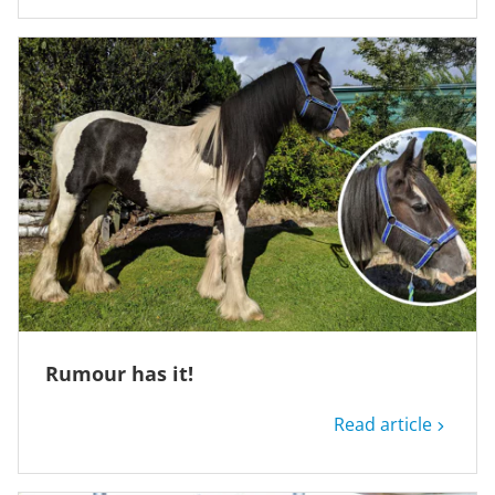
Rumour has it!
Read article