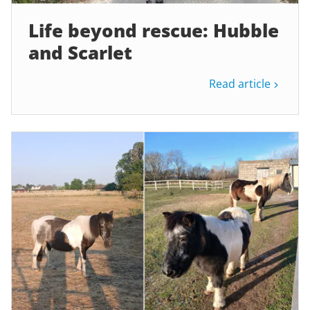
Life beyond rescue: Hubble
and Scarlet
Read article