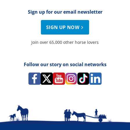
Sign up for our email newsletter
SIGN UP NOW
Join over 65,000 other horse lovers
Follow our story on social networks