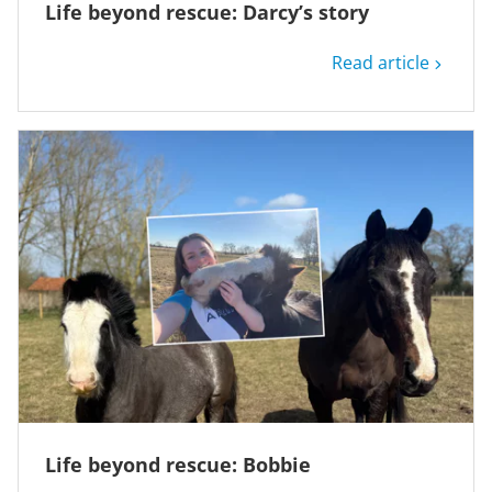
Life beyond rescue: Darcy’s story
Read article
Life beyond rescue: Bobbie