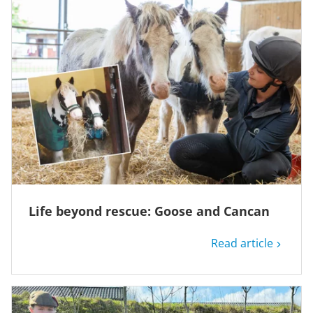
Life beyond rescue: Goose and Cancan
Read article