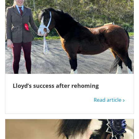
Lloyd’s success after rehoming
Read article