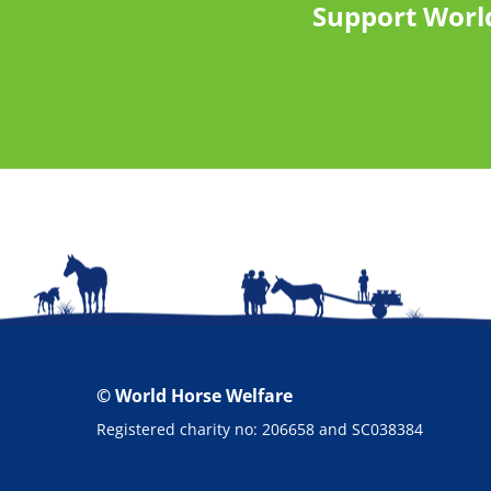
Support Worl
© World Horse Welfare
Registered charity no: 206658 and SC038384