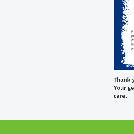
Thank y
Your ge
care.