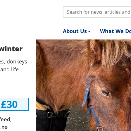
Search:
About Us
What We D
 winter
ies, donkeys
and life-
£30
feed,
 to