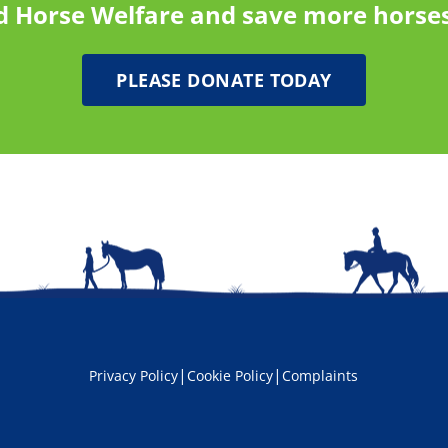
d Horse Welfare and save more horses
PLEASE DONATE TODAY
|
|
Privacy Policy
Cookie Policy
Complaints