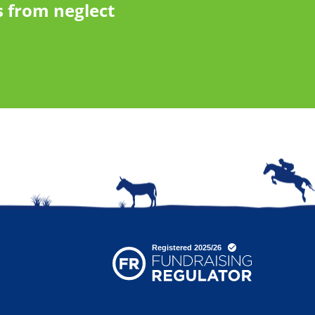
 from neglect