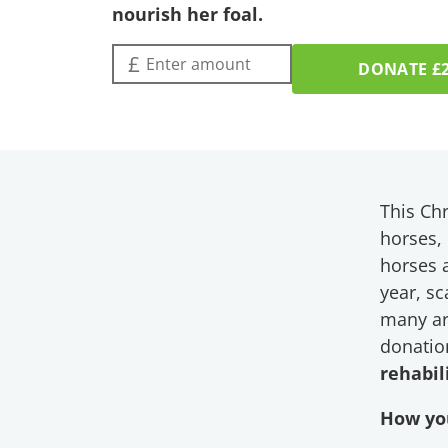
nourish her foal.
Amount (£):
£
DONATE
£
This Chr
horses,
horses a
year, s
many ar
donatio
rehabil
How you