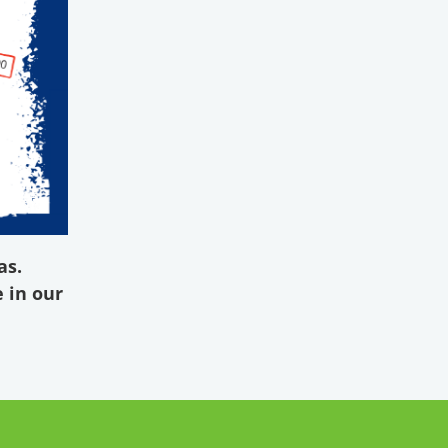
as.
 in our