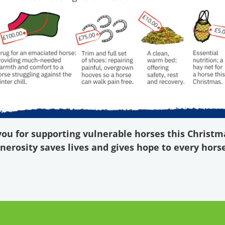
ou for supporting vulnerable horses this Christm
nerosity saves lives and gives hope to every horse