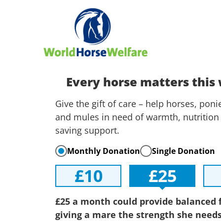
Every horse matters this
Give the gift of care – help horses, pon
and mules in need of warmth, nutrition 
saving support.
Monthly Donation
Single Donation
£10
£25
£25 a month could provide balanced 
giving a mare the strength she needs