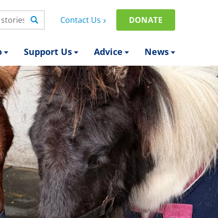
Contact Us
DONATE
o
Support Us
Advice
News