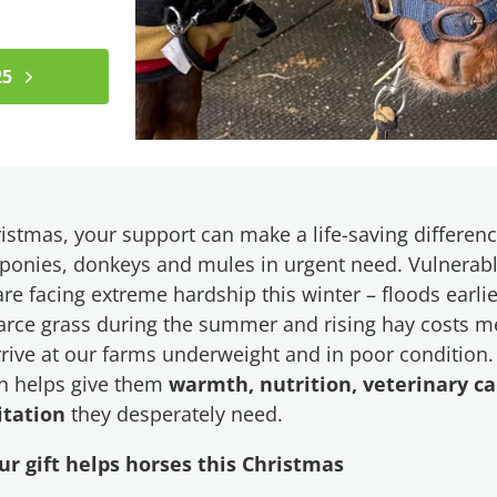
25
istmas, your support can make a life-saving differenc
 ponies, donkeys and mules in urgent need. Vulnerab
re facing extreme hardship this winter – floods earlie
carce grass during the summer and rising hay costs 
rive at our farms underweight and in poor condition.
n helps give them
warmth, nutrition, veterinary c
itation
they desperately need.
r gift helps horses this Christmas