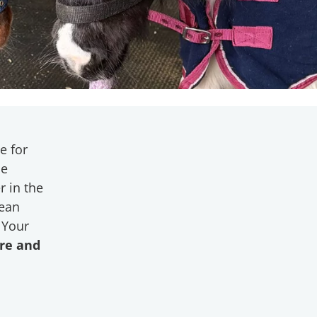
e for
le
r in the
mean
 Your
are and