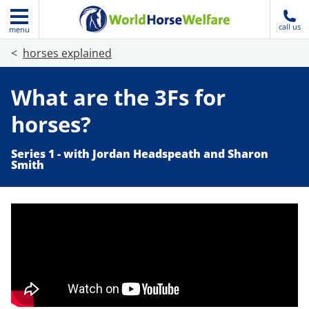
call us
menu
horses explained
What are the 3Fs for
horses?
Series 1 - with Jordan Headspeath and Sharon
Smith