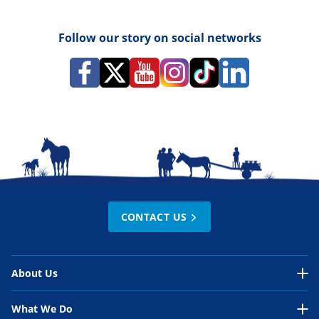
Follow our story on social networks
CONTACT US
About Us
About Us Overview
What We Do