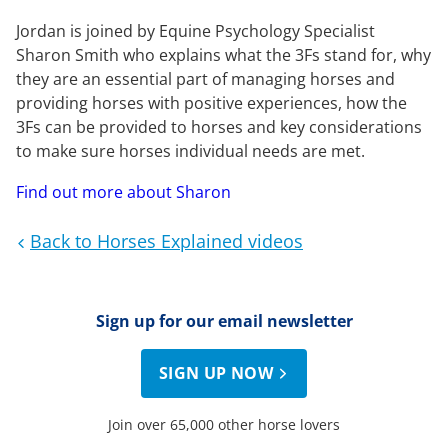
Jordan is joined by Equine Psychology Specialist
Sharon Smith who explains what the 3Fs stand for, why
they are an essential part of managing horses and
providing horses with positive experiences, how the
3Fs can be provided to horses and key considerations
to make sure horses individual needs are met.
Find out more about Sharon
Back to Horses Explained videos
Sign up for our email newsletter
SIGN UP NOW
Join over 65,000 other horse lovers