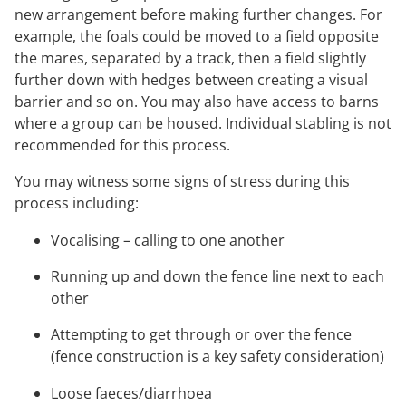
new arrangement before making further changes. For
example, the foals could be moved to a field opposite
the mares, separated by a track, then a field slightly
further down with hedges between creating a visual
barrier and so on. You may also have access to barns
where a group can be housed. Individual stabling is not
recommended for this process.
You may witness some signs of stress during this
process including:
Vocalising – calling to one another
Running up and down the fence line next to each
other
Attempting to get through or over the fence
(fence construction is a key safety consideration)
Loose faeces/diarrhoea