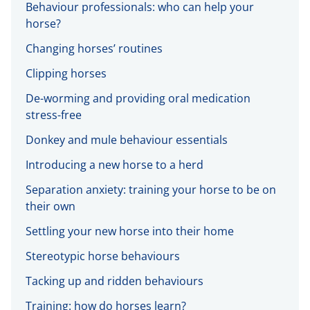
Behaviour professionals: who can help your
horse?
Changing horses’ routines
Clipping horses
De-worming and providing oral medication
stress-free
Donkey and mule behaviour essentials
Introducing a new horse to a herd
Separation anxiety: training your horse to be on
their own
Settling your new horse into their home
Stereotypic horse behaviours
Tacking up and ridden behaviours
Training: how do horses learn?