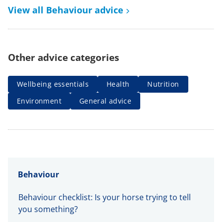
View all Behaviour advice
Other advice categories
Wellbeing essentials
Health
Nutrition
Environment
General advice
Behaviour
Behaviour checklist: Is your horse trying to tell
you something?