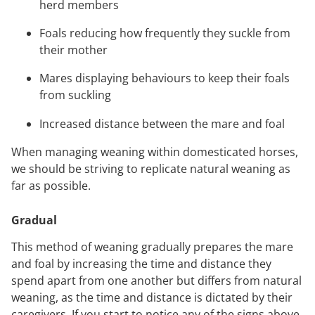
herd members
Foals reducing how frequently they suckle from
their mother
Mares displaying behaviours to keep their foals
from suckling
Increased distance between the mare and foal
When managing weaning within domesticated horses,
we should be striving to replicate natural weaning as
far as possible.
Gradual
This method of weaning gradually prepares the mare
and foal by increasing the time and distance they
spend apart from one another but differs from natural
weaning, as the time and distance is dictated by their
caregivers. If you start to notice any of the signs above,