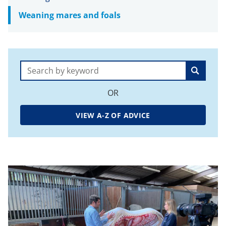
Weaning mares and foals
Search:
OR
VIEW A-Z OF ADVICE