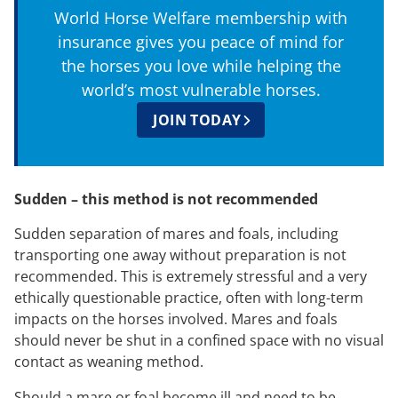
World Horse Welfare membership with
insurance gives you peace of mind for
the horses you love while helping the
world’s most vulnerable horses.
JOIN TODAY
Sudden – this method is not recommended
Sudden separation of mares and foals, including
transporting one away without preparation is not
recommended. This is extremely stressful and a very
ethically questionable practice, often with long-term
impacts on the horses involved. Mares and foals
should never be shut in a confined space with no visual
contact as weaning method.
Should a mare or foal become ill and need to be