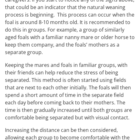
that could be an indicator that the natural weaning
process is beginning. This process can occur when the
foal is around 8-10 months old. It is recommended to
do this in groups. For example, a group of similarly
aged foals with a familiar nanny mare or older horse to
keep them company, and the foals’ mothers as a
separate group.
Keeping the mares and foals in familiar groups, with
their friends can help reduce the stress of being
separated. This method is often started using fields
that are next to each other initially. The foals will then
spend a short amount of time in the separate field
each day before coming back to their mothers. The
time is then gradually increased until both groups are
comfortable being separated but with visual contact.
Increasing the distance can be then considered,
allowing each group to become comfortable with the