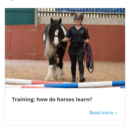
Training: how do horses learn?
Read more