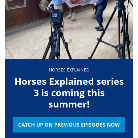
HORSES EXPLAINED
Horses Explained series
3 is coming this
summer!
CATCH UP ON PREVIOUS EPISODES NOW