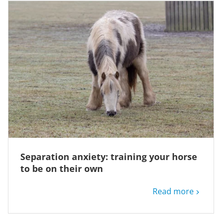
Separation anxiety: training your horse
to be on their own
Read more