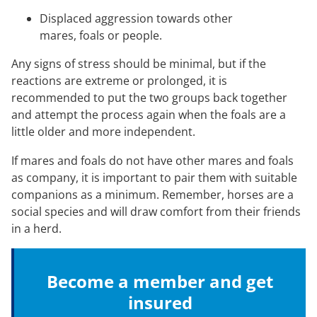
Displaced aggression towards other
mares, foals or people.
Any signs of stress should be minimal, but if the
reactions are extreme or prolonged, it is
recommended to put the two groups back together
and attempt the process again when the foals are a
little older and more independent.
If mares and foals do not have other mares and foals
as company, it is important to pair them with suitable
companions as a minimum. Remember, horses are a
social species and will draw comfort from their friends
in a herd.
Become a member and get
insured