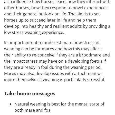
also influence how horses learn, how they interact with
other horses, how they respond to novel experiences
and their general outlook on life. The aim is to set
horses up to succeed later in life and help them
develop into healthy and resilient adults by providing a
low stress weaning experience.
It’s important not to underestimate how stressful
weaning can be for mares and how this may affect
their ability to re-conceive if they are a broodmare and
the impact stress may have on a developing foetus if
they are already in foal during the weaning period.
Mares may also develop issues with attachment or
injure themselves if weaning is particularly stressful.
Take home messages
Natural weaning is best for the mental state of
both mare and foal