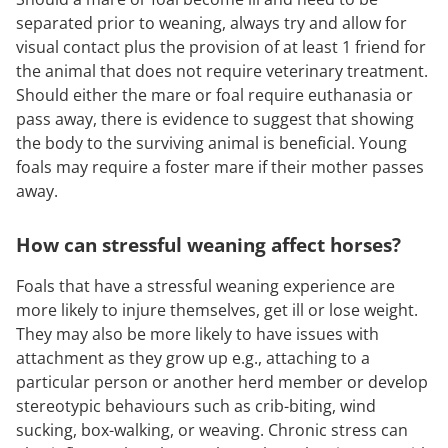
separated prior to weaning, always try and allow for
visual contact plus the provision of at least 1 friend for
the animal that does not require veterinary treatment.
Should either the mare or foal require euthanasia or
pass away, there is evidence to suggest that showing
the body to the surviving animal is beneficial. Young
foals may require a foster mare if their mother passes
away.
How can stressful weaning affect horses?
Foals that have a stressful weaning experience are
more likely to injure themselves, get ill or lose weight.
They may also be more likely to have issues with
attachment as they grow up e.g., attaching to a
particular person or another herd member or develop
stereotypic behaviours such as crib-biting, wind
sucking, box-walking, or weaving. Chronic stress can