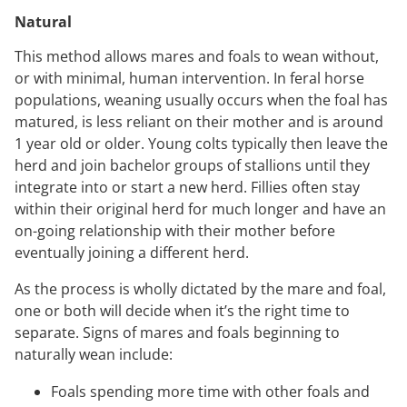
Natural
This method allows mares and foals to wean without,
or with minimal, human intervention. In feral horse
populations, weaning usually occurs when the foal has
matured, is less reliant on their mother and is around
1 year old or older. Young colts typically then leave the
herd and join bachelor groups of stallions until they
integrate into or start a new herd. Fillies often stay
within their original herd for much longer and have an
on-going relationship with their mother before
eventually joining a different herd.
As the process is wholly dictated by the mare and foal,
one or both will decide when it’s the right time to
separate. Signs of mares and foals beginning to
naturally wean include:
Foals spending more time with other foals and