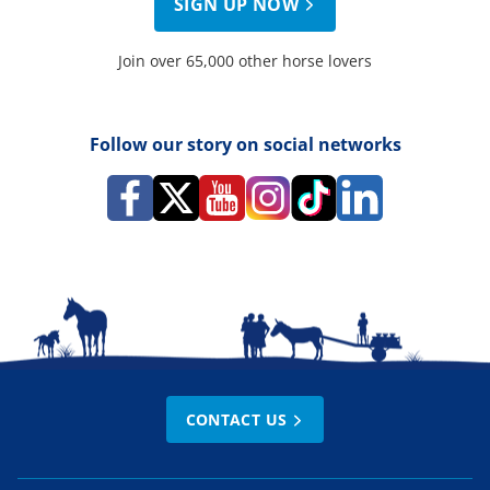
SIGN UP NOW
Join over 65,000 other horse lovers
Follow our story on social networks
CONTACT US