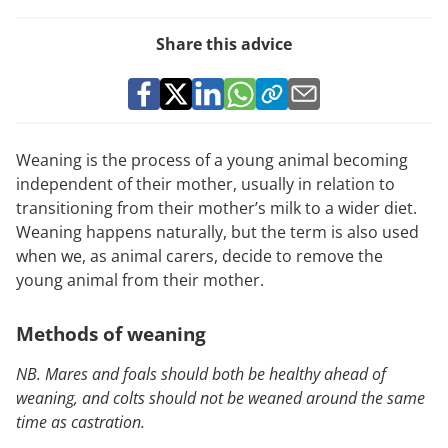
Share this advice
Weaning is the process of a young animal becoming
independent of their mother, usually in relation to
transitioning from their mother’s milk to a wider diet.
Weaning happens naturally, but the term is also used
when we, as animal carers, decide to remove the
young animal from their mother.
Methods of weaning
NB. Mares and foals should both be healthy ahead of
weaning, and colts should not be weaned around the same
time as castration.