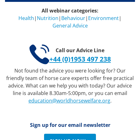
All webinar categories:
Health
|
Nutrition
|
Behaviour
|
Environment
|
General Advice
Call our Advice Line
+44 (0)1953 497 238
Not found the advice you were looking for? Our
friendly team of horse care experts offer free practical
advice. What can we help you with today? Our advice
line is available 8.30am-5:00pm, or you can email
education@worldhorsewelfare.org
.
Sign up for our email newsletter