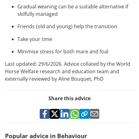
Gradual weaning can be a suitable alternative if
skilfully managed
Friends (old and young) help the transition
Take your time
Minimise stress for both mare and foal
Last updated: 29/6/2026. Advice collated by the World
Horse Welfare research and education team and
externally reviewed by Aline Bouquet, PhD
Share this advice
Popular advice in Behaviour