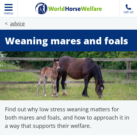
call us
menu
advice
Weaning mares and foals
Find out why low stress weaning matters for
both mares and foals, and how to approach it in
a way that supports their welfare.