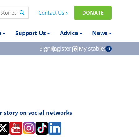
Contact Us
DONATE
o
Support Us
Advice
News
Sign in
Register
|
My stable:
0
r story on social networks