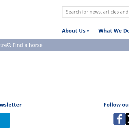
Search:
About Us
What We D
tre
Find a horse
ewsletter
Follow ou