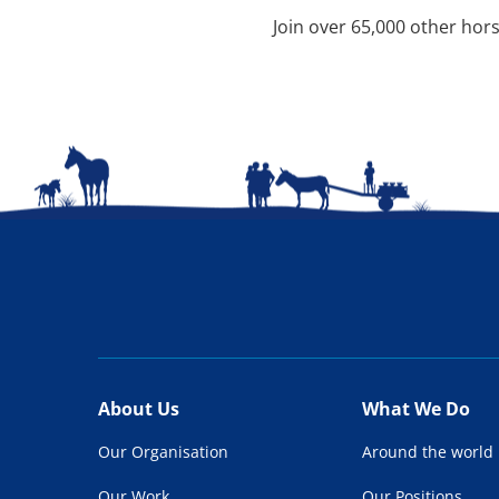
Join over 65,000 other hors
About Us
What We Do
Our Organisation
Around the world
Our Work
Our Positions