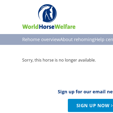
Rehome overview
About rehoming
Help cen
Sorry, this horse is no longer available.
Sign up for our email n
SIGN UP NOW