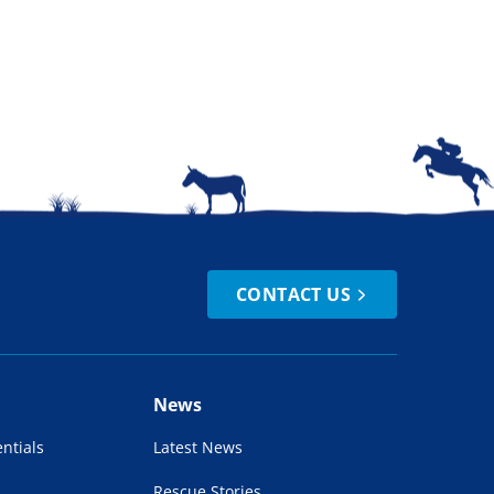
CONTACT US
News
ntials
Latest News
Rescue Stories