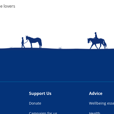
e lovers
Support Us
Advice
Donate
Wellbeing esse
Campaign for us
Health